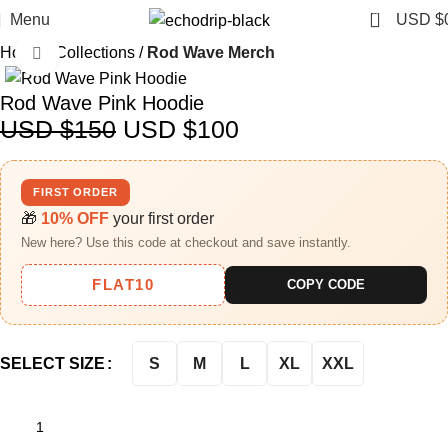
0
Menu
USD $
Home
Collections
Rod Wave Merch
Click to enlarge
-33%
Rod Wave Pink Hoodie
USD $
150
USD $
100
FIRST ORDER
🎁
10% OFF
your first order
New here? Use this code at checkout and save instantly.
FLAT10
COPY CODE
S
M
L
XL
XXL
SELECT SIZE