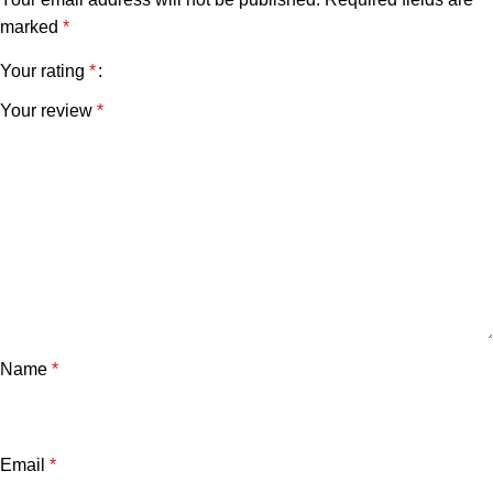
marked
*
Your rating
*
Your review
*
Name
*
Email
*