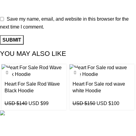
Save my name, email, and website in this browser for the
next time I comment.
YOU MAY ALSO LIKE
-29%
-33%
Heart For Sale Rod Wave
Heart For Sale rod wave
Black Hoodie
white Hoodie
USD $
140
USD $
99
USD $
150
USD $
100
eCho Drip
brings the hottest branded streetwear to USA,
blending global trends with urban style. Stay fresh with