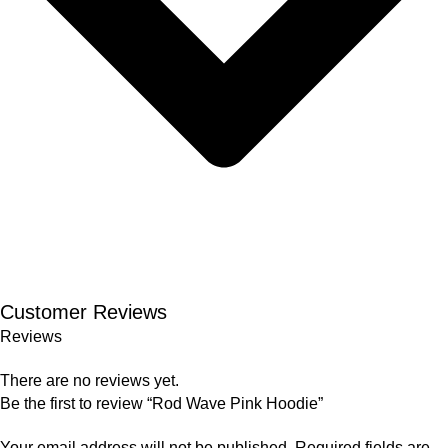
Customer Reviews
Reviews
There are no reviews yet.
Be the first to review “Rod Wave Pink Hoodie”
Your email address will not be published.
Required fields are