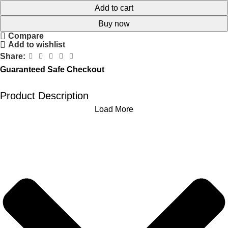
Add to cart
Buy now
Compare
Add to wishlist
Share:
Guaranteed Safe Checkout
Product Description
Load More