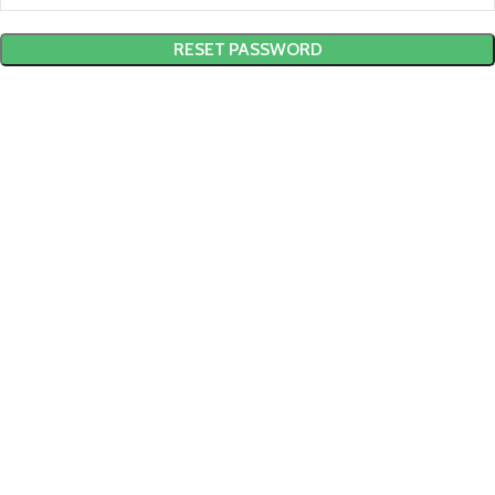
RESET PASSWORD