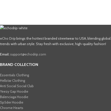
eCho Drip
brings the hottest branded streetwear to USA, blending global
trends with urban style. Stay fresh with exclusive, high-quality fashion!
Email:
support@echodrip.com
BRAND COLLECTION
Essentials Clothing
Hellstar Clothing
Anti Social Social Club
Yeezy Gap Hoodie
Balenciaga Hoodie
Sp5der Hoodie
Chrome Hearts