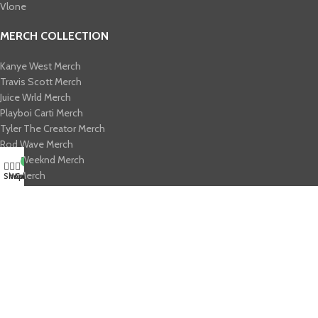
Vlone
MERCH COLLECTION
Kanye West Merch
Travis Scott Merch​
Juice Wrld Merch​
Playboi Carti Merch​
Tyler The Creator Merch​
Rod Wave Merch
The Weeknd Merch​
My account
0
Xplr Merch​
Shop
Wishlist
Cart
USEFUL LINKS
About us
Contact us
Return & Refund Policy
Privacy Policy
Shipping Policy
My account