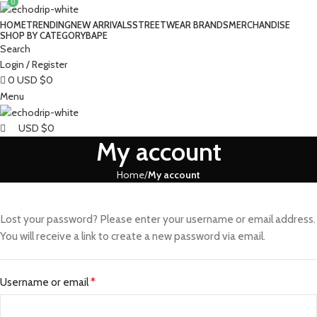
0
HOME
TRENDING
NEW ARRIVALS
STREETWEAR BRANDS
MERCHANDISE
SHOP BY CATEGORY
BAPE​
Search
Login / Register
0
USD $
0
Menu
USD $
0
My account
Home
My account
Lost your password? Please enter your username or email address.
You will receive a link to create a new password via email.
Username or email
*