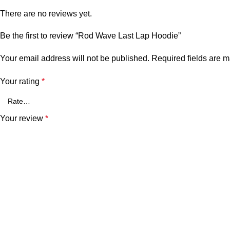
There are no reviews yet.
Be the first to review “Rod Wave Last Lap Hoodie”
Your email address will not be published.
Required fields are 
Your rating
*
Your review
*