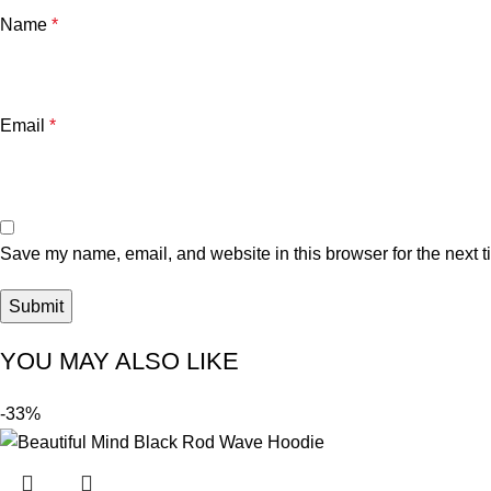
Name
*
Email
*
Save my name, email, and website in this browser for the next 
YOU MAY ALSO LIKE
-33%