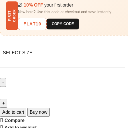
🎁
10% OFF
your first order
R
New here? Use this code at checkout and save instantly.
F
I
R
S
T
O
R
D
E
FLAT10
COPY CODE
SELECT SIZE
Add to cart
Buy now
Compare
Add to wishlist