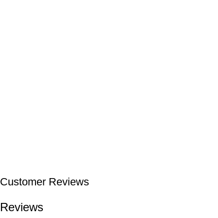
Customer Reviews
Reviews