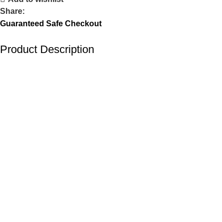
Share:
Guaranteed Safe Checkout
Product Description