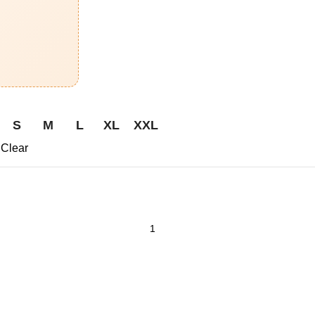
S
M
L
XL
XXL
Clear