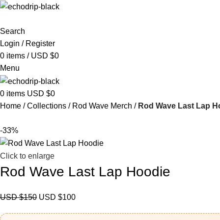
Search
Login / Register
0
items
/
USD $
0
Menu
0
items
USD $
0
Home
Collections
Rod Wave Merch
Rod Wave Last Lap H
-33%
Click to enlarge
Rod Wave Last Lap Hoodie
USD $
150
USD $
100