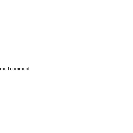
time I comment.