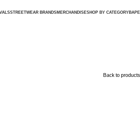
VALS
STREETWEAR BRANDS
MERCHANDISE
SHOP BY CATEGORY
BAPE​
Back to products