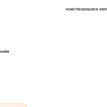
HOME
TRENDING
NEW ARRI
oodie