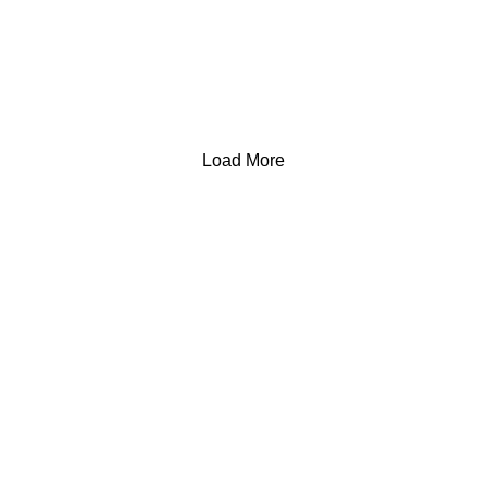
Load More