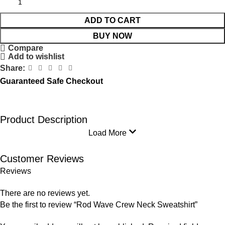
ADD TO CART
BUY NOW
Compare
Add to wishlist
Share:
Guaranteed Safe Checkout
Product Description
Load More
Customer Reviews
Reviews
There are no reviews yet.
Be the first to review “Rod Wave Crew Neck Sweatshirt”