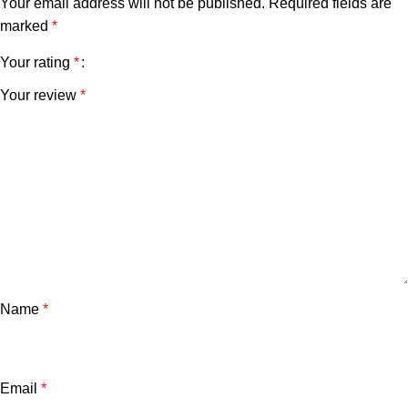
Your email address will not be published.
Required fields are
marked
*
Your rating
*
Your review
*
Name
*
Email
*