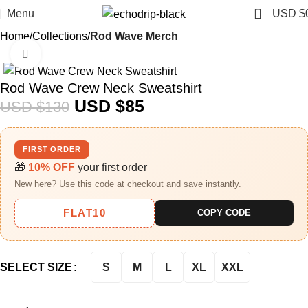
0
Menu
USD $
Home
Collections
Rod Wave Merch
Click to enlarge
-35%
Rod Wave Crew Neck Sweatshirt
USD $
85
USD $
130
FIRST ORDER
🎁
10% OFF
your first order
New here? Use this code at checkout and save instantly.
FLAT10
COPY CODE
S
M
L
XL
XXL
SELECT SIZE