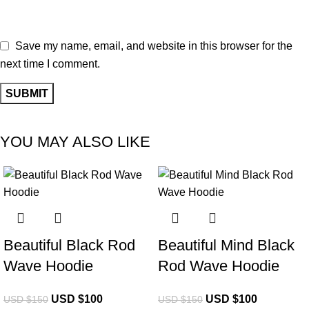
Save my name, email, and website in this browser for the
next time I comment.
YOU MAY ALSO LIKE
-33%
-33%
Beautiful Black Rod
Beautiful Mind Black
Wave Hoodie
Rod Wave Hoodie
USD $
100
USD $
100
USD $
150
USD $
150