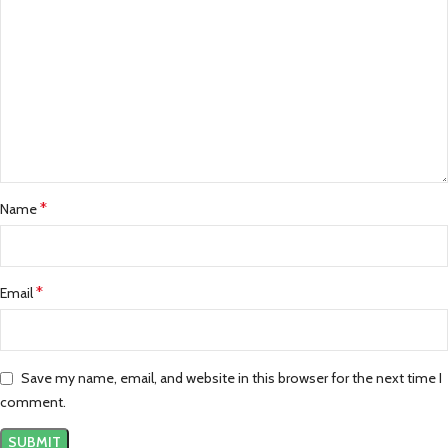
*
Name
*
Email
Save my name, email, and website in this browser for the next time I
comment.