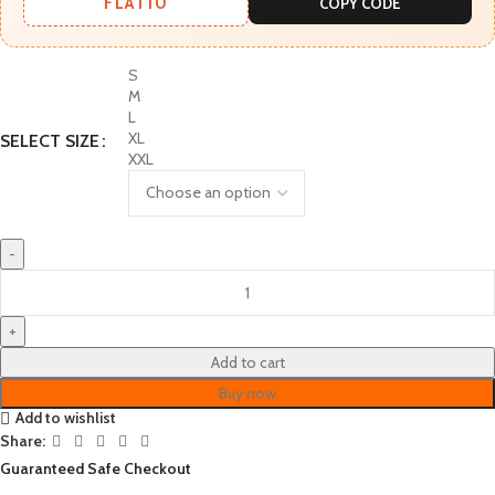
FLAT10
COPY CODE
S
M
L
XL
SELECT SIZE
XXL
Add to cart
Buy now
Add to wishlist
Share:
Guaranteed Safe Checkout