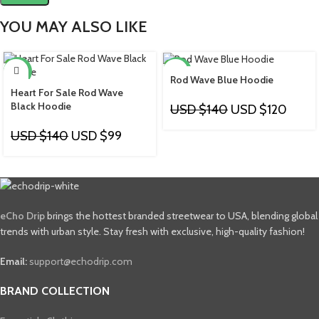
YOU MAY ALSO LIKE
-29%
-14%
Rod Wave Blue Hoodie
Heart For Sale Rod Wave
Black Hoodie
USD $
140
USD $
120
USD $
140
USD $
99
eCho Drip
brings the hottest branded streetwear to USA, blending global
trends with urban style. Stay fresh with exclusive, high-quality fashion!
Email:
support@echodrip.com
BRAND COLLECTION