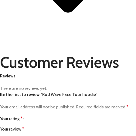
Customer Reviews
Reviews
There are no reviews yet.
Be the first to review “Rod Wave Face Tour hoodie”
*
Your email address will not be published.
Required fields are marked
*
Your rating
*
Your review