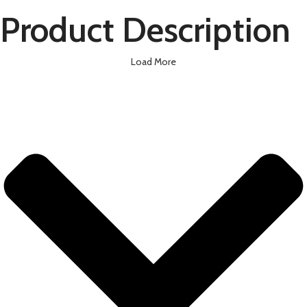
Product Description
Load More