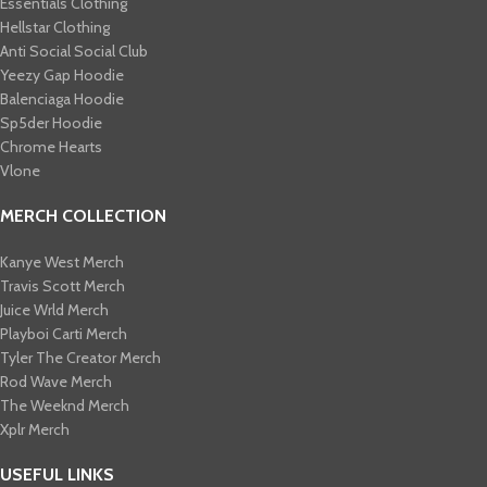
Essentials Clothing
Hellstar Clothing
Anti Social Social Club
Yeezy Gap Hoodie
Balenciaga Hoodie
Sp5der Hoodie
Chrome Hearts
Vlone
MERCH COLLECTION
Kanye West Merch
Travis Scott Merch​
Juice Wrld Merch​
Playboi Carti Merch​
Tyler The Creator Merch​
Rod Wave Merch
The Weeknd Merch​
Xplr Merch​
USEFUL LINKS