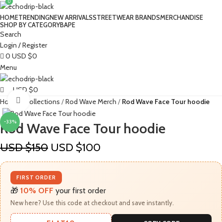
0
HOME
TRENDING
NEW ARRIVALS
STREETWEAR BRANDS
MERCHANDISE
SHOP BY CATEGORY
BAPE​
Search
Login / Register
0
USD $
0
Menu
USD $
0
Click to enlarge
Home
Collections
Rod Wave Merch
Rod Wave Face Tour hoodie
-33%
Rod Wave Face Tour hoodie
USD $
150
USD $
100
FIRST ORDER
🎁
10% OFF
your first order
New here? Use this code at checkout and save instantly.