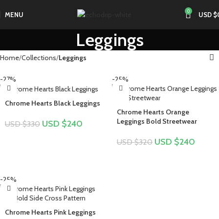
0
MENU
USD $
Leggings
Home
Collections
Leggings
-27%
-25%
Chrome Hearts Black Leggings
Chrome Hearts Orange
Leggings Bold Streetwear
USD $
240
USD $
330
USD $
240
USD $
320
-25%
Chrome Hearts Pink Leggings