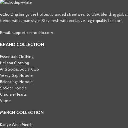
eCho Drip
brings the hottest branded streetwear to USA, blending global
trends with urban style. Stay fresh with exclusive, high-quality fashion!
Email:
support@echodrip.com
BRAND COLLECTION
Essentials Clothing
Hellstar Clothing
Anti Social Social Club
Yeezy Gap Hoodie
Balenciaga Hoodie
Sp5der Hoodie
Chrome Hearts
Vlone
MERCH COLLECTION
Kanye West Merch