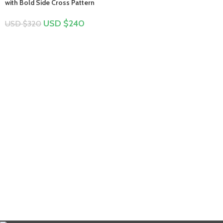
with Bold Side Cross Pattern
USD $
240
USD $
320