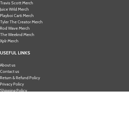
Travis Scott Merch​
Juice Wrld Merch​
Playboi Carti Merch​
Tyler The Creator Merch​
Rod Wave Merch
The Weeknd Merch​
Xplr Merch​
USEFUL LINKS
About us
Contact us
Return & Refund Policy
Privacy Policy
Shipping Policy
My account
FAQs
Blog
© 2026
eCho Drip
Clothing Store Online.