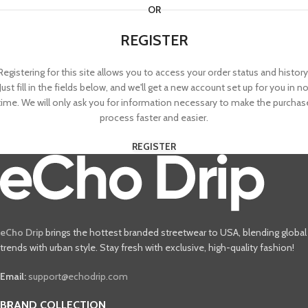
OR
REGISTER
Registering for this site allows you to access your order status and history
Just fill in the fields below, and we'll get a new account set up for you in n
time. We will only ask you for information necessary to make the purchas
process faster and easier.
REGISTER
eCho Drip
brings the hottest branded streetwear to USA, blending global
trends with urban style. Stay fresh with exclusive, high-quality fashion!
Email:
support@echodrip.com
BRAND COLLECTION