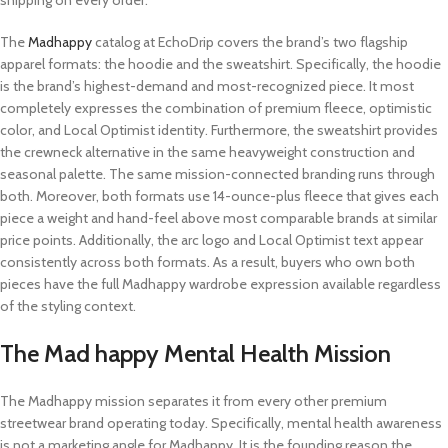
shipping on every order.
The
Madhappy
catalog at EchoDrip covers the brand’s two flagship
apparel formats: the hoodie and the sweatshirt. Specifically, the hoodie
is the brand’s highest-demand and most-recognized piece. It most
completely expresses the combination of premium fleece, optimistic
color, and Local Optimist identity. Furthermore, the sweatshirt provides
the crewneck alternative in the same heavyweight construction and
seasonal palette. The same mission-connected branding runs through
both. Moreover, both formats use 14-ounce-plus fleece that gives each
piece a weight and hand-feel above most comparable brands at similar
price points. Additionally, the arc logo and Local Optimist text appear
consistently across both formats. As a result, buyers who own both
pieces have the full Madhappy wardrobe expression available regardless
of the styling context.
The Mad happy Mental Health Mission
The Madhappy mission separates it from every other premium
streetwear brand operating today. Specifically, mental health awareness
is not a marketing angle for Madhappy. It is the founding reason the