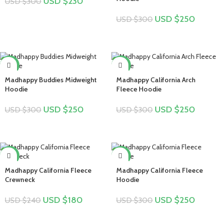
USD $
230
USD $
300
USD $
250
USD $
300
-17%
-17%
Madhappy Buddies Midweight
Madhappy California Arch
Hoodie
Fleece Hoodie
USD $
250
USD $
250
USD $
300
USD $
300
-25%
-17%
Madhappy California Fleece
Madhappy California Fleece
Crewneck
Hoodie
USD $
180
USD $
250
USD $
240
USD $
300