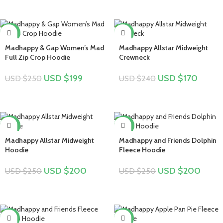
-20%
-29%
Madhappy & Gap Women’s Mad
Madhappy Allstar Midweight
Full Zip Crop Hoodie
Crewneck
USD $
199
USD $
170
USD $
250
USD $
240
-20%
-20%
Madhappy Allstar Midweight
Madhappy and Friends Dolphin
Hoodie
Fleece Hoodie
USD $
200
USD $
200
USD $
250
USD $
250
-19%
-16%