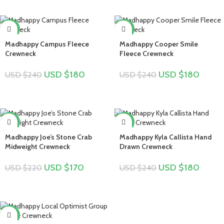
-25%
-25%
Madhappy Campus Fleece
Madhappy Cooper Smile
Crewneck
Fleece Crewneck
USD $
180
USD $
180
USD $
240
USD $
240
-23%
-25%
Madhappy Joe’s Stone Crab
Madhappy Kyla Callista Hand
Midweight Crewneck
Drawn Crewneck
USD $
170
USD $
180
USD $
220
USD $
240
-22%