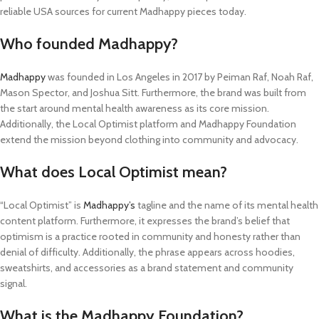
reliable USA sources for current Madhappy pieces today.
Who founded Madhappy?
Madhappy
was founded in Los Angeles in 2017 by Peiman Raf, Noah Raf,
Mason Spector, and Joshua Sitt. Furthermore, the brand was built from
the start around mental health awareness as its core mission.
Additionally, the Local Optimist platform and Madhappy Foundation
extend the mission beyond clothing into community and advocacy.
What does Local Optimist mean?
“Local Optimist” is
Madhappy’s
tagline and the name of its mental health
content platform. Furthermore, it expresses the brand’s belief that
optimism is a practice rooted in community and honesty rather than
denial of difficulty. Additionally, the phrase appears across hoodies,
sweatshirts, and accessories as a brand statement and community
signal.
What is the Madhappy Foundation?