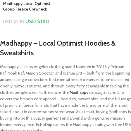
Madhappy Local Optimist
Group Fleece Crewneck
USD $
180
USD $
230
Madhappy – Local Optimist Hoodies &
Sweatshirts
Madhappy is a Los Angeles clothing brand founded in 2017 by Peiman
Raf, Noah Raf, Mason Spector, and Joshua Sitt — built from the beginning
around a single conviction: that mental health deserves to be discussed
openly, without stigma, and through every format available including the
clothes people wear. Furthermore, the
Madhappy
catalog at EchoDrip
covers the brand’s core apparel — hoodies, sweatshirts, and the full range
of premium fleece formats that have made the brand one of the most
talked-about in contemporary streetwear. As a result, buying Madhappy is
buying into both a quality garment and a brand with a genuine mission
behind every piece. EchoDrip carries the Madhappy catalog with free USA