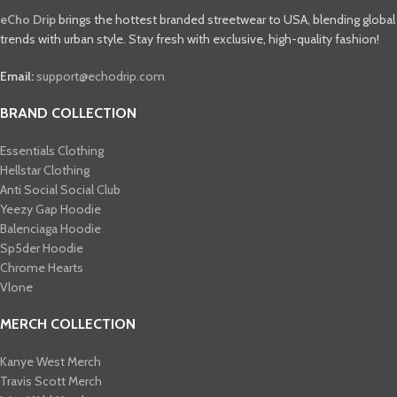
eCho Drip
brings the hottest branded streetwear to USA, blending global
trends with urban style. Stay fresh with exclusive, high-quality fashion!
Email:
support@echodrip.com
BRAND COLLECTION
Essentials Clothing
Hellstar Clothing
Anti Social Social Club
Yeezy Gap Hoodie
Balenciaga Hoodie
Sp5der Hoodie
Chrome Hearts
Vlone
MERCH COLLECTION
Kanye West Merch
Travis Scott Merch​