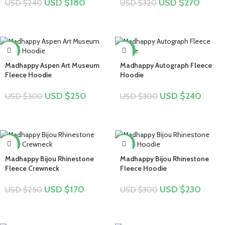
USD $
180
USD $
270
USD $
240
USD $
320
-17%
-20%
Madhappy Aspen Art Museum
Madhappy Autograph Fleece
Fleece Hoodie
Hoodie
USD $
250
USD $
240
USD $
300
USD $
300
-32%
-23%
Madhappy Bijou Rhinestone
Madhappy Bijou Rhinestone
Fleece Crewneck
Fleece Hoodie
USD $
170
USD $
230
USD $
250
USD $
300