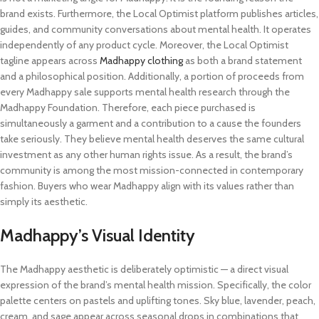
brand exists. Furthermore, the Local Optimist platform publishes articles,
guides, and community conversations about mental health. It operates
independently of any product cycle. Moreover, the Local Optimist
tagline appears across
Madhappy clothing
as both a brand statement
and a philosophical position. Additionally, a portion of proceeds from
every Madhappy sale supports mental health research through the
Madhappy Foundation. Therefore, each piece purchased is
simultaneously a garment and a contribution to a cause the founders
take seriously. They believe mental health deserves the same cultural
investment as any other human rights issue. As a result, the brand’s
community is among the most mission-connected in contemporary
fashion. Buyers who wear Madhappy align with its values rather than
simply its aesthetic.
Madhappy’s Visual Identity
The Madhappy aesthetic is deliberately optimistic — a direct visual
expression of the brand’s mental health mission. Specifically, the color
palette centers on pastels and uplifting tones. Sky blue, lavender, peach,
cream, and sage appear across seasonal drops in combinations that