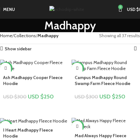
0
MENU
USD $
Madhappy
Home
Collections
Madhappy
Showing all 37 results
Show sidebar
-17%
-17%
Ash Madhappy Cooper Fleece
Campus Madhappy Round
Hoodie
Swamp Farm Fleece Hoodie
USD $
250
USD $
250
USD $
300
USD $
300
-17%
-28%
I Heart Madhappy Fleece
Mad Always Happy Fleece
Hoodie