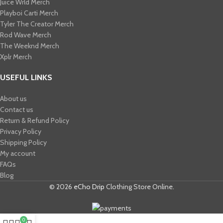
Juice Wrld Merch​
Playboi Carti Merch​
Tyler The Creator Merch​
Rod Wave Merch
The Weeknd Merch​
Xplr Merch​
USEFUL LINKS
About us
Contact us
Return & Refund Policy
Privacy Policy
Shipping Policy
My account
FAQs
Blog
© 2026
eCho Drip
Clothing Store Online.
0