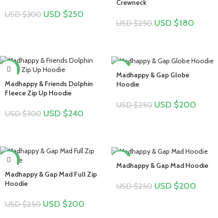
Crewneck
USD $
250
USD $
300
USD $
180
USD $
250
-20%
-20%
Madhappy & Gap Globe
Madhappy & Friends Dolphin
Hoodie
Fleece Zip Up Hoodie
USD $
200
USD $
250
USD $
240
USD $
300
-20%
-20%
Madhappy & Gap Mad Hoodie
Madhappy & Gap Mad Full Zip
Hoodie
USD $
200
USD $
250
USD $
200
USD $
250