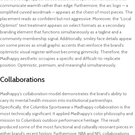
communicate warmth rather than edge. Furthermore, the arc logo — a
simplified curved wordmark — appears at the chest of most pieces. The
placement reads as confident but not aggressive. Moreover, the “Local
Optimist” text treatment appears on select formats as a secondary
branding element that functions simultaneously as a tagline and a
community membership signal. Additionally, smiley face details appear
on some pieces as small graphic accents that reinforce the brand’s
optimistic visual register without becoming gimmicky. Therefore, the
Madhappy aesthetic occupies a specific and difficult-to-replicate
position. Optimistic, premium, and meaningful simultaneously.
Collaborations
Madhappy’s collaboration model demonstrates the brand’s ability to
carry its mental health mission into institutional partnerships.
Specifically, the Columbia Sportswear x Madhappy collaboration is the
most technically significant. It applied Madhappy’s color philosophy and
mission to Columbia’s outdoor performance heritage. The result
produced some of the most functional and culturally resonant pieces in
either brand’s recent history. Furthermore, NBA and NFL collaborations