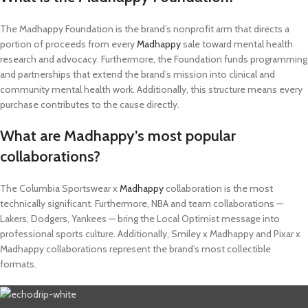
The Madhappy Foundation is the brand’s nonprofit arm that directs a
portion of proceeds from every
Madhappy
sale toward mental health
research and advocacy. Furthermore, the Foundation funds programming
and partnerships that extend the brand’s mission into clinical and
community mental health work. Additionally, this structure means every
purchase contributes to the cause directly.
What are Madhappy’s most popular
collaborations?
The Columbia Sportswear x
Madhappy
collaboration is the most
technically significant. Furthermore, NBA and team collaborations —
Lakers, Dodgers, Yankees — bring the Local Optimist message into
professional sports culture. Additionally, Smiley x Madhappy and Pixar x
Madhappy collaborations represent the brand’s most collectible
formats.