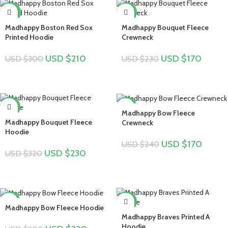
-30%
-26%
Madhappy Boston Red Sox
Madhappy Bouquet Fleece
Printed Hoodie
Crewneck
USD $
210
USD $
170
USD $
300
USD $
230
-28%
-29%
Madhappy Bow Fleece
Madhappy Bouquet Fleece
Crewneck
Hoodie
USD $
170
USD $
240
USD $
230
USD $
320
-23%
-17%
Madhappy Bow Fleece Hoodie
Madhappy Braves Printed A
Hoodie