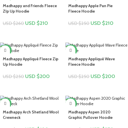
Madhappy and Friends Fleece
Madhappy Apple Pan Pie
ZIp Up Hoodie
Fleece Hoodie
USD $
210
USD $
210
USD $
260
USD $
250
-20%
-20%
Madhappy Appliqué Fleece Zip
Madhappy Appliqué Wave
Up Hoodie
Fleece Hoodie
USD $
200
USD $
200
USD $
250
USD $
250
-25%
-16%
Madhappy Arch Shetland Wool
Madhappy Aspen 2020
Crewneck
Graphic Pullover Hoodie