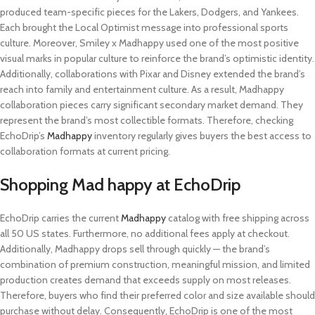
produced team-specific pieces for the Lakers, Dodgers, and Yankees.
Each brought the Local Optimist message into professional sports
culture. Moreover, Smiley x Madhappy used one of the most positive
visual marks in popular culture to reinforce the brand’s optimistic identity.
Additionally, collaborations with Pixar and Disney extended the brand’s
reach into family and entertainment culture. As a result, Madhappy
collaboration pieces carry significant secondary market demand. They
represent the brand’s most collectible formats. Therefore, checking
EchoDrip’s
Madhappy
inventory regularly gives buyers the best access to
collaboration formats at current pricing.
Shopping Mad happy at EchoDrip
EchoDrip carries the current
Madhappy
catalog with free shipping across
all 50 US states. Furthermore, no additional fees apply at checkout.
Additionally, Madhappy drops sell through quickly — the brand’s
combination of premium construction, meaningful mission, and limited
production creates demand that exceeds supply on most releases.
Therefore, buyers who find their preferred color and size available should
purchase without delay. Consequently, EchoDrip is one of the most