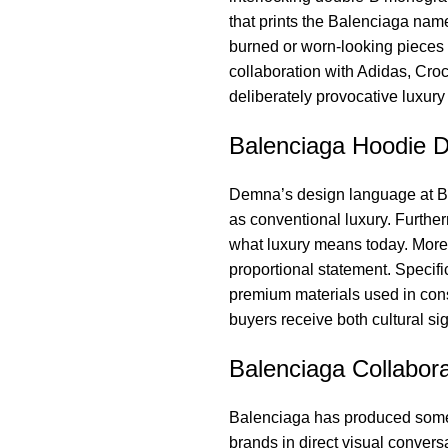
that prints the Balenciaga name
burned or worn-looking pieces 
collaboration with Adidas, Croc
deliberately provocative luxur
Balenciaga Hoodie D
Demna’s design language at Bal
as conventional luxury. Further
what luxury means today. More
proportional statement. Specifi
premium materials used in const
buyers receive both cultural si
Balenciaga Collabora
Balenciaga has produced some o
brands in direct visual conver