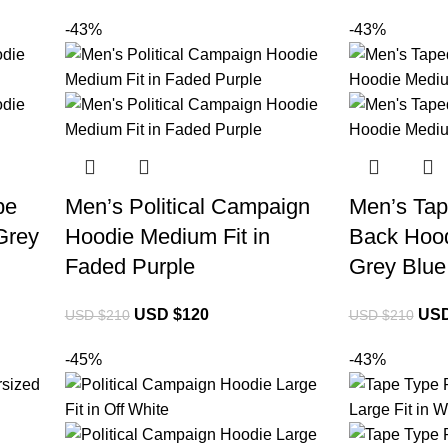
-43%
-43%
be
Men’s Political Campaign
Men’s Tap
Grey
Hoodie Medium Fit in
Back Hood
Faded Purple
Grey Blue
USD $
120
USD
USD $
210
USD $
210
-45%
-43%