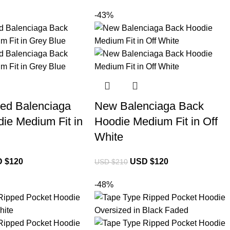
-43%
ed Balenciaga
New Balenciaga Back
ie Medium Fit in
Hoodie Medium Fit in Off
White
 $
120
USD $
120
USD $
210
-48%