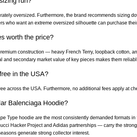
izing run?
erately oversized. Furthermore, the brand recommends sizing d
yers who want an extreme oversized silhouette can purchase their
s worth the price?
emium construction — heavy French Terry, loopback cotton, and t
ural and secondary market value of key pieces makes them reliabl
free in the USA?
free across the USA. Furthermore, no additional fees apply at 
lar Balenciaga Hoodie?
pe Type hoodie are the most consistently demanded formats in
ucci Hacker Project and Adidas partnerships — carry the stron
easons generate strong collector interest.