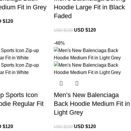
dium Fit in Grey
Hoodie Large Fit in Black
Faded
 $
120
USD $
120
USD $
230
-48%
p Sports Icon
Men’s New Balenciaga
die Regular Fit
Back Hoodie Medium Fit in
Light Grey
 $
120
USD $
120
USD $
230