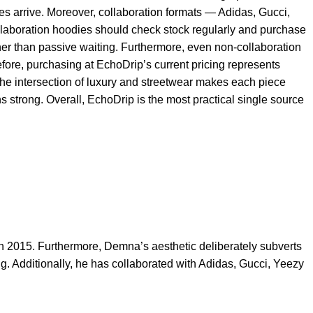
es arrive. Moreover, collaboration formats — Adidas, Gucci,
ollaboration hoodies should check stock regularly and purchase
ather than passive waiting. Furthermore, even non-collaboration
ore, purchasing at EchoDrip’s current pricing represents
 the intersection of luxury and streetwear makes each piece
 strong. Overall, EchoDrip is the most practical single source
n 2015. Furthermore, Demna’s aesthetic deliberately subverts
g. Additionally, he has collaborated with Adidas, Gucci, Yeezy