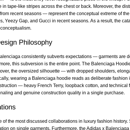
 in tape-like stripes across the chest or back. Moreover, the di
from recent seasons — represent the conceptual extreme of the 
s, Yeezy Gap, and Gucci in recent seasons. As a result, the cat
y conceptualism.
esign Philosophy
enciaga consistently subverts expectations — garments are delib
more, this subversion is the entire point. The Balenciaga Hoodi
over, the oversized silhouette — with dropped shoulders, elong
cally, wearing a Balenciaga hoodie reads as deliberate fashion in
ruction — heavy French Terry, loopback cotton, and technical fle
gnaling and genuine construction quality in a single purchase.
tions
f the most discussed collaborations in luxury fashion history. 
sation on single garments. Furthermore, the Adidas x Balenciaga