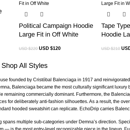
e
Political Campaign Hoodie
Tape Type
Large Fit in Off White
Hoodie Lar
USD $
120
USD
USD $
220
USD $
210
Shop All Styles
ouse founded by Cristóbal Balenciaga in 1917 and reinvigorated 
emna, Balenciaga became the most culturally significant luxury 
le remaining commercially dominant. Furthermore, the
Balencia
es for deliberately anti-fashion silhouettes. As a result, the o
tandard hooded sweatshirt can replicate. EchoDrip carries Balen
g spans multiple sub-categories under Demna’s direction. Specif
 — is the most entry-level recognizable piece in the lineup. F