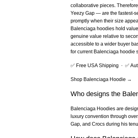
collaborative pieces. Therefor
Yeezy Gap — are the fastest-se
promptly when their size appear
Balenciaga hoodies hold value 
genuine value relative to secon
accessible to a wider buyer bas
for current Balenciaga hoodie 
✅ Free USA Shipping · ✅ Authe
Shop Balenciaga Hoodie →
Who designs the Bale
Balenciaga Hoodies
are design
luxury convention through overs
Gap, and Crocs during his tenu