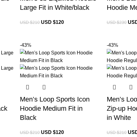
Large Fit in White/black
Hoodie Me
USD $
120
USD
USD $
210
USD $
230
-43%
-43%
Men’s Loop Sports Icon
Men’s Loo
ack
Hoodie Medium Fit in
Zip-up Hoo
Black
in White
USD $
120
USD
USD $
210
USD $
210