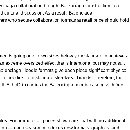
ciaga collaboration brought Balenciaga construction to a
 cultural discussion. As a result,
Balenciaga
ers who secure collaboration formats at retail price should hold
mends going one to two sizes below your standard to achieve a
n extreme oversized effect that is intentional but may not suit
Balenciaga Hoodie
formats give each piece significant physical
oint hoodies from standard streetwear brands. Therefore, the
rall, EchoDrip carries the Balenciaga hoodie catalog with free
tes. Furthermore, all prices shown are final with no additional
ction — each season introduces new formats, graphics, and