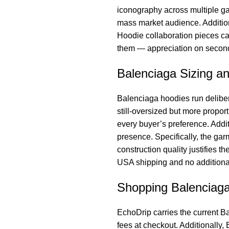
iconography across multiple g
mass market audience. Additiona
Hoodie
collaboration pieces ca
them — appreciation on seconda
Balenciaga Sizing an
Balenciaga hoodies run delibe
still-oversized but more propor
every buyer’s preference. Addi
presence. Specifically, the ga
construction quality justifies 
USA shipping and no additional
Shopping Balenciaga
EchoDrip carries the current
Ba
fees at checkout. Additionally