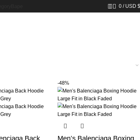
0
/
USD 
egory
Bape​
-48%
enciaga Back
Men’s Balenciaga Boxing