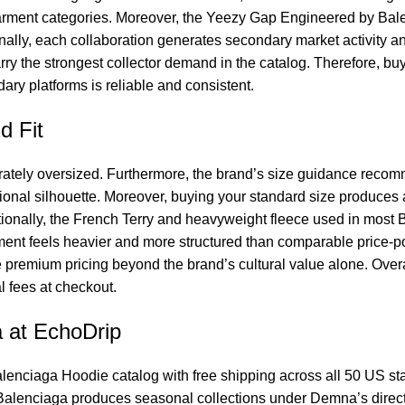
arment categories. Moreover, the Yeezy Gap Engineered by Balen
lly, each collaboration generates secondary market activity and
rry the strongest collector demand in the catalog. Therefore, buy
ry platforms is reliable and consistent.
d Fit
rately oversized. Furthermore, the brand’s size guidance recom
tional silhouette. Moreover, buying your standard size produces a
tionally, the French Terry and heavyweight fleece used in most
rment feels heavier and more structured than comparable price-p
the premium pricing beyond the brand’s cultural value alone. Ove
 fees at checkout.
 at EchoDrip
lenciaga Hoodie
catalog with free shipping across all 50 US sta
, Balenciaga produces seasonal collections under Demna’s dire