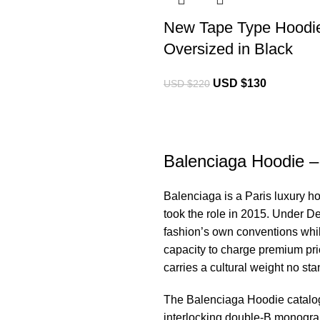
New Tape Type Hoodi
Oversized in Black
USD $
130
USD $
220
Balenciaga Hoodie – 
Balenciaga is a Paris luxury h
took the role in 2015. Under D
fashion’s own conventions whi
capacity to charge premium pric
carries a cultural weight no s
The
Balenciaga Hoodie
catalo
interlocking double-B monogram