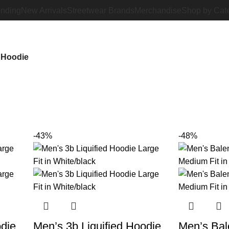
ending
New Arrivals
Streetwear Brands
Merchandise
Shop by Cat
 Hoodie
-43%
-48%
odie
Men’s 3b Liquified Hoodie
Men’s Bal