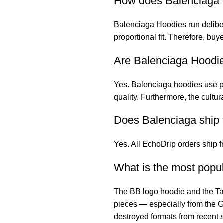
How does Balenciaga s
Balenciaga Hoodies
run delib
proportional fit. Therefore, bu
Are Balenciaga Hoodie
Yes. Balenciaga hoodies use pr
quality. Furthermore, the cult
Does Balenciaga ship 
Yes. All EchoDrip orders ship 
What is the most popu
The BB logo hoodie and the Ta
pieces — especially from the G
destroyed formats from recent s