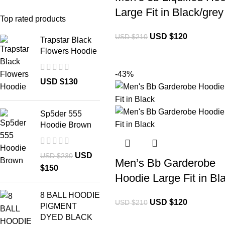
Large Fit in Black/grey
Top rated products
USD $
120
USD $
210
Trapstar Black
Flowers Hoodie
-43%
USD $
130
Sp5der 555
Hoodie Brown
USD
USD $
230
Men’s Bb Garderobe
$
150
Hoodie Large Fit in Bl
8 BALL HOODIE
USD $
120
USD $
210
PIGMENT
DYED BLACK