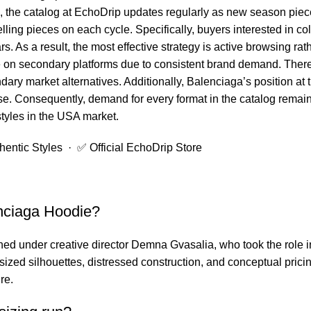
e, the catalog at EchoDrip updates regularly as new season piec
lling pieces on each cycle. Specifically, buyers interested in c
s. As a result, the most effective strategy is active browsing r
on secondary platforms due to consistent brand demand. Theref
dary market alternatives. Additionally, Balenciaga’s position at
e. Consequently, demand for every format in the catalog remains
styles in the USA market.
ntic Styles · ✅ Official EchoDrip Store
nciaga Hoodie?
ed under creative director Demna Gvasalia, who took the role i
ized silhouettes, distressed construction, and conceptual pricin
re.