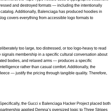
stressed and destroyed formats — including the intentionally
catalog. Additionally, Balenciaga has produced hoodies in
alog covers everything from accessible logo formats to
erately too large, too distressed, or too logo-heavy to read
e signals membership in a specific cultural conversation about
ated bodies, and relaxed arms — produces a specific
telligence rather than casual comfort. Additionally, the
ece — justify the pricing through tangible quality. Therefore,
Specifically, the Gucci x Balenciaga Hacker Project placed both
 partnership applied Demna’s oversized logic to Three Stripes