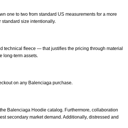
own one to two from standard US measurements for a more
 standard size intentionally.
echnical fleece — that justifies the pricing through material
e long-term assets.
checkout on any Balenciaga purchase.
 the
Balenciaga Hoodie
catalog. Furthermore, collaboration
gest secondary market demand. Additionally, distressed and