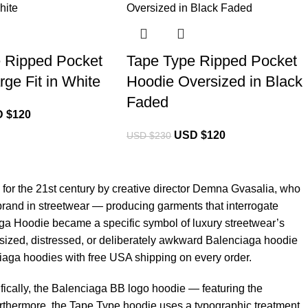
 Ripped Pocket
Tape Type Ripped Pocket
ge Fit in White
Hoodie Oversized in Black
Faded
 $
120
USD $
120
USD $
230
for the 21st century by creative director Demna Gvasalia, who
brand in streetwear — producing garments that interrogate
ga Hoodie
became a specific symbol of luxury streetwear’s
versized, distressed, or deliberately awkward Balenciaga hoodie
ciaga hoodies with free USA shipping on every order.
ically, the Balenciaga BB logo hoodie — featuring the
urthermore, the Tape Type hoodie uses a typographic treatment