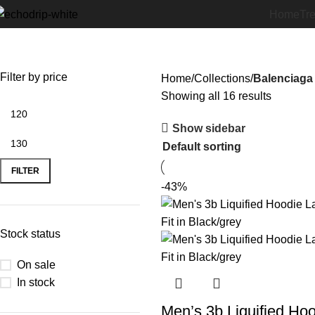
Home
Tr
Balenciaga Hoodie
Filter by price
Home
Collections
Balenciaga
Showing all 16 results
Show sidebar
FILTER
-43%
Stock status
On sale
In stock
Men’s 3b Liquified Ho