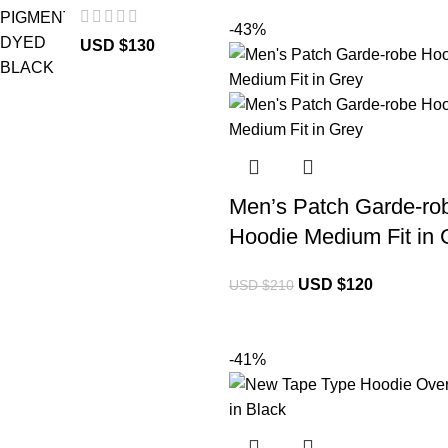
-43%
USD $
130
Men’s Patch Garde-ro
Hoodie Medium Fit in 
USD $
120
USD $
210
-41%