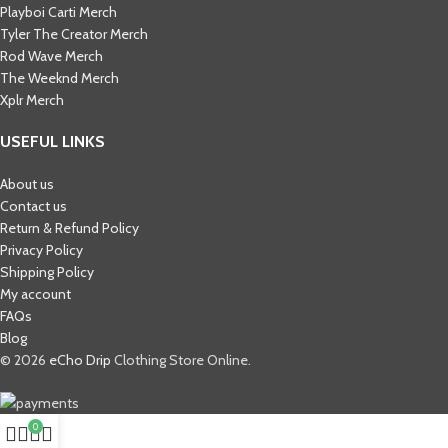
Playboi Carti Merch​
Tyler The Creator Merch​
Rod Wave Merch
The Weeknd Merch​
Xplr Merch​
USEFUL LINKS
About us
Contact us
Return & Refund Policy
Privacy Policy
Shipping Policy
My account
FAQs
Blog
© 2026
eCho Drip
Clothing Store Online.
0