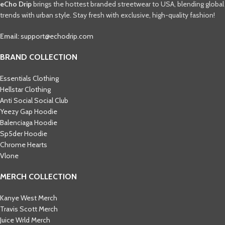
eCho Drip
brings the hottest branded streetwear to USA, blending global
trends with urban style. Stay fresh with exclusive, high-quality fashion!
Email:
support@echodrip.com
BRAND COLLECTION
Essentials Clothing
Hellstar Clothing
Anti Social Social Club
Yeezy Gap Hoodie
Balenciaga Hoodie
Sp5der Hoodie
Chrome Hearts
Vlone
MERCH COLLECTION
Kanye West Merch
Travis Scott Merch​
Juice Wrld Merch​