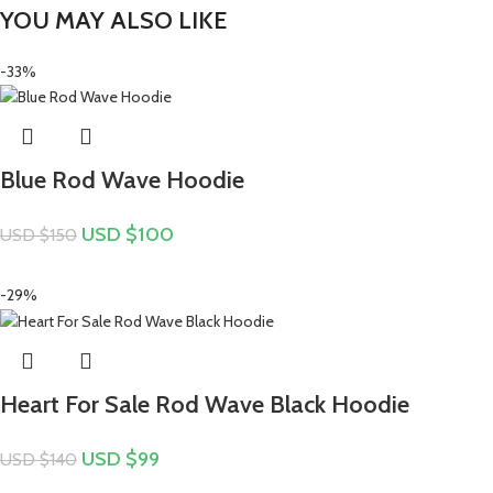
YOU MAY ALSO LIKE
-33%
Blue Rod Wave Hoodie
USD $
100
USD $
150
-29%
Heart For Sale Rod Wave Black Hoodie
USD $
99
USD $
140