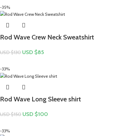
-35%
Rod Wave Crew Neck Sweatshirt
USD $
85
USD $
130
-33%
Rod Wave Long Sleeve shirt
USD $
100
USD $
150
-33%