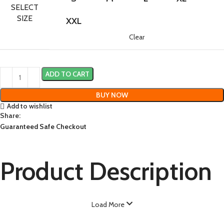
SELECT
SIZE
XXL
Clear
ADD TO CART
BUY NOW
Add to wishlist
Share:
Guaranteed Safe Checkout
Product Description
Load More