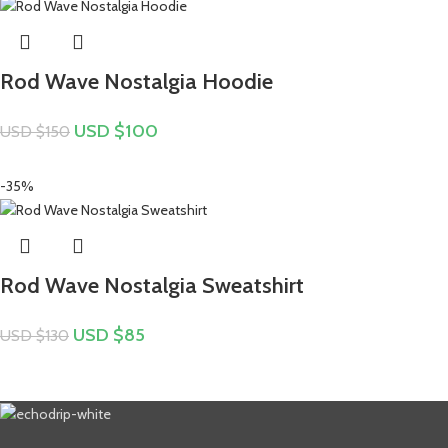
Rod Wave Nostalgia Hoodie
USD $
100
USD $
150
-35%
Rod Wave Nostalgia Sweatshirt
USD $
85
USD $
130