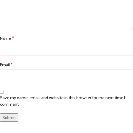
*
Name
*
Email
Save my name, email, and website in this browser for the next time I
comment.