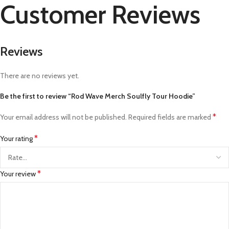
Customer Reviews
Reviews
There are no reviews yet.
Be the first to review “Rod Wave Merch Soulfly Tour Hoodie”
*
Your email address will not be published.
Required fields are marked
*
Your rating
*
Your review