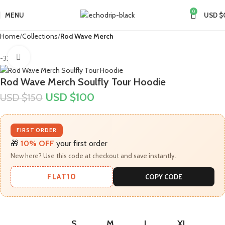
0
MENU
USD $
Home
Collections
Rod Wave Merch
Click to enlarge
-33%
Rod Wave Merch Soulfly Tour Hoodie
USD $
100
USD $
150
FIRST ORDER
🎁
10% OFF
your first order
New here? Use this code at checkout and save instantly.
FLAT10
COPY CODE
S
M
L
XL