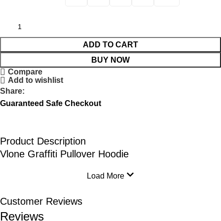
ADD TO CART
BUY NOW
Compare
Add to wishlist
Share:
Guaranteed Safe Checkout
Product Description
Vlone Graffiti Pullover Hoodie
Load More
Customer Reviews
Reviews