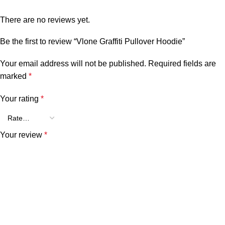
There are no reviews yet.
Be the first to review “Vlone Graffiti Pullover Hoodie”
Your email address will not be published.
Required fields are
marked
*
Your rating
*
Your review
*