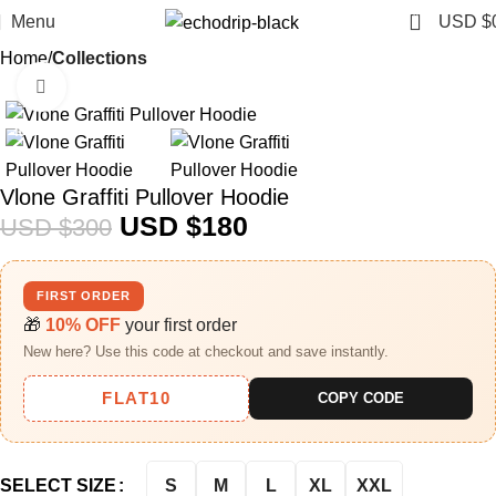
0
Menu
USD $
Home
Collections
Click to enlarge
-40%
Vlone Graffiti Pullover Hoodie
USD $
180
USD $
300
FIRST ORDER
🎁
10% OFF
your first order
New here? Use this code at checkout and save instantly.
FLAT10
COPY CODE
S
M
L
XL
XXL
SELECT SIZE