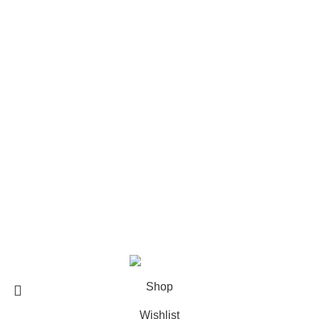
The Weeknd Merch​
Xplr Merch​
USEFUL LINKS
About us
Contact us
Return & Refund Policy
Privacy Policy
Shipping Policy
My account
FAQs
Blog
© 2026
eCho Drip
Clothing Store Online.
Shop
Wishlist