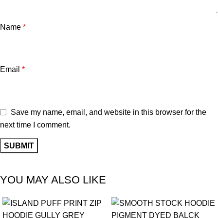
Name
*
Email
*
Save my name, email, and website in this browser for the
next time I comment.
YOU MAY ALSO LIKE