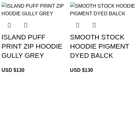
ISLAND PUFF
SMOOTH STOCK
PRINT ZIP HOODIE
HOODIE PIGMENT
GULLY GREY
DYED BALCK
USD $
130
USD $
130