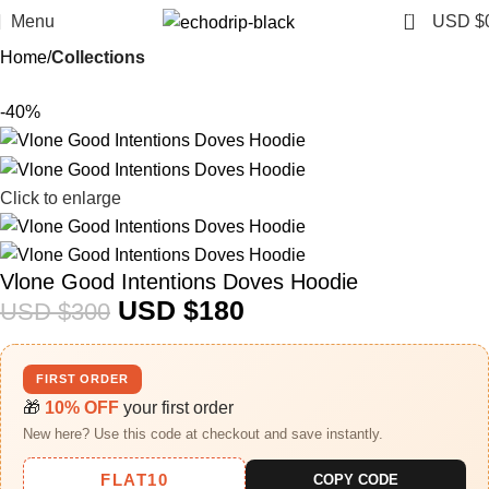
0
Menu
USD $
Home
Collections
-40%
Click to enlarge
Vlone Good Intentions Doves Hoodie
USD $
180
USD $
300
FIRST ORDER
🎁
10% OFF
your first order
New here? Use this code at checkout and save instantly.
FLAT10
COPY CODE