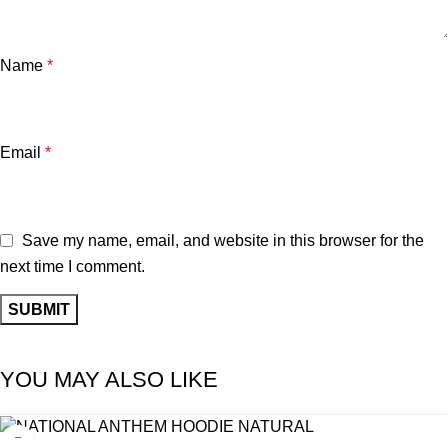
Name
*
Email
*
Save my name, email, and website in this browser for the
next time I comment.
YOU MAY ALSO LIKE