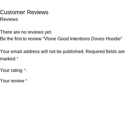
Customer Reviews
Reviews
There are no reviews yet.
Be the first to review “Vlone Good Intentions Doves Hoodie”
Your email address will not be published.
Required fields are
marked
*
Your rating
*
Your review
*