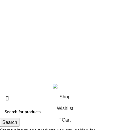
USEFUL LINKS
About us
Contact us
Return & Refund Policy
Privacy Policy
Shipping Policy
My account
FAQs
Blog
© 2026
eCho Drip
Clothing Store Online.
Shop
Wishlist
0
Cart
Search