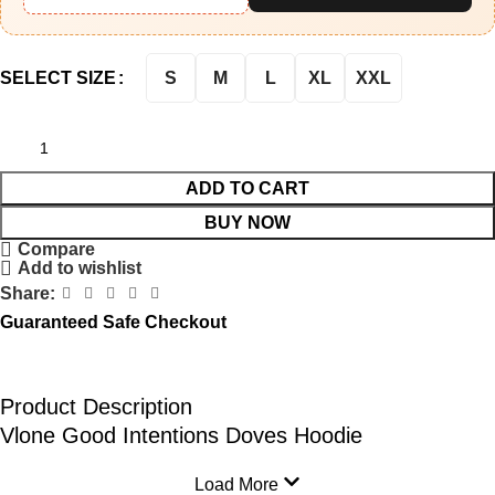
S
M
L
XL
XXL
SELECT SIZE
ADD TO CART
BUY NOW
Compare
Add to wishlist
Share:
Guaranteed Safe Checkout
Product Description
Vlone Good Intentions Doves Hoodie
Load More