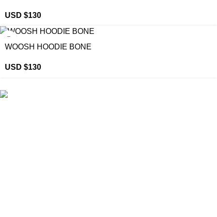
USD $
130
WOOSH HOODIE BONE
USD $
130
eCho Drip
brings the hottest branded streetwear to USA,
blending global trends with urban style. Stay fresh with
exclusive, high-quality fashion!
Email:
support@echodrip.com
Brand Collection
Essentials Clothing