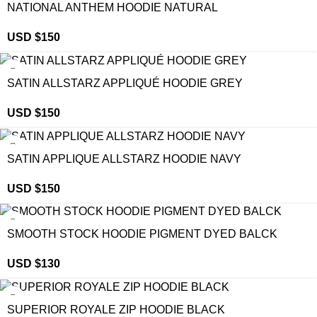
NATIONAL ANTHEM HOODIE NATURAL
USD $
150
SATIN ALLSTARZ APPLIQUÉ HOODIE GREY
USD $
150
SATIN APPLIQUE ALLSTARZ HOODIE NAVY
USD $
150
SMOOTH STOCK HOODIE PIGMENT DYED BALCK
USD $
130
SUPERIOR ROYALE ZIP HOODIE BLACK