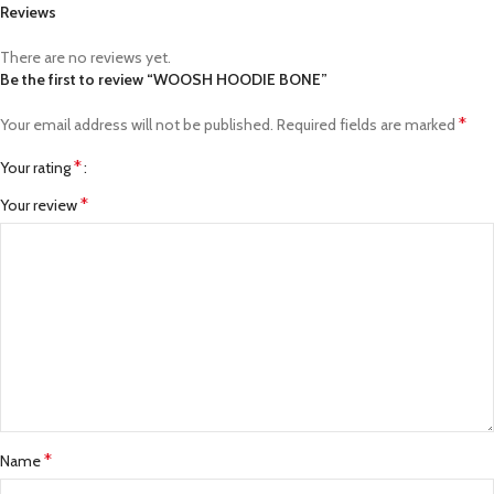
Reviews
There are no reviews yet.
Be the first to review “WOOSH HOODIE BONE”
*
Your email address will not be published.
Required fields are marked
*
Your rating
*
Your review
*
Name