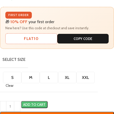
FIRST ORDER
🎁
10% OFF
your first order
New here? Use this code at checkout and save instantly.
FLAT10
COPY CODE
SELECT SIZE
S
M
L
XL
XXL
Clear
ADD TO CART