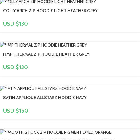
COLLY ARCH ZIP HOODIE LIGHT HEATHER GREY
USD $
130
HMP THERMAL ZIP HOODIE HEATHER GREY
USD $
130
SATIN APPLIQUE ALLSTARZ HOODIE NAVY
USD $
150