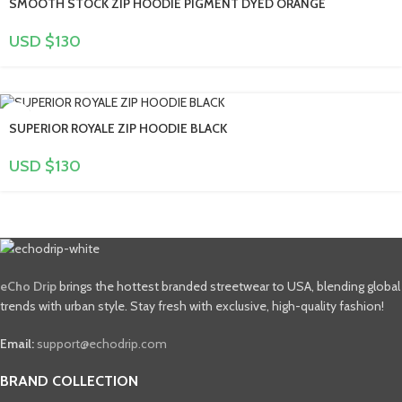
SMOOTH STOCK ZIP HOODIE PIGMENT DYED ORANGE
USD $
130
SUPERIOR ROYALE ZIP HOODIE BLACK
USD $
130
eCho Drip
brings the hottest branded streetwear to USA, blending global
trends with urban style. Stay fresh with exclusive, high-quality fashion!
Email:
support@echodrip.com
BRAND COLLECTION