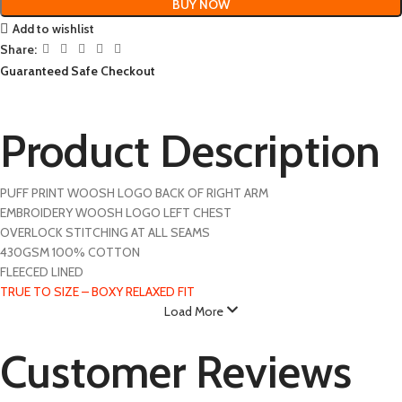
BUY NOW
Add to wishlist
Share:
Guaranteed Safe Checkout
Product Description
PUFF PRINT WOOSH LOGO BACK OF RIGHT ARM
EMBROIDERY WOOSH LOGO LEFT CHEST
OVERLOCK STITCHING AT ALL SEAMS
430GSM 100% COTTON
FLEECED LINED
TRUE TO SIZE – BOXY RELAXED FIT
Load More
Customer Reviews