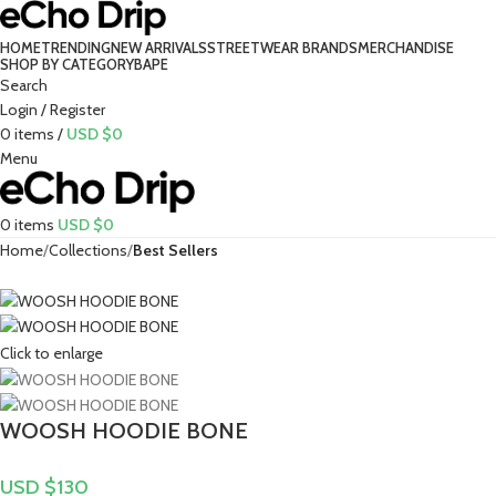
HOME
TRENDING
NEW ARRIVALS
STREETWEAR BRANDS
MERCHANDISE
SHOP BY CATEGORY
BAPE​
Search
Login / Register
0
items
/
USD $
0
Menu
0
items
USD $
0
Home
Collections
Best Sellers
Click to enlarge
WOOSH HOODIE BONE
USD $
130