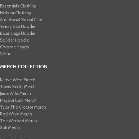
Essentials Clothing
Hellstar Clothing
Anti Social Social Club
Yeezy Gap Hoodie
Balenciaga Hoodie
Sp5der Hoodie
Chrome Hearts
Vlone
MERCH COLLECTION
Kanye West Merch
Travis Scott Merch​
Juice Wrld Merch​
Playboi Carti Merch​
Tyler The Creator Merch​
Rod Wave Merch
The Weeknd Merch​
Xplr Merch​