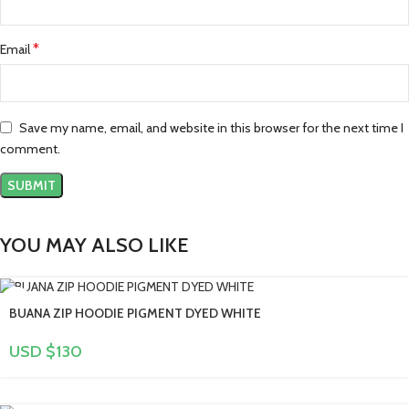
*
Email
Save my name, email, and website in this browser for the next time I
comment.
YOU MAY ALSO LIKE
BUANA ZIP HOODIE PIGMENT DYED WHITE
USD $
130