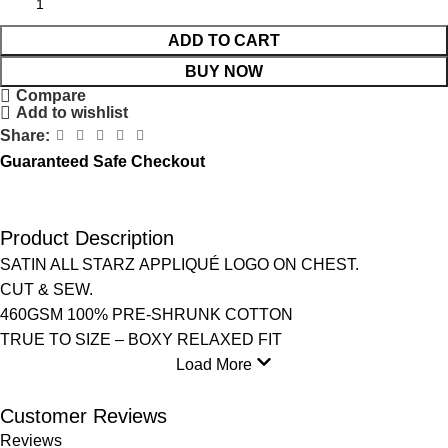
ADD TO CART
BUY NOW
Compare
Add to wishlist
Share:
Guaranteed Safe Checkout
Product Description
SATIN ALL STARZ APPLIQUÉ LOGO ON CHEST.
CUT & SEW.
460GSM 100% PRE-SHRUNK COTTON
TRUE TO SIZE – BOXY RELAXED FIT
Load More
Customer Reviews
Reviews