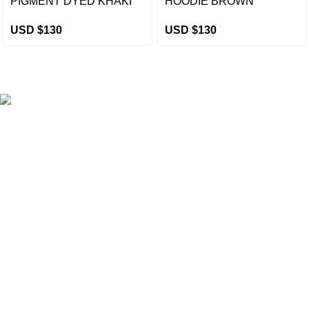
PIGMENT DYED KHAKI
HOODIE BROWN
USD $
130
USD $
130
eCho Drip
brings the hottest branded streetwear to USA,
blending global trends with urban style. Stay fresh with
exclusive, high-quality fashion!
Email:
support@echodrip.com
Brand Collection
Essentials Clothing
Hellstar Clothing
Anti Social Social Club