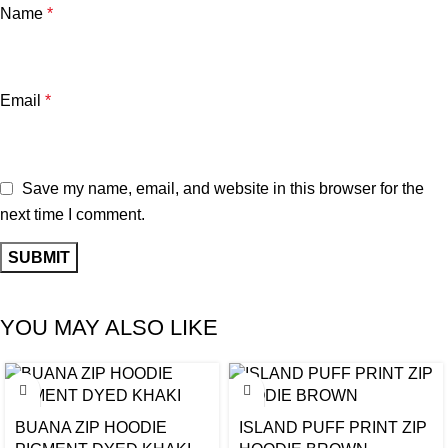
Name
*
Email
*
Save my name, email, and website in this browser for the
next time I comment.
YOU MAY ALSO LIKE
BUANA ZIP HOODIE
ISLAND PUFF PRINT ZIP