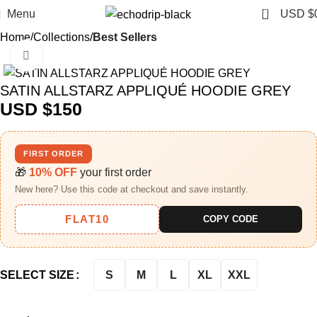
0
Menu
USD $
Home
Collections
Best Sellers
Click to enlarge
SATIN ALLSTARZ APPLIQUÉ HOODIE GREY
USD $
150
FIRST ORDER
🎁
10% OFF
your first order
New here? Use this code at checkout and save instantly.
FLAT10
COPY CODE
S
M
L
XL
XXL
SELECT SIZE