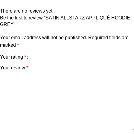
There are no reviews yet.
Be the first to review “SATIN ALLSTARZ APPLIQUÉ HOODIE
GREY”
Your email address will not be published.
Required fields are
marked
*
Your rating
*
Your review
*