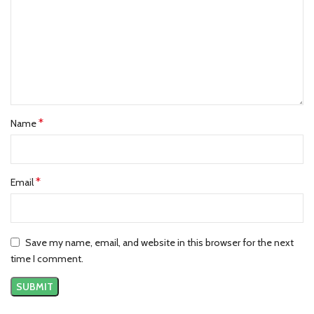
*
Name
*
Email
Save my name, email, and website in this browser for the next
time I comment.