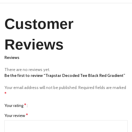
Customer
Reviews
Reviews
There are no reviews yet.
Be the first to review “Trapstar Decoded Tee Black Red Gradient”
Your email address will not be published.
Required fields are marked
*
*
Your rating
*
Your review