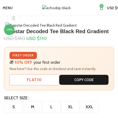
0
MENU
USD $
Home
Collections
Click to enlarge
-39%
Trapstar Decoded Tee Black Red Gradient
USD $
180
USD $
110
FIRST ORDER
🎁
10% OFF
your first order
New here? Use this code at checkout and save instantly.
FLAT10
COPY CODE
SELECT SIZE
S
M
L
XL
XXL