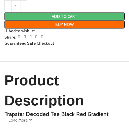
ADD TO CART
BUY NOW
Add to wishlist
Share:
Guaranteed Safe Checkout
Product
Description
Trapstar Decoded Tee Black Red Gradient
Load More