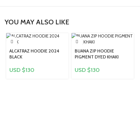
YOU MAY ALSO LIKE
ALCATRAZ HOODIE 2024
BUANA ZIP HOODIE
BLACK
PIGMENT DYED KHAKI
USD $
130
USD $
130