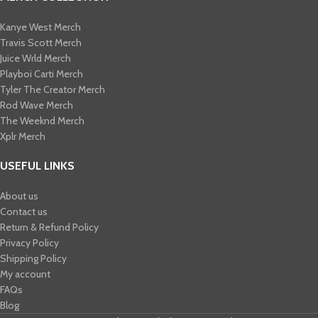
Kanye West Merch
Travis Scott Merch​
Juice Wrld Merch​
Playboi Carti Merch​
Tyler The Creator Merch​
Rod Wave Merch
The Weeknd Merch​
Xplr Merch​
USEFUL LINKS
About us
Contact us
Return & Refund Policy
Privacy Policy
Shipping Policy
My account
FAQs
Blog