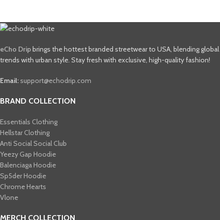
eCho Drip
brings the hottest branded streetwear to USA, blending global
trends with urban style. Stay fresh with exclusive, high-quality fashion!
Email:
support@echodrip.com
BRAND COLLECTION
Essentials Clothing
Hellstar Clothing
Anti Social Social Club
Yeezy Gap Hoodie
Balenciaga Hoodie
Sp5der Hoodie
Chrome Hearts
Vlone
MERCH COLLECTION