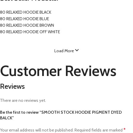
80 RELAXED HOODIE BLACK
80 RELAXED HOODIE BLUE
80 RELAXED HOODIE BROWN
80 RELAXED HOODIE OFF WHITE
Load More
Customer Reviews
Reviews
There are no reviews yet.
Be the first to review “SMOOTH STOCK HOODIE PIGMENT DYED
BALCK”
*
Your email address will not be published.
Required fields are marked