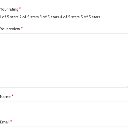
*
Your rating
1 of 5 stars
2 of 5 stars
3 of 5 stars
4 of 5 stars
5 of 5 stars
*
Your review
*
Name
*
Email