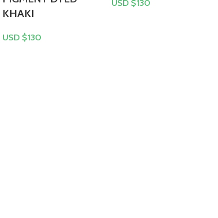
USD $
130
KHAKI
USD $
130