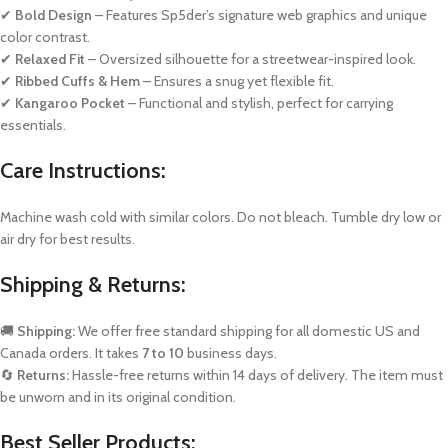
✔
Bold Design
– Features Sp5der’s signature web graphics and unique
color contrast.
✔
Relaxed Fit
– Oversized silhouette for a streetwear-inspired look.
✔
Ribbed Cuffs & Hem
– Ensures a snug yet flexible fit.
✔
Kangaroo Pocket
– Functional and stylish, perfect for carrying
essentials.
Care Instructions:
Machine wash cold with similar colors. Do not bleach. Tumble dry low or
air dry for best results.
Shipping & Returns:
🚚
Shipping:
We offer free standard shipping for all domestic US and
Canada orders. It takes
7 to 10
business days.
🔄
Returns:
Hassle-free returns within 14 days of delivery. The item must
be unworn and in its original condition.
Best Seller Products: