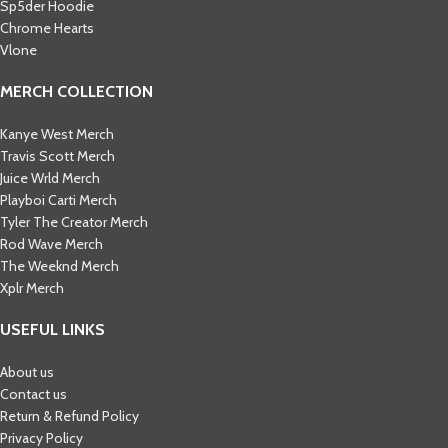
Sp5der Hoodie
Chrome Hearts
Vlone
MERCH COLLECTION
Kanye West Merch
Travis Scott Merch​
Juice Wrld Merch​
Playboi Carti Merch​
Tyler The Creator Merch​
Rod Wave Merch
The Weeknd Merch​
Xplr Merch​
USEFUL LINKS
About us
Contact us
Return & Refund Policy
Privacy Policy