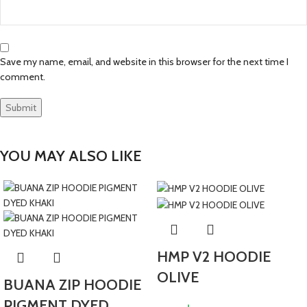
Save my name, email, and website in this browser for the next time I
comment.
YOU MAY ALSO LIKE
HMP V2 HOODIE
OLIVE
BUANA ZIP HOODIE
PIGMENT DYED