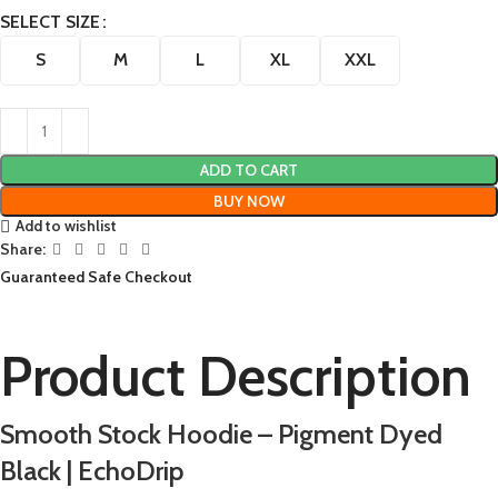
SELECT SIZE
S
M
L
XL
XXL
ADD TO CART
BUY NOW
Add to wishlist
Share:
Guaranteed Safe Checkout
Product Description
Smooth Stock Hoodie – Pigment Dyed
Black | EchoDrip