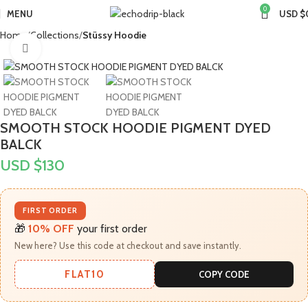
0
MENU
USD $
Home
Collections
Stüssy Hoodie
Click to enlarge
SMOOTH STOCK HOODIE PIGMENT DYED
BALCK
USD $
130
FIRST ORDER
🎁
10% OFF
your first order
New here? Use this code at checkout and save instantly.
FLAT10
COPY CODE