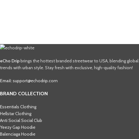
eCho Drip
brings the hottest branded streetwear to USA, blending global
trends with urban style. Stay fresh with exclusive, high-quality fashion!
Email:
support@echodrip.com
BRAND COLLECTION
Essentials Clothing
Hellstar Clothing
Anti Social Social Club
Yeezy Gap Hoodie
Balenciaga Hoodie