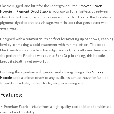
Classic, rugged, and built for the underground—the
Smooth Stock
Hoodie in Pigment Dyed Black
is your go-to for effortless streetwear
style. Crafted from
premium heavyweight cotton fleece
, this hoodie is
pigment-dyed
to create a
vintage, worn-in look
that gets better with
every wear.
Designed with a
relaxed fit
, it’s perfect for
layering up at shows, keeping
lowkey, or making a bold statement with minimal effort
. The
deep
black wash
adds a raw, lived-in edge, while
ribbed cuffs and hem
ensure
the perfect fit. Finished with
subtle EchoDrip branding
, this hoodie
keeps it
stealthy yet powerful
.
Featuring the signature web graphic and striking design, this
Stüssy
Hoodie
adds a unique touch to any outfit. It’s a must-have for fashion-
forward individuals, perfect for layering or wearing solo.
Features:
✔
Premium Fabric
– Made from a high-quality cotton blend for ultimate
comfort and durability.