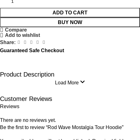
ADD TO CART
BUY NOW
Compare
Add to wishlist
Share:
Guaranteed Safe Checkout
Product Description
Load More
Customer Reviews
Reviews
There are no reviews yet.
Be the first to review “Rod Wave Mostalgia Tour Hoodie”