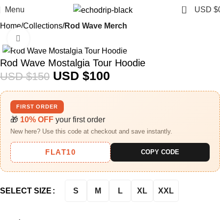
0
Menu
USD $
Home
Collections
Rod Wave Merch
Click to enlarge
-33%
Rod Wave Mostalgia Tour Hoodie
USD $
100
USD $
150
FIRST ORDER
🎁
10% OFF
your first order
New here? Use this code at checkout and save instantly.
FLAT10
COPY CODE
S
M
L
XL
XXL
SELECT SIZE