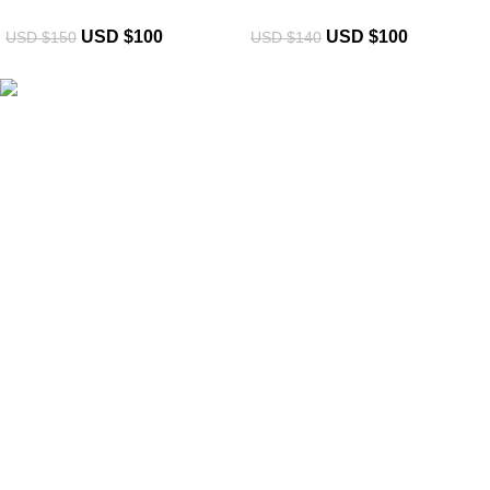
USD $
100
USD $
100
USD $
150
USD $
140
eCho Drip
brings the hottest branded streetwear to USA,
blending global trends with urban style. Stay fresh with
exclusive, high-quality fashion!
Email:
support@echodrip.com
Brand Collection
Essentials Clothing
Hellstar Clothing
Anti Social Social Club
Yeezy Gap Hoodie
Balenciaga Hoodie
Sp5der Hoodie