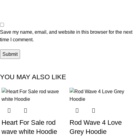
Save my name, email, and website in this browser for the next
time I comment.
YOU MAY ALSO LIKE
-33%
-29%
Heart For Sale rod
Rod Wave 4 Love
wave white Hoodie
Grey Hoodie