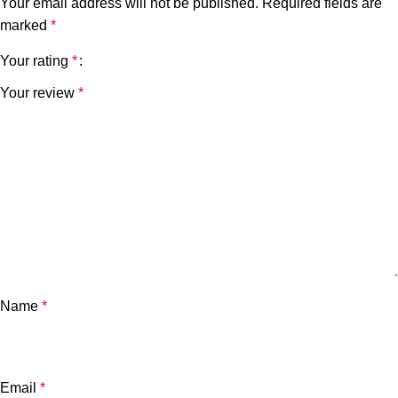
Your email address will not be published.
Required fields are
marked
*
Your rating
*
Your review
*
Name
*
Email
*