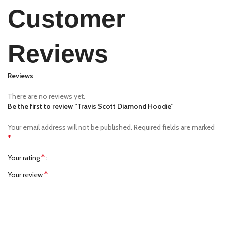
Customer
Reviews
Reviews
There are no reviews yet.
Be the first to review “Travis Scott Diamond Hoodie”
Your email address will not be published.
Required fields are marked
*
*
Your rating
*
Your review