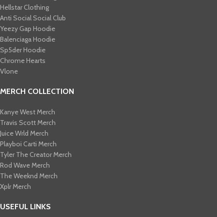
Hellstar Clothing
Anti Social Social Club
Yeezy Gap Hoodie
Balenciaga Hoodie
Sp5der Hoodie
Chrome Hearts
Vlone
MERCH COLLECTION
Kanye West Merch
Travis Scott Merch​
Juice Wrld Merch​
Playboi Carti Merch​
Tyler The Creator Merch​
Rod Wave Merch
The Weeknd Merch​
Xplr Merch​
USEFUL LINKS