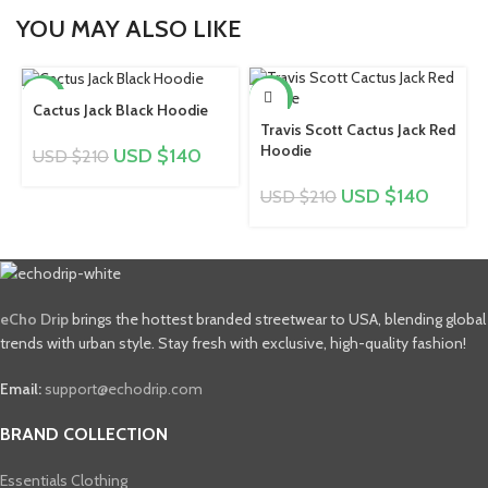
YOU MAY ALSO LIKE
-33%
-33%
Cactus Jack Black Hoodie
Travis Scott Cactus Jack Red
Hoodie
USD $
140
USD $
210
USD $
140
USD $
210
eCho Drip
brings the hottest branded streetwear to USA, blending global
trends with urban style. Stay fresh with exclusive, high-quality fashion!
Email:
support@echodrip.com
BRAND COLLECTION
Essentials Clothing