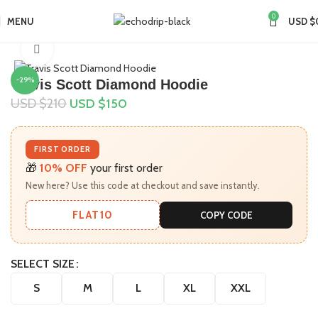
0
MENU
USD $
Home
Collections
Travis Scott Merch​
Click to enlarge
-29%
Travis Scott Diamond Hoodie
USD $
210
USD $
150
FIRST ORDER
🎁
10% OFF
your first order
New here? Use this code at checkout and save instantly.
FLAT10
COPY CODE
SELECT SIZE
S
M
L
XL
XXL