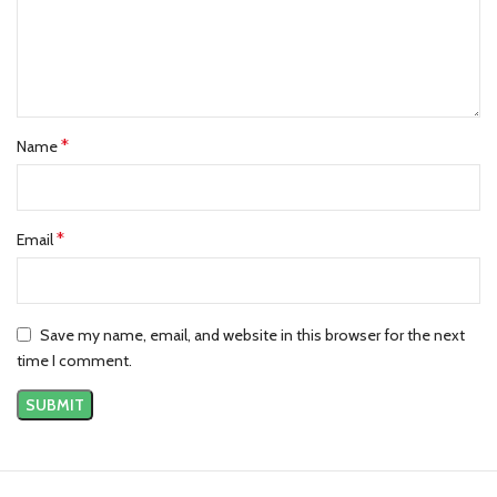
*
Name
*
Email
Save my name, email, and website in this browser for the next
time I comment.