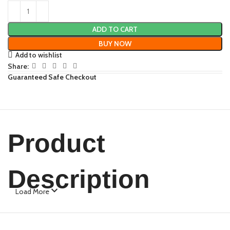
ADD TO CART
BUY NOW
Add to wishlist
Share:
Guaranteed Safe Checkout
Product
Description
Load More