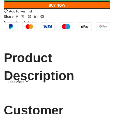
BUY NOW
Add to wishlist
Share:
Guaranteed Safe Checkout
Product
Description
Load More
Customer