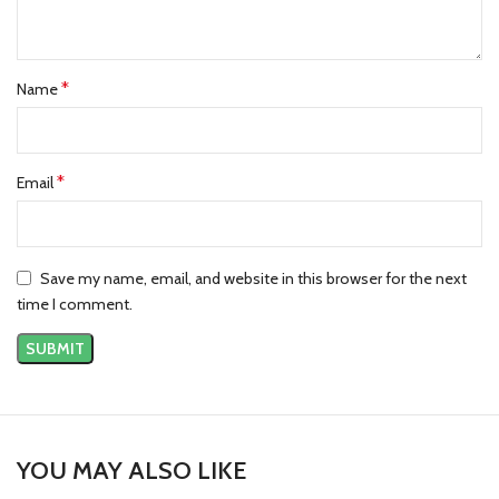
*
Name
*
Email
Save my name, email, and website in this browser for the next
time I comment.
YOU MAY ALSO LIKE