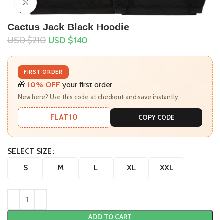
Click to enlarge
Cactus Jack Black Hoodie
USD $
210
USD $
140
FIRST ORDER
🎁
10% OFF
your first order
New here? Use this code at checkout and save instantly.
FLAT10
COPY CODE
SELECT SIZE
S
M
L
XL
XXL
ADD TO CART