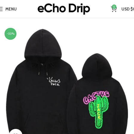
0
MENU
USD $
Home
Collections
Travis Scott Merch​
-33%