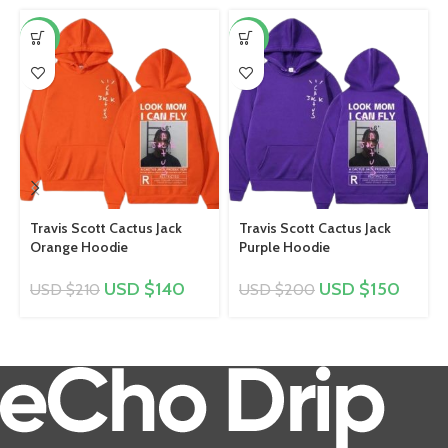
-33%
-25%
Travis Scott Cactus Jack
Travis Scott Cactus Jack
Orange Hoodie
Purple Hoodie
USD $
140
USD $
150
USD $
210
USD $
200