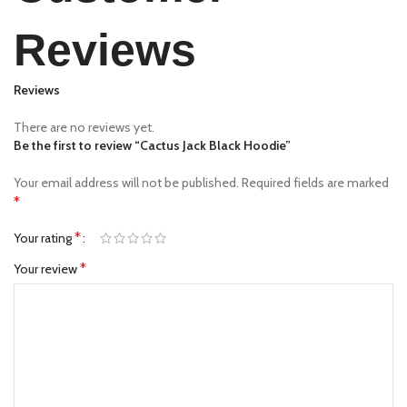
Reviews
Reviews
There are no reviews yet.
Be the first to review “Cactus Jack Black Hoodie”
Your email address will not be published.
Required fields are marked
*
*
Your rating
*
Your review