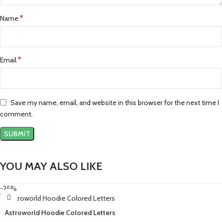
*
Name
*
Email
Save my name, email, and website in this browser for the next time I
comment.
YOU MAY ALSO LIKE
-25%
Astroworld Hoodie Colored Letters