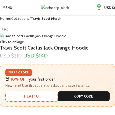
0
MENU
USD $
Home
Collections
Travis Scott Merch​
-33%
Click to enlarge
Travis Scott Cactus Jack Orange Hoodie
USD $
140
USD $
210
FIRST ORDER
🎁
10% OFF
your first order
New here? Use this code at checkout and save instantly.
FLAT10
COPY CODE