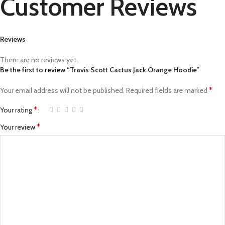
Customer Reviews
Reviews
There are no reviews yet.
Be the first to review “Travis Scott Cactus Jack Orange Hoodie”
*
Your email address will not be published.
Required fields are marked
*
Your rating
*
Your review