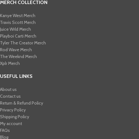
MERCH COLLECTION
Kanye West Merch
Travis Scott Merch​
Juice Wrld Merch​
Playboi Carti Merch​
Tyler The Creator Merch​
Rod Wave Merch
The Weeknd Merch​
Xplr Merch​
USEFUL LINKS
About us
Contact us
Return & Refund Policy
Privacy Policy
Shipping Policy
My account
FAQs
Blog