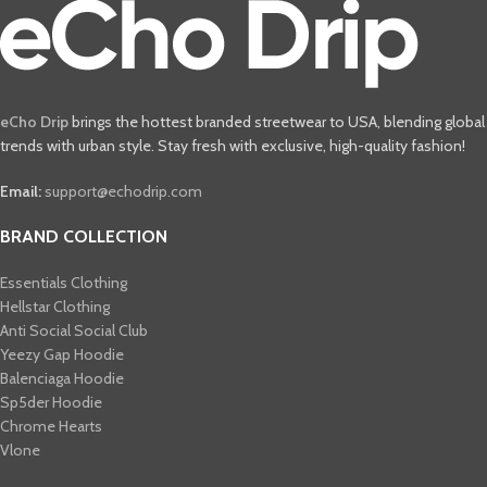
eCho Drip
brings the hottest branded streetwear to USA, blending global
trends with urban style. Stay fresh with exclusive, high-quality fashion!
Email:
support@echodrip.com
BRAND COLLECTION
Essentials Clothing
Hellstar Clothing
Anti Social Social Club
Yeezy Gap Hoodie
Balenciaga Hoodie
Sp5der Hoodie
Chrome Hearts
Vlone