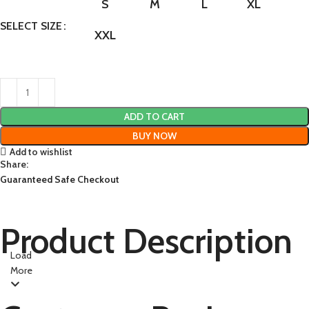
S
M
L
XL
SELECT SIZE
XXL
ADD TO CART
BUY NOW
Add to wishlist
Share:
Guaranteed Safe Checkout
Product Description
Load
More