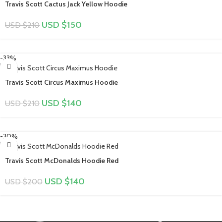
Travis Scott Cactus Jack Yellow Hoodie
USD $
150
USD $
210
-33%
Travis Scott Circus Maximus Hoodie
USD $
140
USD $
210
-30%
Travis Scott McDonalds Hoodie Red
USD $
140
USD $
200