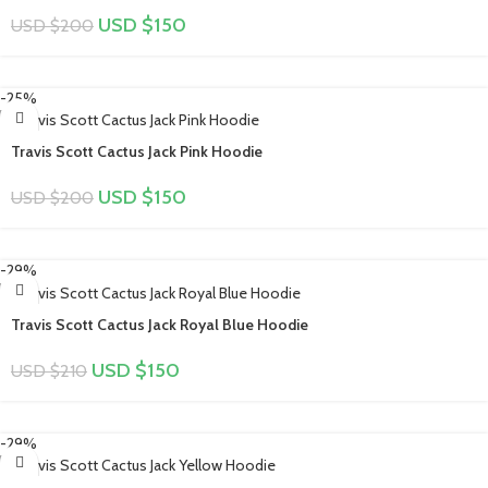
USD $
150
USD $
200
-25%
Travis Scott Cactus Jack Pink Hoodie
USD $
150
USD $
200
-29%
Travis Scott Cactus Jack Royal Blue Hoodie
USD $
150
USD $
210
-29%