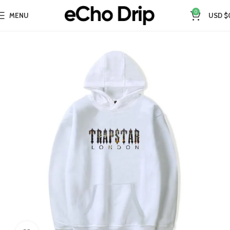
0
MENU
USD $
Home
Collections
Best Sellers