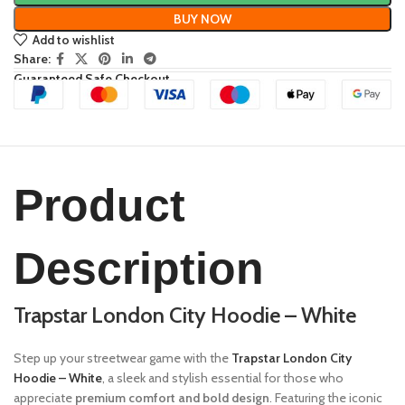
BUY NOW
Add to wishlist
Share:
Guaranteed Safe Checkout
Product
Description
Trapstar London City Hoodie – White
Step up your streetwear game with the
Trapstar London City
Hoodie – White
, a sleek and stylish essential for those who
appreciate
premium comfort and bold design
. Featuring the iconic