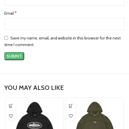
*
Email
Save my name, email, and website in this browser for the next
time I comment.
YOU MAY ALSO LIKE