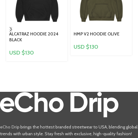
ALCATRAZ HOODIE 2024
HMP V2 HOODIE OLIVE
BLACK
USD $
130
USD $
130
eCho Drip
brings the hottest branded streetwear to USA, blending global
trends with urban style. Stay fresh with exclusive, high-quality fashion!