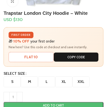
Click to enlarge
Trapstar London City Hoodie – White
USD $
130
FIRST ORDER
🎁
10% OFF
your first order
New here? Use this code at checkout and save instantly.
FLAT10
COPY CODE
SELECT SIZE
S
M
L
XL
XXL
ADD TO CART