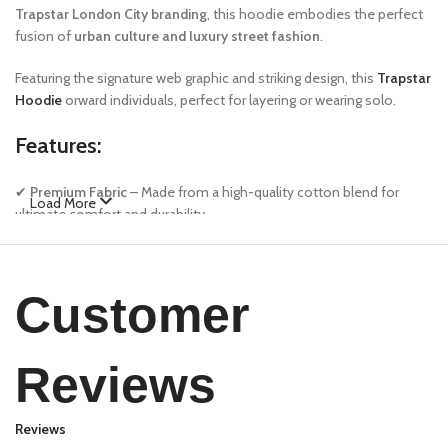
Trapstar London City branding
, this hoodie embodies the perfect
fusion of
urban culture and luxury street fashion
.
Featuring the signature web graphic and striking design, this
Trapstar
Hoodie
orward individuals, perfect for layering or wearing solo.
Features:
✔
Premium Fabric
– Made from a high-quality cotton blend for
Load More
ultimate comfort and durability.
✔
Bold Design
– Features Sp5der’s signature web graphics and
unique color contrast.
✔
Relaxed Fit
– Oversized silhouette for a streetwear-inspired look.
Customer
✔
Ribbed Cuffs & Hem
– Ensures a snug yet flexible fit.
✔
Kangaroo Pocket
– Functional and stylish, perfect for carrying
essentials.
Reviews
Care Instructions:
Reviews
Machine wash cold with similar colors. Do not bleach. Tumble dry