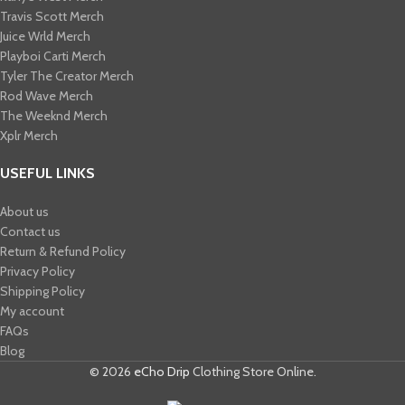
Travis Scott Merch​
Juice Wrld Merch​
Playboi Carti Merch​
Tyler The Creator Merch​
Rod Wave Merch
The Weeknd Merch​
Xplr Merch​
USEFUL LINKS
About us
Contact us
Return & Refund Policy
Privacy Policy
Shipping Policy
My account
FAQs
Blog
© 2026
eCho Drip
Clothing Store Online.