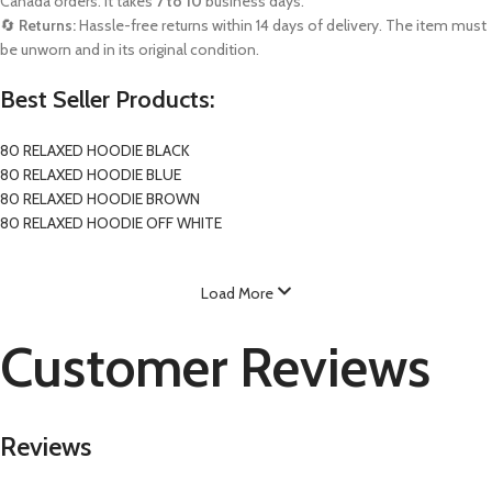
Canada orders. It takes
7 to 10
business days.
🔄
Returns:
Hassle-free returns within 14 days of delivery. The item must
be unworn and in its original condition.
Best Seller Products:
80 RELAXED HOODIE BLACK
80 RELAXED HOODIE BLUE
80 RELAXED HOODIE BROWN
80 RELAXED HOODIE OFF WHITE
Load More
Customer Reviews
Reviews