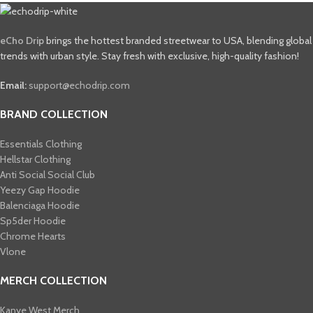
eCho Drip
brings the hottest branded streetwear to USA, blending global
trends with urban style. Stay fresh with exclusive, high-quality fashion!
Email:
support@echodrip.com
BRAND COLLECTION
Essentials Clothing
Hellstar Clothing
Anti Social Social Club
Yeezy Gap Hoodie
Balenciaga Hoodie
Sp5der Hoodie
Chrome Hearts
Vlone
MERCH COLLECTION
Kanye West Merch