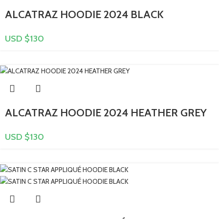
ALCATRAZ HOODIE 2024 BLACK
USD $
130
ALCATRAZ HOODIE 2024 HEATHER GREY
USD $
130