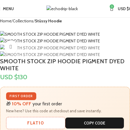
0
MENU
USD $
Home
Collections
Stüssy Hoodie
Click to enlarge
SMOOTH STOCK ZIP HOODIE PIGMENT DYED
WHITE
USD $
130
FIRST ORDER
🎁
10% OFF
your first order
New here? Use this code at checkout and save instantly.
FLAT10
COPY CODE