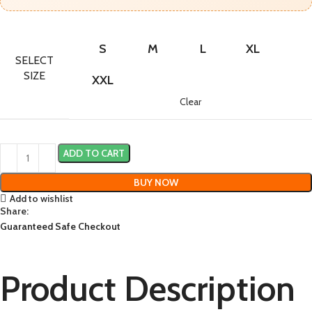
S
M
L
XL
SELECT
SIZE
XXL
Clear
ADD TO CART
BUY NOW
Add to wishlist
Share:
Guaranteed Safe Checkout
Product Description