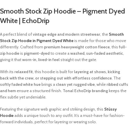
Smooth Stock Zip Hoodie – Pigment Dyed
White | EchoDrip
A perfect blend of
vintage edge and modern streetwear
, the
Smooth
Stock Zip Hoodie in Pigment Dyed White
is made for those who move
differently. Crafted from
premium heavyweight cotton fleece
, this
full-
zip hoodie
is
pigment-dyed
to create a
washed, sun-faded aesthetic
,
giving it that
worn-in, lived-in feel
straight out the gate.
With its
relaxed fit
, this hoodie is built for
layering at shows, kicking
back with the crew, or stepping out with effortless confidence
. The
softly faded white hue
brings a
clean yet rugged vibe
, while
ribbed cuffs
and hem
ensure a structured finish.
Tonal EchoDrip branding
keeps the
flex subtle yet undeniable.
Featuring the signature web graphic and striking design, this
Stüssy
Hoodie
adds a unique touch to any outfit. It’s a must-have for fashion-
forward individuals, perfect for layering or wearing solo.