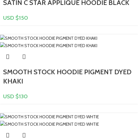
SATIN C STAR APPLIQUÉ HOODIE BLACK
USD $
150
SMOOTH STOCK HOODIE PIGMENT DYED
KHAKI
USD $
130