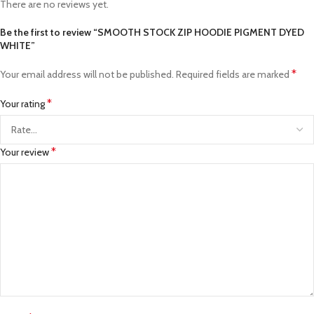
There are no reviews yet.
Be the first to review “SMOOTH STOCK ZIP HOODIE PIGMENT DYED
WHITE”
*
Your email address will not be published.
Required fields are marked
*
Your rating
*
Your review