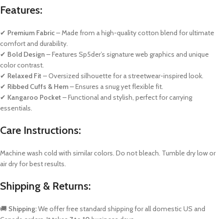
Features:
✔
Premium Fabric
– Made from a high-quality cotton blend for ultimate
comfort and durability.
✔
Bold Design
– Features Sp5der’s signature web graphics and unique
color contrast.
✔
Relaxed Fit
– Oversized silhouette for a streetwear-inspired look.
✔
Ribbed Cuffs & Hem
– Ensures a snug yet flexible fit.
✔
Kangaroo Pocket
– Functional and stylish, perfect for carrying
essentials.
Care Instructions:
Machine wash cold with similar colors. Do not bleach. Tumble dry low or
air dry for best results.
Shipping & Returns:
🚚
Shipping:
We offer free standard shipping for all domestic US and