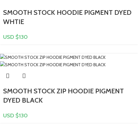
SMOOTH STOCK HOODIE PIGMENT DYED
WHTIE
USD $
130
SMOOTH STOCK ZIP HOODIE PIGMENT
DYED BLACK
USD $
130