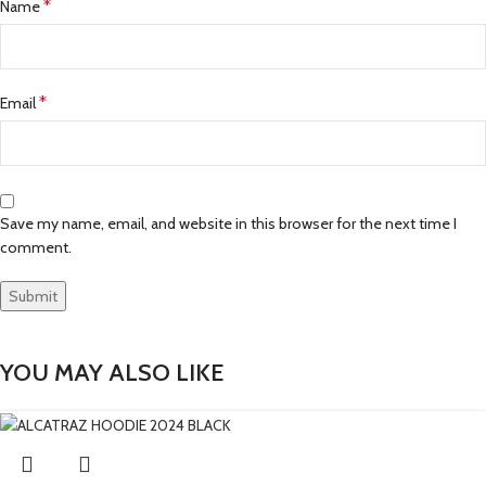
*
Name
*
Email
Save my name, email, and website in this browser for the next time I
comment.
YOU MAY ALSO LIKE