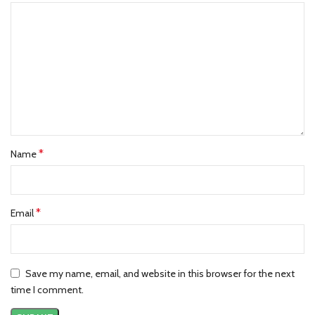
*
Name
*
Email
Save my name, email, and website in this browser for the next
time I comment.