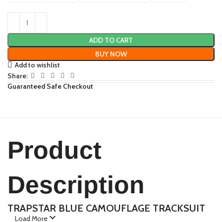
ADD TO CART
BUY NOW
Add to wishlist
Share:
Guaranteed Safe Checkout
Product
Description
TRAPSTAR BLUE CAMOUFLAGE TRACKSUIT
Load More