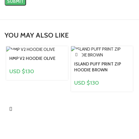
YOU MAY ALSO LIKE
HMP V2 HOODIE OLIVE
ISLAND PUFF PRINT ZIP
HOODIE BROWN
USD $
130
USD $
130