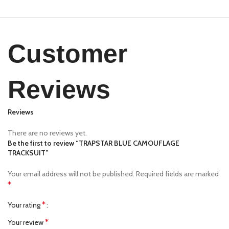
Customer
Reviews
Reviews
There are no reviews yet.
Be the first to review “TRAPSTAR BLUE CAMOUFLAGE
TRACKSUIT”
Your email address will not be published.
Required fields are marked
*
*
Your rating
*
Your review