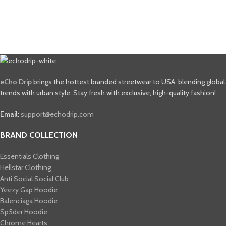
eCho Drip
brings the hottest branded streetwear to USA, blending global
trends with urban style. Stay fresh with exclusive, high-quality fashion!
Email:
support@echodrip.com
BRAND COLLECTION
Essentials Clothing
Hellstar Clothing
Anti Social Social Club
Yeezy Gap Hoodie
Balenciaga Hoodie
Sp5der Hoodie
Chrome Hearts