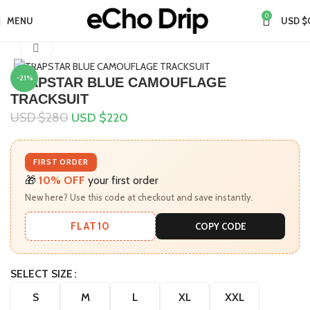
0
MENU
USD $
Home
Collections
Click to enlarge
-21%
TRAPSTAR BLUE CAMOUFLAGE
TRACKSUIT
USD $
280
USD $
220
FIRST ORDER
🎁
10% OFF
your first order
New here? Use this code at checkout and save instantly.
FLAT10
COPY CODE
SELECT SIZE
S
M
L
XL
XXL