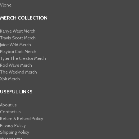
Vlone
MERCH COLLECTION
Kanye West Merch
Travis Scott Merch​
Juice Wrld Merch​
Playboi Carti Merch​
Tyler The Creator Merch​
Rod Wave Merch
The Weeknd Merch​
Xplr Merch​
USEFUL LINKS
About us
Contact us
Return & Refund Policy
Privacy Policy
Shipping Policy
My account