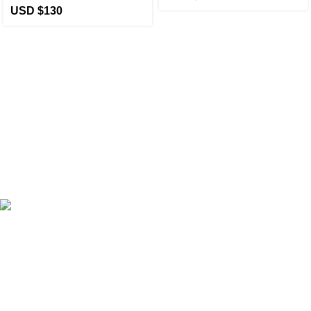
USD $
130
eCho Drip
brings the hottest branded streetwear to USA,
blending global trends with urban style. Stay fresh with
exclusive, high-quality fashion!
Email:
support@echodrip.com