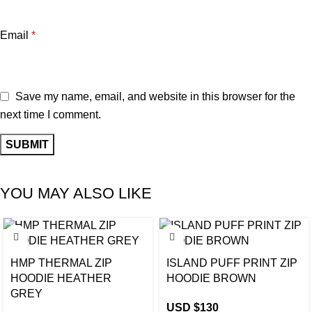
Email
*
Save my name, email, and website in this browser for the
next time I comment.
YOU MAY ALSO LIKE
HMP THERMAL ZIP
ISLAND PUFF PRINT ZIP
HOODIE HEATHER
HOODIE BROWN
GREY
USD $
130