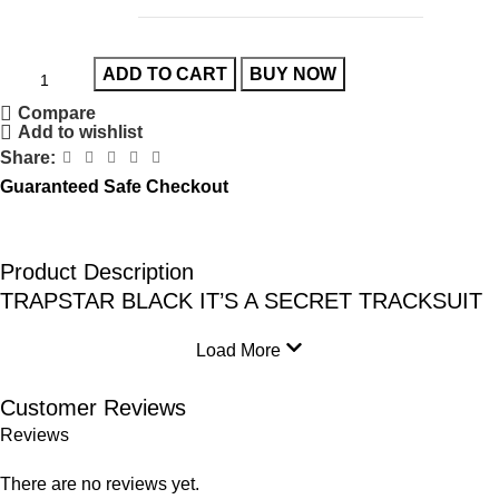
ADD TO CART
BUY NOW
Compare
Add to wishlist
Share:
Guaranteed Safe Checkout
Product Description
TRAPSTAR BLACK IT’S A SECRET TRACKSUIT
Load More
Customer Reviews
Reviews
There are no reviews yet.