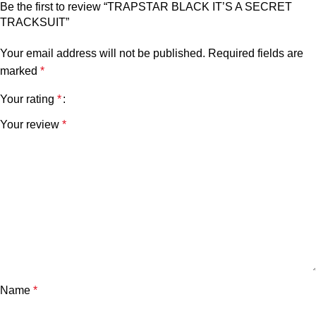
Be the first to review “TRAPSTAR BLACK IT’S A SECRET
TRACKSUIT”
Your email address will not be published.
Required fields are
marked
*
Your rating
*
Your review
*
Name
*