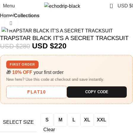
0
Menu
USD $
Home
Collections
Click to enlarge
-21%
TRAPSTAR BLACK IT’S A SECRET TRACKSUIT
USD $
220
USD $
280
FIRST ORDER
🎁
10% OFF
your first order
New here? Use this code at checkout and save instantly.
FLAT10
COPY CODE
S
M
L
XL
XXL
SELECT SIZE
Clear