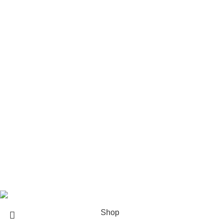
Rod Wave Merch
The Weeknd Merch​
Xplr Merch​
USEFUL LINKS
About us
Contact us
Return & Refund Policy
Privacy Policy
Shipping Policy
My account
FAQs
Blog
© 2026
eCho Drip
Clothing Store Online.
Shop