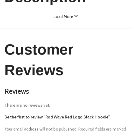
Load More
Customer
Reviews
Reviews
There are no reviews yet.
Be the first to review “Rod Wave Red Logo Black Hoodie”
Your email address will not be published.
Required fields are marked