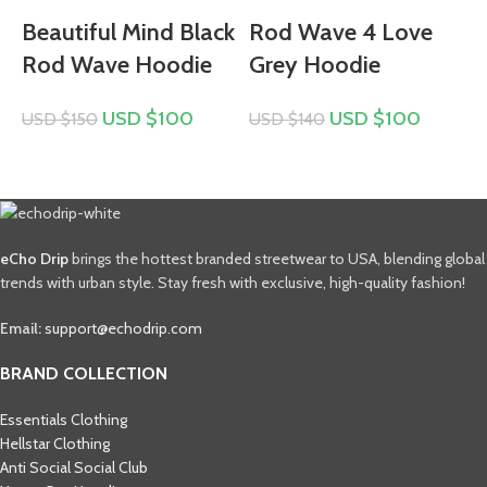
Beautiful Mind Black
Rod Wave 4 Love
Rod Wave Hoodie
Grey Hoodie
USD $
100
USD $
100
USD $
150
USD $
140
U
eCho Drip
brings the hottest branded streetwear to USA, blending global
trends with urban style. Stay fresh with exclusive, high-quality fashion!
Email:
support@echodrip.com
BRAND COLLECTION
Essentials Clothing
Hellstar Clothing
Anti Social Social Club