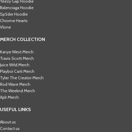
Yeezy Gap Hoodie
Balenciaga Hoodie
Sp5der Hoodie
Chrome Hearts
Vlone
MERCH COLLECTION
Kanye West Merch
Travis Scott Merch​
Juice Wrld Merch​
Playboi Carti Merch​
Tyler The Creator Merch​
Rod Wave Merch
The Weeknd Merch​
Xplr Merch​
USEFUL LINKS
About us
Contact us