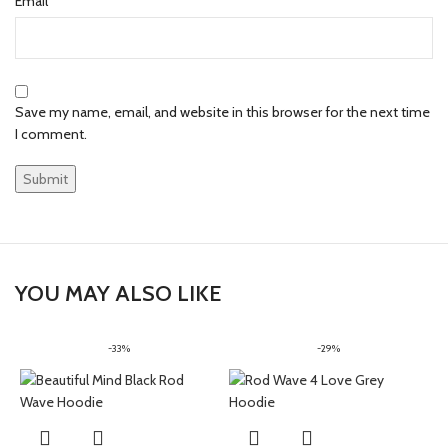
*
Email
Save my name, email, and website in this browser for the next time
I comment.
YOU MAY ALSO LIKE
-33%
-29%