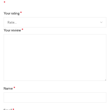
*
*
Your rating
*
Your review
*
Name