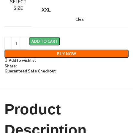
SELECT
SIZE
XXL
Clear
ADD TO CART
BUY NOW
Add to wishlist
Share:
Guaranteed Safe Checkout
Product
Description