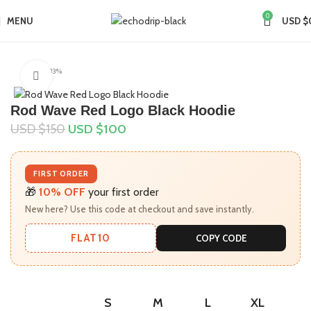
0
MENU
USD $
Home
Collections
Rod Wave Merch
-33%
Click to enlarge
Rod Wave Red Logo Black Hoodie
USD $
150
USD $
100
FIRST ORDER
🎁
10% OFF
your first order
New here? Use this code at checkout and save instantly.
FLAT10
COPY CODE
S
M
L
XL