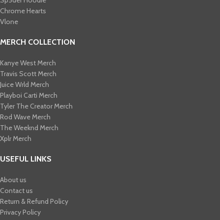
Sp5der Hoodie
Chrome Hearts
Vlone
MERCH COLLECTION
Kanye West Merch
Travis Scott Merch​
Juice Wrld Merch​
Playboi Carti Merch​
Tyler The Creator Merch​
Rod Wave Merch
The Weeknd Merch​
Xplr Merch​
USEFUL LINKS
About us
Contact us
Return & Refund Policy
Privacy Policy