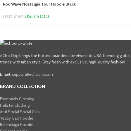
Rod Wave Nostalgia Tour Hoodie Black
USD $
100
USD $
140
eCho Drip
brings the hottest branded streetwear to USA, blending global
trends with urban style. Stay fresh with exclusive, high-quality fashion!
Email:
support@echodrip.com
BRAND COLLECTION
Essentials Clothing
Hellstar Clothing
Anti Social Social Club
Yeezy Gap Hoodie
Balenciaga Hoodie