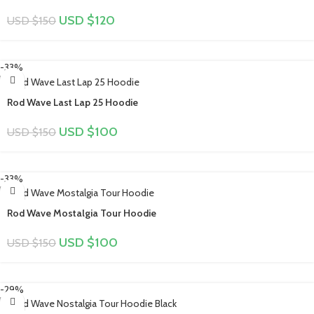
USD $
120
USD $
150
-33%
Rod Wave Last Lap 25 Hoodie
USD $
100
USD $
150
-33%
Rod Wave Mostalgia Tour Hoodie
USD $
100
USD $
150
-29%