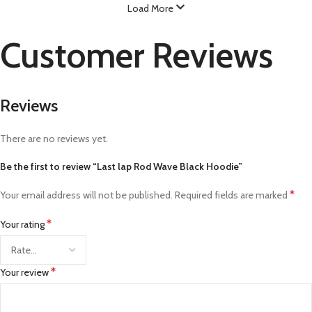
Load More
Customer Reviews
Reviews
There are no reviews yet.
Be the first to review “Last lap Rod Wave Black Hoodie”
*
Your email address will not be published.
Required fields are marked
*
Your rating
*
Your review