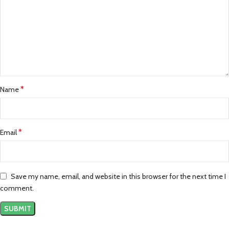
*
Name
*
Email
Save my name, email, and website in this browser for the next time I
comment.