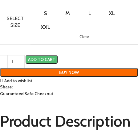
S
M
L
XL
SELECT
SIZE
XXL
Clear
ADD TO CART
BUY NOW
Add to wishlist
Share:
Guaranteed Safe Checkout
Product Description