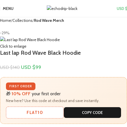
MENU
USD 
Home
Collections
Rod Wave Merch
-29%
Click to enlarge
Last lap Rod Wave Black Hoodie
USD $
99
USD $
140
FIRST ORDER
🎁
10% OFF
your first order
New here? Use this code at checkout and save instantly.
FLAT10
COPY CODE