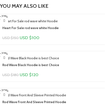
YOU MAY ALSO LIKE
-33%
Heart For Sale rod wave white Hoodie
USD $
100
USD $
150
-33%
Rod Wave Black Hoodie is best Choice
USD $
120
USD $
180
-20%
Rod Wave Front And Sleeve Printed Hoodie