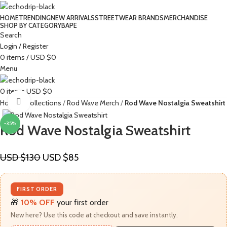
HOME
TRENDING
NEW ARRIVALS
STREETWEAR BRANDS
MERCHANDISE
SHOP BY CATEGORY
BAPE​
Search
Login / Register
0
items
/
USD $
0
Menu
0
items
USD $
0
Click to enlarge
Home
Collections
Rod Wave Merch
Rod Wave Nostalgia Sweatshirt
-35%
Rod Wave Nostalgia Sweatshirt
USD $
130
USD $
85
FIRST ORDER
🎁
10% OFF
your first order
New here? Use this code at checkout and save instantly.