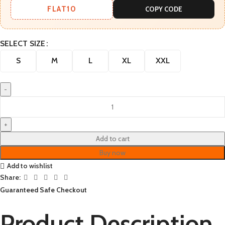
FLAT10
COPY CODE
SELECT SIZE
S
M
L
XL
XXL
Add to cart
Buy now
Add to wishlist
Share:
Guaranteed Safe Checkout
Product Description