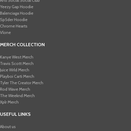
Anti Social Social Club
Yeezy Gap Hoodie
Balenciaga Hoodie
Sp5der Hoodie
Chrome Hearts
Vlone
MERCH COLLECTION
Kanye West Merch
Travis Scott Merch​
Juice Wrld Merch​
Playboi Carti Merch​
Tyler The Creator Merch​
Rod Wave Merch
The Weeknd Merch​
Xplr Merch​
USEFUL LINKS
About us