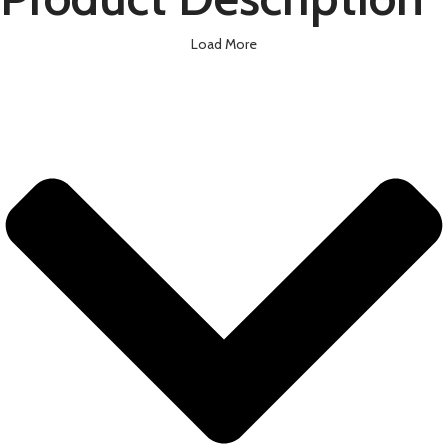
Load More