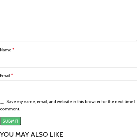
*
Name
*
Email
Save my name, email, and website in this browser for the next time I
comment.
YOU MAY ALSO LIKE