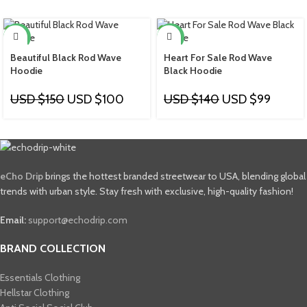
-33%
-29%
Beautiful Black Rod Wave
Heart For Sale Rod Wave
Hoodie
Black Hoodie
USD $
150
USD $
100
USD $
140
USD $
99
eCho Drip
brings the hottest branded streetwear to USA, blending global
trends with urban style. Stay fresh with exclusive, high-quality fashion!
Email:
support@echodrip.com
BRAND COLLECTION
Essentials Clothing
Hellstar Clothing