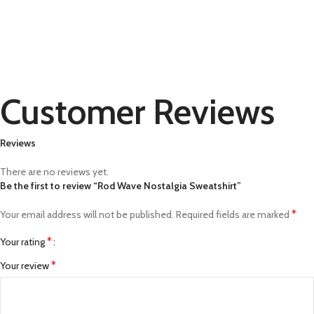
Customer Reviews
Reviews
There are no reviews yet.
Be the first to review “Rod Wave Nostalgia Sweatshirt”
*
Your email address will not be published.
Required fields are marked
*
Your rating
*
Your review