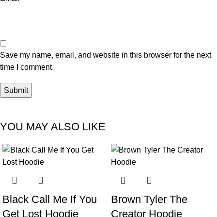
Save my name, email, and website in this browser for the next
time I comment.
YOU MAY ALSO LIKE
-38%
-40%
Black Call Me If You
Brown Tyler The
Get Lost Hoodie
Creator Hoodie