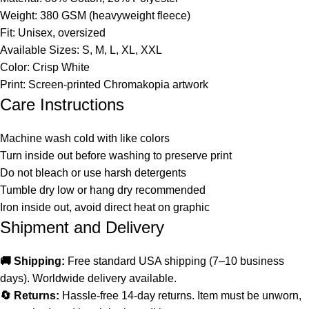
Weight: 380 GSM (heavyweight fleece)
Fit: Unisex, oversized
Available Sizes: S, M, L, XL, XXL
Color: Crisp White
Print: Screen-printed Chromakopia artwork
Care Instructions
Machine wash cold with like colors
Turn inside out before washing to preserve print
Do not bleach or use harsh detergents
Tumble dry low or hang dry recommended
Iron inside out, avoid direct heat on graphic
Shipment and Delivery
🚚 Shipping:
Free standard USA shipping (7–10 business
days). Worldwide delivery available.
🔄 Returns:
Hassle-free 14-day returns. Item must be unworn,