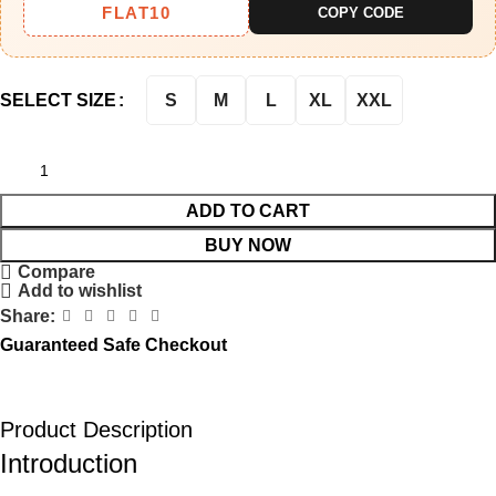
FLAT10
COPY CODE
S
M
L
XL
XXL
SELECT SIZE
ADD TO CART
BUY NOW
Compare
Add to wishlist
Share:
Guaranteed Safe Checkout
Product Description
Introduction