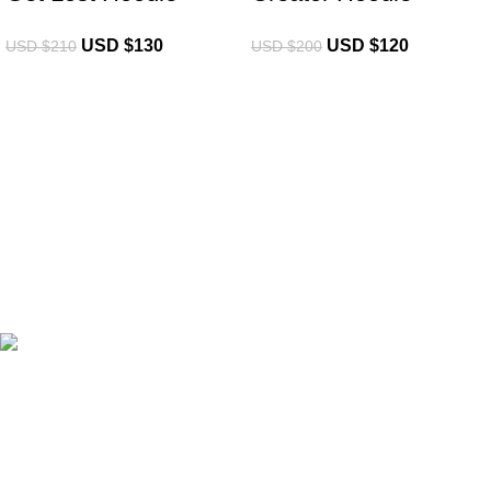
USD $
130
USD $
120
USD $
210
USD $
200
eCho Drip
brings the hottest branded streetwear to USA,
blending global trends with urban style. Stay fresh with
exclusive, high-quality fashion!