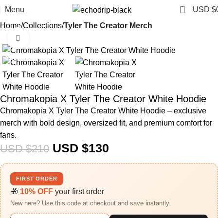
0
Menu
USD $
Home
Collections
Tyler The Creator Merch​
Click to enlarge
-38%
Chromakopia X Tyler The Creator White Hoodie
Chromakopia X Tyler The Creator White Hoodie – exclusive
merch with bold design, oversized fit, and premium comfort for
fans.
USD $
130
USD $
210
FIRST ORDER
🎁
10% OFF
your first order
New here? Use this code at checkout and save instantly.