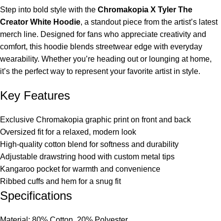
Step into bold style with the
Chromakopia X Tyler The
Creator White Hoodie
, a standout piece from the artist’s latest
merch line. Designed for fans who appreciate creativity and
comfort, this hoodie blends streetwear edge with everyday
wearability. Whether you’re heading out or lounging at home,
it’s the perfect way to represent your favorite artist in style.
Key Features
Exclusive Chromakopia graphic print on front and back
Oversized fit for a relaxed, modern look
High-quality cotton blend for softness and durability
Adjustable drawstring hood with custom metal tips
Kangaroo pocket for warmth and convenience
Ribbed cuffs and hem for a snug fit
Specifications
Material: 80% Cotton, 20% Polyester