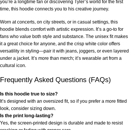
you’re a longtime fan or discovering Tyler’s world for the first
time, this hoodie connects you to his creative journey.
Worn at concerts, on city streets, or in casual settings, this
hoodie blends comfort with artistic expression. It’s a go-to for
fans who value both style and substance. The unisex fit makes
it a great choice for anyone, and the crisp white color offers
versatility in styling—pair it with jeans, joggers, or even layered
under a jacket. It’s more than merch; it’s wearable art from a
cultural icon.
Frequently Asked Questions (FAQs)
Is this hoodie true to size?
It’s designed with an oversized fit, so if you prefer a more fitted
look, consider sizing down.
Is the print long-lasting?
Yes, the screen-printed design is durable and made to resist