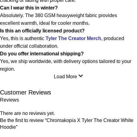
cracking or fading with proper care.
Can I wear this in winter?
Absolutely. The 380 GSM heavyweight fabric provides
excellent warmth, ideal for cooler months.
Is this an officially licensed product?
Yes, this is authentic
Tyler The Creator Merch
, produced
under official collaboration.
Do you offer international shipping?
Yes, we ship worldwide, with delivery options tailored to your
region.
Load More
Customer Reviews
Reviews
There are no reviews yet.
Be the first to review “Chromakopia X Tyler The Creator White
Hoodie”