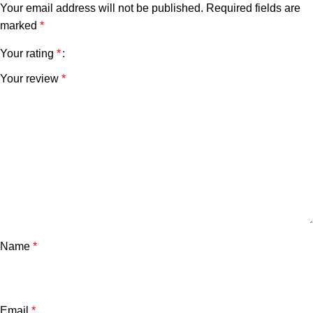
Your email address will not be published.
Required fields are
marked
*
Your rating
*
Your review
*
Name
*
Email
*