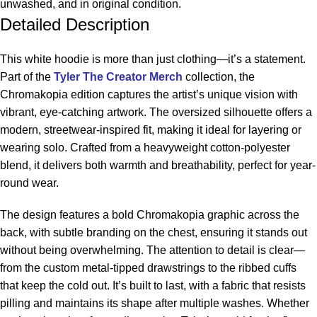
unwashed, and in original condition.
Detailed Description
This white hoodie is more than just clothing—it’s a statement.
Part of the
Tyler The Creator Merch
collection, the
Chromakopia edition captures the artist’s unique vision with
vibrant, eye-catching artwork. The oversized silhouette offers a
modern, streetwear-inspired fit, making it ideal for layering or
wearing solo. Crafted from a heavyweight cotton-polyester
blend, it delivers both warmth and breathability, perfect for year-
round wear.
The design features a bold Chromakopia graphic across the
back, with subtle branding on the chest, ensuring it stands out
without being overwhelming. The attention to detail is clear—
from the custom metal-tipped drawstrings to the ribbed cuffs
that keep the cold out. It’s built to last, with a fabric that resists
pilling and maintains its shape after multiple washes. Whether