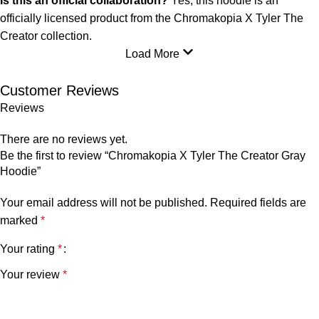
Is this an official collaboration?
Yes, this hoodie is an
officially licensed product from the Chromakopia X Tyler The
Creator collection.
Load More
Customer Reviews
Reviews
There are no reviews yet.
Be the first to review “Chromakopia X Tyler The Creator Gray
Hoodie”
Your email address will not be published.
Required fields are
marked
*
Your rating
*
Your review
*