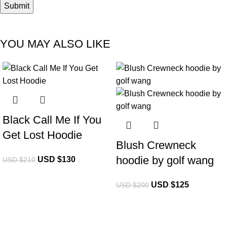
YOU MAY ALSO LIKE
-38%
-38%
Black Call Me If You
Get Lost Hoodie
Blush Crewneck
hoodie by golf wang
USD $
130
USD $
210
USD $
125
USD $
200