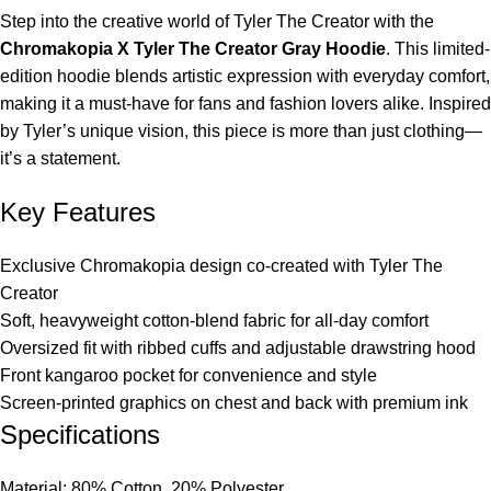
Step into the creative world of Tyler The Creator with the
Chromakopia X Tyler The Creator Gray Hoodie
. This limited-
edition hoodie blends artistic expression with everyday comfort,
making it a must-have for fans and fashion lovers alike. Inspired
by Tyler’s unique vision, this piece is more than just clothing—
it’s a statement.
Key Features
Exclusive Chromakopia design co-created with Tyler The
Creator
Soft, heavyweight cotton-blend fabric for all-day comfort
Oversized fit with ribbed cuffs and adjustable drawstring hood
Front kangaroo pocket for convenience and style
Screen-printed graphics on chest and back with premium ink
Specifications
Material: 80% Cotton, 20% Polyester