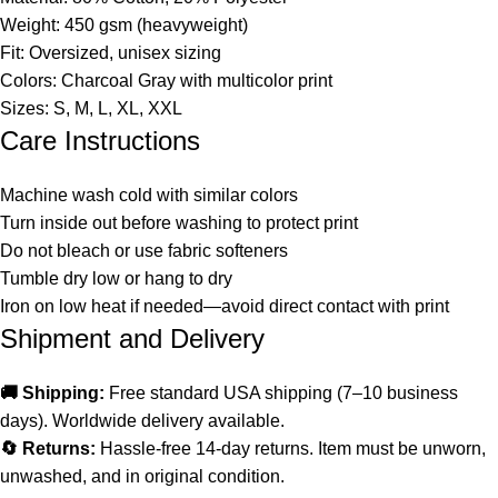
Weight: 450 gsm (heavyweight)
Fit: Oversized, unisex sizing
Colors: Charcoal Gray with multicolor print
Sizes: S, M, L, XL, XXL
Care Instructions
Machine wash cold with similar colors
Turn inside out before washing to protect print
Do not bleach or use fabric softeners
Tumble dry low or hang to dry
Iron on low heat if needed—avoid direct contact with print
Shipment and Delivery
🚚 Shipping:
Free standard USA shipping (7–10 business
days). Worldwide delivery available.
🔄 Returns:
Hassle-free 14-day returns. Item must be unworn,
unwashed, and in original condition.