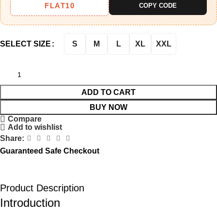
FLAT10
COPY CODE
S
M
L
XL
XXL
SELECT SIZE
ADD TO CART
BUY NOW
Compare
Add to wishlist
Share:
Guaranteed Safe Checkout
Product Description
Introduction