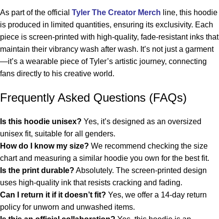
As part of the official
Tyler The Creator Merch
line, this hoodie
is produced in limited quantities, ensuring its exclusivity. Each
piece is screen-printed with high-quality, fade-resistant inks that
maintain their vibrancy wash after wash. It’s not just a garment
—it’s a wearable piece of Tyler’s artistic journey, connecting
fans directly to his creative world.
Frequently Asked Questions (FAQs)
Is this hoodie unisex?
Yes, it’s designed as an oversized
unisex fit, suitable for all genders.
How do I know my size?
We recommend checking the size
chart and measuring a similar hoodie you own for the best fit.
Is the print durable?
Absolutely. The screen-printed design
uses high-quality ink that resists cracking and fading.
Can I return it if it doesn’t fit?
Yes, we offer a 14-day return
policy for unworn and unwashed items.