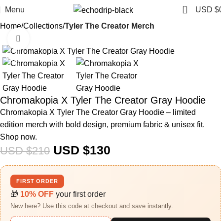
0
Menu
USD $
Home
Collections
Tyler The Creator Merch​
Click to enlarge
-38%
Chromakopia X Tyler The Creator Gray Hoodie
Chromakopia X Tyler The Creator Gray Hoodie – limited
edition merch with bold design, premium fabric & unisex fit.
Shop now.
USD $
130
USD $
210
FIRST ORDER
🎁
10% OFF
your first order
New here? Use this code at checkout and save instantly.