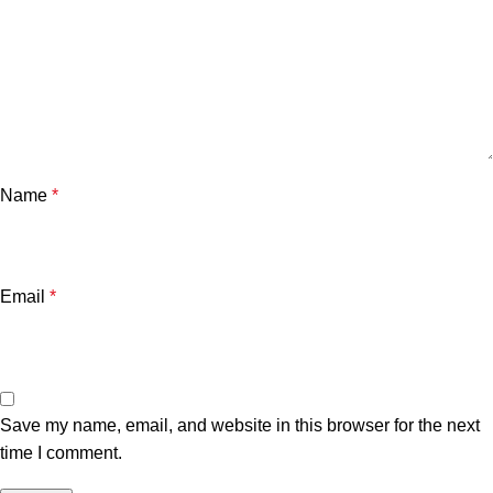
Name
*
Email
*
Save my name, email, and website in this browser for the next
time I comment.