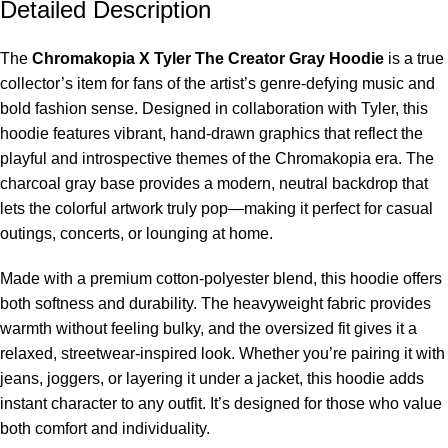
Detailed Description
The
Chromakopia X Tyler The Creator Gray Hoodie
is a true
collector’s item for fans of the artist’s genre-defying music and
bold fashion sense. Designed in collaboration with Tyler, this
hoodie features vibrant, hand-drawn graphics that reflect the
playful and introspective themes of the Chromakopia era. The
charcoal gray base provides a modern, neutral backdrop that
lets the colorful artwork truly pop—making it perfect for casual
outings, concerts, or lounging at home.
Made with a premium cotton-polyester blend, this hoodie offers
both softness and durability. The heavyweight fabric provides
warmth without feeling bulky, and the oversized fit gives it a
relaxed, streetwear-inspired look. Whether you’re pairing it with
jeans, joggers, or layering it under a jacket, this hoodie adds
instant character to any outfit. It’s designed for those who value
both comfort and individuality.