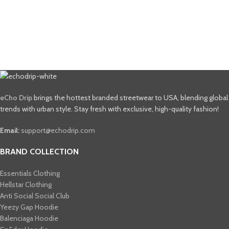
eCho Drip
brings the hottest branded streetwear to USA, blending global
trends with urban style. Stay fresh with exclusive, high-quality fashion!
Email:
support@echodrip.com
BRAND COLLECTION
Essentials Clothing
Hellstar Clothing
Anti Social Social Club
Yeezy Gap Hoodie
Balenciaga Hoodie