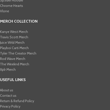
Sp5der Hoodie
Chrome Hearts
Vlone
MERCH COLLECTION
Kanye West Merch
Travis Scott Merch​
Juice Wrld Merch​
Playboi Carti Merch​
Tyler The Creator Merch​
Rod Wave Merch
The Weeknd Merch​
Xplr Merch​
USEFUL LINKS
About us
Contact us
Return & Refund Policy
Privacy Policy