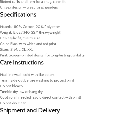
Ribbed cuffs and hem for a snug, clean fit
Unisex design — great for all genders
Specifications
Material: 80% Cotton, 20% Polyester
Weight: 12 oz / 340 GSM (heavyweight)
Fit: Regular fit, true to size
Color: Black with white and red print
Sizes: S, M, L, XL, XXL
Print: Screen-printed design for long-lasting durability
Care Instructions
Machine wash cold with like colors
Turn inside out before washing to protect print
Do not bleach
Tumble dry low or hang dry
Cool iron if needed (avoid direct contact with print)
Do not dry clean
Shipment and Delivery