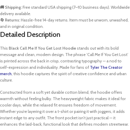
🚚 Shipping:
Free standard USA shipping (7–10 business days). Worldwide
delivery available.
🔄 Returns:
Hassle-free 14-day returns. Item must be unworn, unwashed,
and in original condition.
Detailed Description
This
Black Call Me If You Get Lost Hoodie
stands out with its bold
message and clean, modern design. The phrase ‘Call Me If You Get Lost’
is printed across the back in crisp, contrasting typography — a nod to
self-expression and individuality. Made for fans of
Tyler The Creator
merch
, this hoodie captures the spirit of creative confidence and urban
culture.
Constructed from a soft yet durable cotton blend, the hoodie offers
warmth without feeling bulky. The heavyweight fabric makes it ideal for
cooler days, while the relaxed fit ensures freedom of movement.
Whether you’re layering it over a t-shirt or pairing it with joggers, it adds
instant edge to any outfit. The front pocket isn’t just practical — it
enhances the laid-back, functional look that defines modern streetwear.