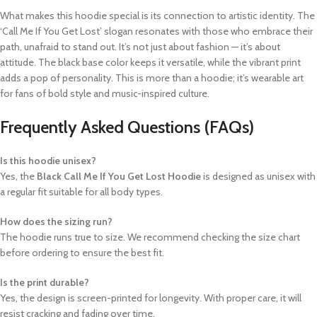
What makes this hoodie special is its connection to artistic identity. The
‘Call Me If You Get Lost’ slogan resonates with those who embrace their
path, unafraid to stand out. It’s not just about fashion — it’s about
attitude. The black base color keeps it versatile, while the vibrant print
adds a pop of personality. This is more than a hoodie; it’s wearable art
for fans of bold style and music-inspired culture.
Frequently Asked Questions (FAQs)
Is this hoodie unisex?
Yes, the
Black Call Me If You Get Lost Hoodie
is designed as unisex with
a regular fit suitable for all body types.
How does the sizing run?
The hoodie runs true to size. We recommend checking the size chart
before ordering to ensure the best fit.
Is the print durable?
Yes, the design is screen-printed for longevity. With proper care, it will
resist cracking and fading over time.