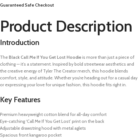
Guaranteed Safe Checkout
Product Description
Introduction
The
Black Call Me If You Get Lost Hoodie
is more than just a piece of
clothing — it’s a statement. Inspired by bold streetwear aesthetics and
the creative energy of Tyler The Creator merch, this hoodie blends
comfort, style, and attitude. Whether you’re heading out for a casual day
or expressing your love for unique fashion, this hoodie fits right in.
Key Features
Premium heavyweight cotton blend for all-day comfort
Eye-catching ‘Call Me If You Get Lost’ print on the back
Adjustable drawstring hood with metal aglets
Spacious front kangaroo pocket