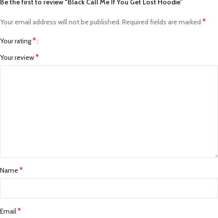
Be the first to review “Black Call Me If You Get Lost Hoodie”
*
Your email address will not be published.
Required fields are marked
*
Your rating
*
Your review
*
Name
*
Email