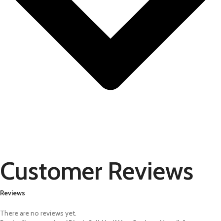
Customer Reviews
Reviews
There are no reviews yet.