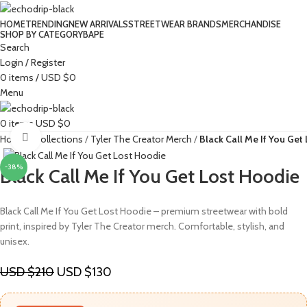
HOME
TRENDING
NEW ARRIVALS
STREETWEAR BRANDS
MERCHANDISE
SHOP BY CATEGORY
BAPE​
Search
Login / Register
0
items
/
USD $
0
Menu
0
items
USD $
0
Click to enlarge
Home
Collections
Tyler The Creator Merch​
Black Call Me If You Get
-38%
Black Call Me If You Get Lost Hoodie
Black Call Me If You Get Lost Hoodie – premium streetwear with bold
print, inspired by Tyler The Creator merch. Comfortable, stylish, and
unisex.
USD $
210
USD $
130