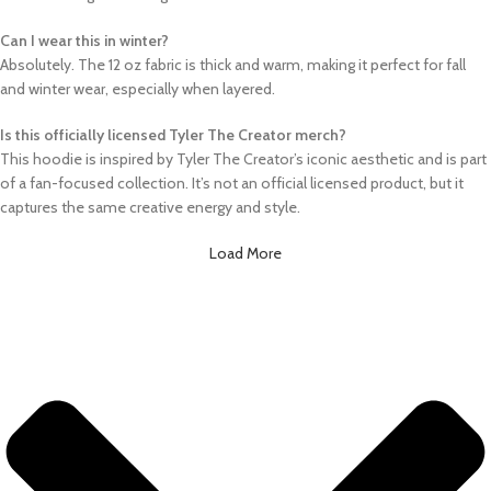
Can I wear this in winter?
Absolutely. The 12 oz fabric is thick and warm, making it perfect for fall
and winter wear, especially when layered.
Is this officially licensed Tyler The Creator merch?
This hoodie is inspired by Tyler The Creator’s iconic aesthetic and is part
of a fan-focused collection. It’s not an official licensed product, but it
captures the same creative energy and style.
Load More