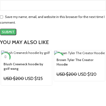
Save my name, email, and website in this browser for the next time I
comment.
YOU MAY ALSO LIKE
-38%
-40%
Brown Tyler The Creator
Blush Crewneck hoodie by
Hoodie
golf wang
USD $
200
USD $
120
USD $
200
USD $
125