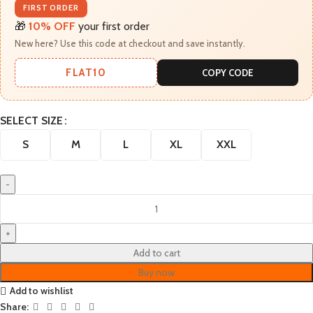
FIRST ORDER
🎁
10% OFF
your first order
New here? Use this code at checkout and save instantly.
FLAT10
COPY CODE
SELECT SIZE
S
M
L
XL
XXL
Add to cart
Buy now
Add to wishlist
Share: