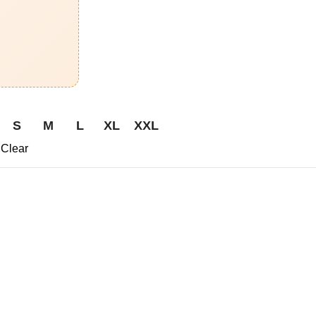
S
M
L
XL
XXL
Clear