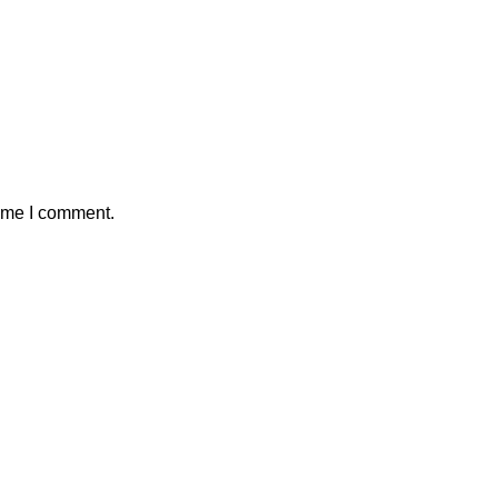
time I comment.