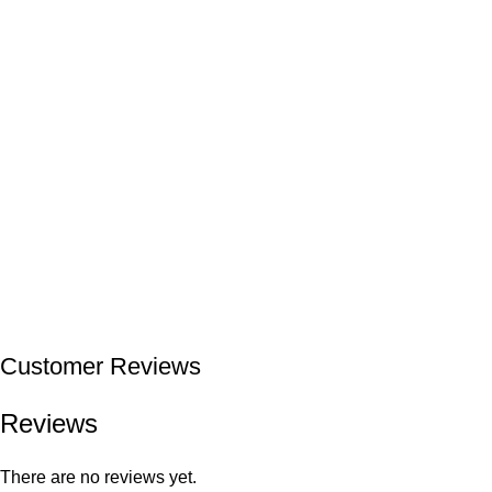
Customer Reviews
Reviews
There are no reviews yet.