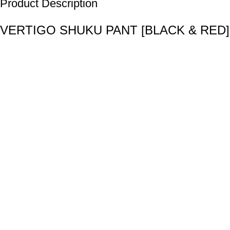
Product Description
VERTIGO SHUKU PANT [BLACK & RED]