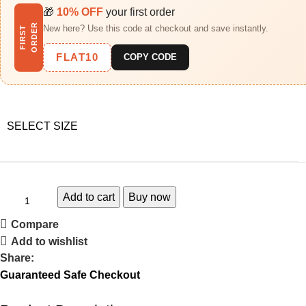
🎁
10% OFF
your first order
R
New here? Use this code at checkout and save instantly.
F
I
R
S
T
O
R
D
E
FLAT10
COPY CODE
SELECT SIZE
Add to cart
Buy now
Compare
Add to wishlist
Share:
Guaranteed Safe Checkout