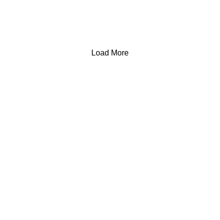
Load More