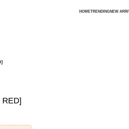
HOME
TRENDING
NEW ARRI
]
 RED]