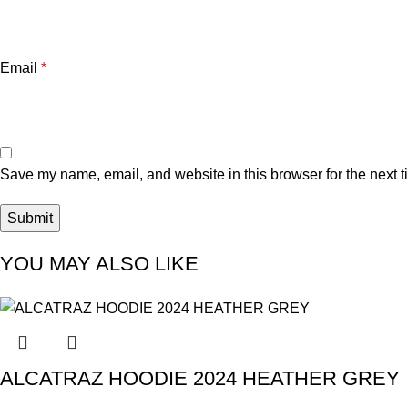
Email
*
Save my name, email, and website in this browser for the next 
YOU MAY ALSO LIKE
ALCATRAZ HOODIE 2024 HEATHER GREY