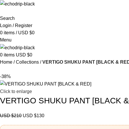
Search
Login / Register
0
items
/
USD $
0
Menu
0
items
USD $
0
Home
Collections
VERTIGO SHUKU PANT [BLACK & RED
-38%
Click to enlarge
VERTIGO SHUKU PANT [BLACK &
USD $
210
USD $
130