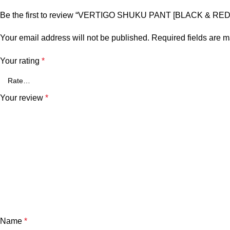
Be the first to review “VERTIGO SHUKU PANT [BLACK & RED
Your email address will not be published.
Required fields are 
Your rating
*
Your review
*
Name
*