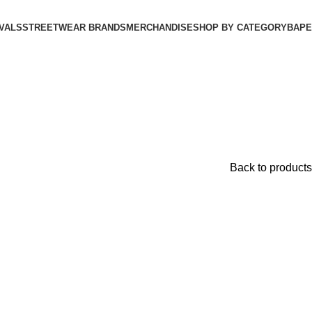
VALS
STREETWEAR BRANDS
MERCHANDISE
SHOP BY CATEGORY
BAPE​
Back to products