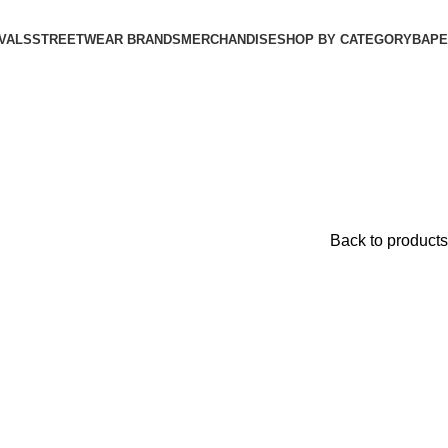
VALS
STREETWEAR BRANDS
MERCHANDISE
SHOP BY CATEGORY
BAPE​
Back to products