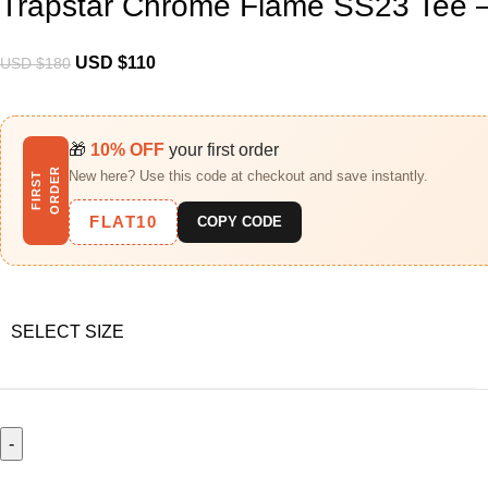
Trapstar Chrome Flame SS23 Tee –
USD $
110
USD $
180
🎁
10% OFF
your first order
R
New here? Use this code at checkout and save instantly.
F
I
R
S
T
O
R
D
E
FLAT10
COPY CODE
SELECT SIZE