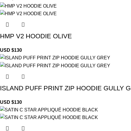
HMP V2 HOODIE OLIVE
USD $
130
ISLAND PUFF PRINT ZIP HOODIE GULLY 
USD $
130