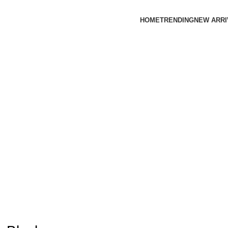
HOME
TRENDING
NEW ARRI