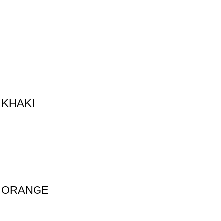
 KHAKI
D ORANGE