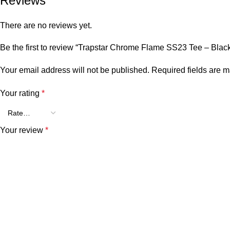
Reviews
There are no reviews yet.
Be the first to review “Trapstar Chrome Flame SS23 Tee – Blac
Your email address will not be published.
Required fields are 
Your rating
*
Your review
*