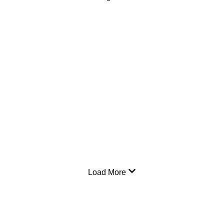
Load More