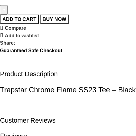
ADD TO CART
BUY NOW
Compare
Add to wishlist
Share:
Guaranteed Safe Checkout
Product Description
Trapstar Chrome Flame SS23 Tee – Black
Customer Reviews