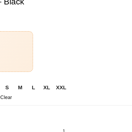
 Black
S
M
L
XL
XXL
Clear