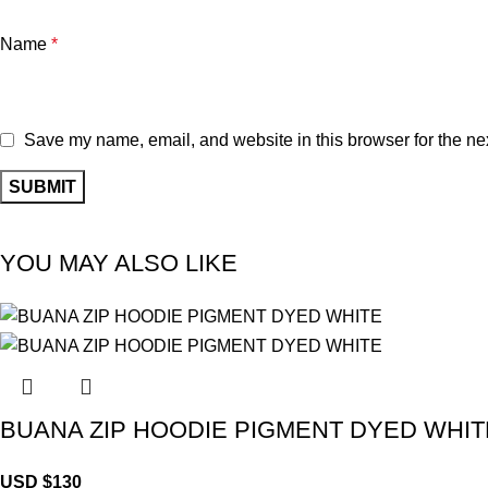
Name
*
Save my name, email, and website in this browser for the ne
YOU MAY ALSO LIKE
BUANA ZIP HOODIE PIGMENT DYED WHIT
USD $
130