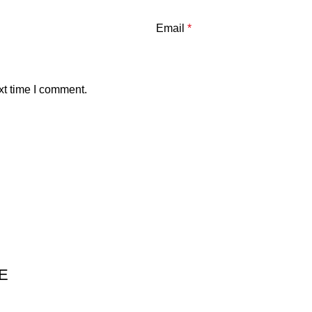
Email
*
xt time I comment.
E