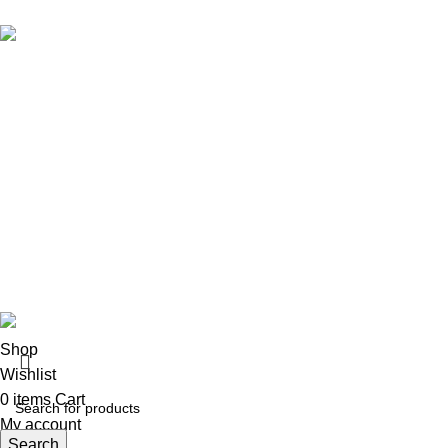
Brand Collecti
Essentials Clo
eCho Drip
brings the hottest branded
Hellstar Cloth
streetwear to USA, blending global trends
Anti Social So
with urban style. Stay fresh with exclusive,
Yeezy Gap Ho
high-quality fashion!
Balenciaga H
Email:
support@echodrip.com
Sp5der Hoodi
Chrome Heart
Vlone
© 2026
eCho Drip
Clothing Store Online.
Shop
Wishlist
0
items
Cart
My account
Search