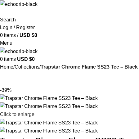
Search
Login / Register
0
items
/
USD $
0
Menu
0
items
USD $
0
Home
Collections
Trapstar Chrome Flame SS23 Tee – Black
-39%
Click to enlarge