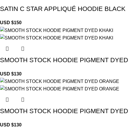
SATIN C STAR APPLIQUÉ HOODIE BLACK
USD $
150
SMOOTH STOCK HOODIE PIGMENT DYED
USD $
130
SMOOTH STOCK HOODIE PIGMENT DYE
USD $
130