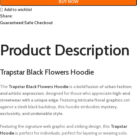
BUY NOW
Add to wishlist
Share:
Guaranteed Safe Checkout
Product Description
Trapstar Black Flowers Hoodie
The
Trapstar Black Flowers Hoodie
is a
bold fusion of urban fashion
and artistic expression
, designed for those who appreciate
high-end
streetwear with a unique edge
. Featuring
intricate floral graphics
set
against a sleek black backdrop, this hoodie embodies
mystery,
exclusivity, and undeniable style
.
Featuring the signature web graphic and striking design, this
Trapstar
Hoodie
is perfect for individuals, perfect for layering or wearing solo.