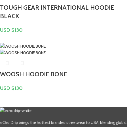
TOUGH GEAR INTERNATIONAL HOODIE
BLACK
USD $
130
WOOSH HOODIE BONE
USD $
130
eCho Drip
brings the hottest branded streetwear to USA, blending global