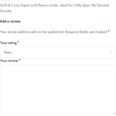
Soft & Cozy Super soft fleece inside, ideal for chilly days. My favorite
hoodie
Add a review
*
Your email address will not be published.
Required fields are marked
*
Your rating
*
Your review