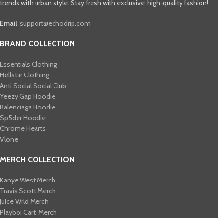
trends with urban style. Stay fresh with exclusive, high-quality fashion!
Email:
support@echodrip.com
BRAND COLLECTION
Essentials Clothing
Hellstar Clothing
Anti Social Social Club
Yeezy Gap Hoodie
Balenciaga Hoodie
Sp5der Hoodie
Chrome Hearts
Vlone
MERCH COLLECTION
Kanye West Merch
Travis Scott Merch​
Juice Wrld Merch​
Playboi Carti Merch​