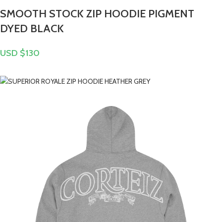
SMOOTH STOCK ZIP HOODIE PIGMENT
DYED BLACK
USD $
130