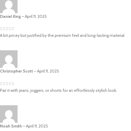
Daniel King
–
April 11, 2025
A bit pricey but justified by the premium feel and long-lasting material.
Christopher Scott
–
April 11, 2025
Pair it with jeans, joggers, or shorts for an effortlessly stylish look.
Noah Smith
–
April 11, 2025