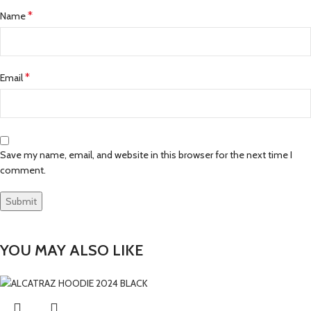
*
Name
*
Email
Save my name, email, and website in this browser for the next time I
comment.
YOU MAY ALSO LIKE