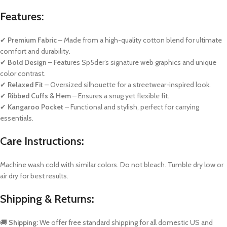
Features:
✔
Premium Fabric
– Made from a high-quality cotton blend for ultimate
comfort and durability.
✔
Bold Design
– Features Sp5der’s signature web graphics and unique
color contrast.
✔
Relaxed Fit
– Oversized silhouette for a streetwear-inspired look.
✔
Ribbed Cuffs & Hem
– Ensures a snug yet flexible fit.
✔
Kangaroo Pocket
– Functional and stylish, perfect for carrying
essentials.
Care Instructions:
Machine wash cold with similar colors. Do not bleach. Tumble dry low or
air dry for best results.
Shipping & Returns:
🚚
Shipping:
We offer free standard shipping for all domestic US and