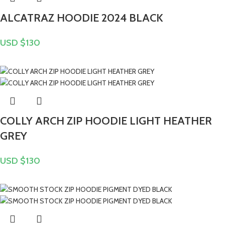
ALCATRAZ HOODIE 2024 BLACK
USD $
130
COLLY ARCH ZIP HOODIE LIGHT HEATHER
GREY
USD $
130