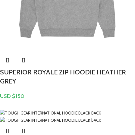
SUPERIOR ROYALE ZIP HOODIE HEATHER
GREY
USD $
150