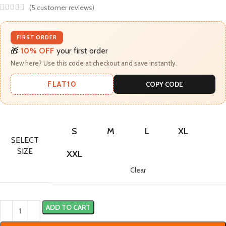
(
5
customer reviews)
FIRST ORDER
🎁
10% OFF
your first order
New here? Use this code at checkout and save instantly.
FLAT10
COPY CODE
S
M
L
XL
SELECT
SIZE
XXL
Clear
ADD TO CART