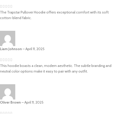
The Trapstar Pullover Hoodie offers exceptional comfort with its soft
cotton-blend fabric.
Liam Johnson
–
April 11, 2025
This hoodie boasts a clean, modern aesthetic. The subtle branding and
neutral color options make it easy to pair with any outfit.
Oliver Brown
–
April 11, 2025