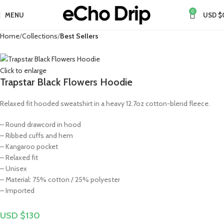
0
MENU
USD $
Home
Collections
Best Sellers
Click to enlarge
Trapstar Black Flowers Hoodie
Relaxed fit hooded sweatshirt in a heavy 12.7oz cotton-blend fleece.
– Round drawcord in hood
– Ribbed cuffs and hem
– Kangaroo pocket
– Relaxed fit
– Unisex
– Material: 75% cotton / 25% polyester
– Imported
USD $
130