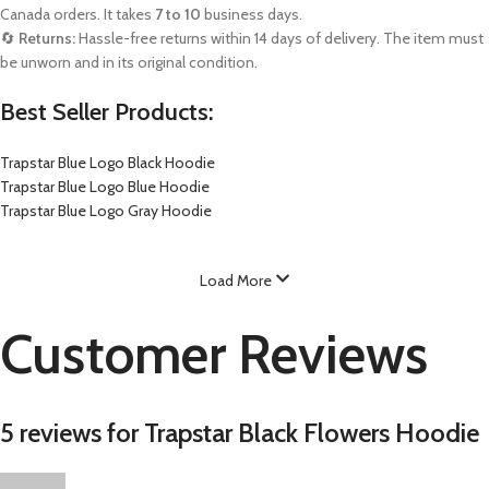
Canada orders. It takes
7 to 10
business days.
🔄
Returns:
Hassle-free returns within 14 days of delivery. The item must
be unworn and in its original condition.
Best Seller Products:
Trapstar Blue Logo Black Hoodie
Trapstar Blue Logo Blue Hoodie
Trapstar Blue Logo Gray Hoodie
Load More
Customer Reviews
5 reviews for
Trapstar Black Flowers Hoodie