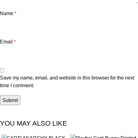
Name
*
Email
*
Save my name, email, and website in this browser for the next
time I comment.
YOU MAY ALSO LIKE