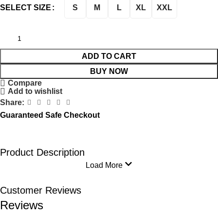
S
M
L
XL
XXL
SELECT SIZE
ADD TO CART
BUY NOW
Compare
Add to wishlist
Share:
Guaranteed Safe Checkout
Product Description
Load More
Customer Reviews
Reviews