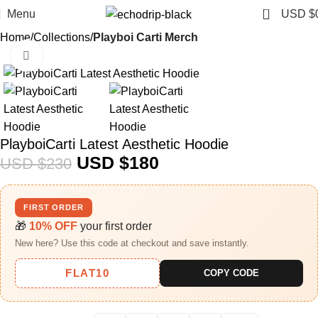
0
Menu
USD $
Home
Collections
Playboi Carti Merch​
Click to enlarge
-22%
PlayboiCarti Latest Aesthetic Hoodie
USD $
180
USD $
230
FIRST ORDER
🎁
10% OFF
your first order
New here? Use this code at checkout and save instantly.
FLAT10
COPY CODE