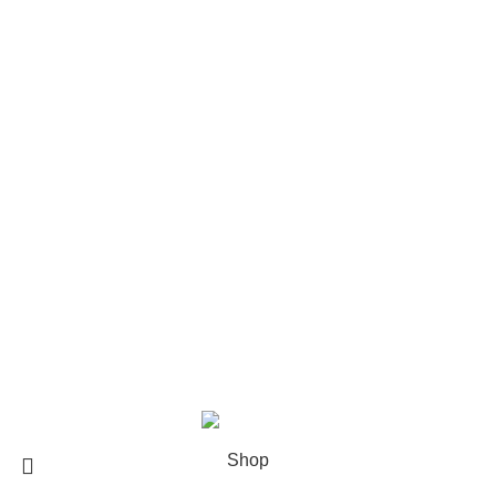
The Weeknd Merch​
Xplr Merch​
USEFUL LINKS
About us
Contact us
Return & Refund Policy
Privacy Policy
Shipping Policy
My account
FAQs
Blog
© 2026
eCho Drip
Clothing Store Online.
Shop