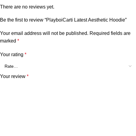
There are no reviews yet.
Be the first to review “PlayboiCarti Latest Aesthetic Hoodie”
Your email address will not be published.
Required fields are
marked
*
Your rating
*
Your review
*