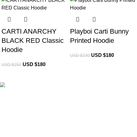
-28%
-22%
CARTI ANARCHY
Playboi Carti Bunny
BLACK RED Classic
Printed Hoodie
Hoodie
USD $
180
USD $
230
USD $
180
USD $
250
eCho Drip
brings the hottest branded streetwear to USA,
blending global trends with urban style. Stay fresh with
exclusive, high-quality fashion!
Email:
support@echodrip.com