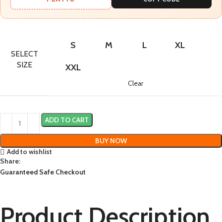
S
M
L
XL
SELECT
SIZE
XXL
Clear
ADD TO CART
BUY NOW
Add to wishlist
Share:
Guaranteed Safe Checkout
Product Description