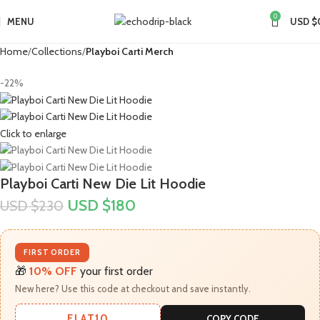
0
MENU
USD $
Home
Collections
Playboi Carti Merch​
-22%
Click to enlarge
Playboi Carti New Die Lit Hoodie
USD $
180
USD $
230
FIRST ORDER
🎁
10% OFF
your first order
New here? Use this code at checkout and save instantly.
FLAT10
COPY CODE