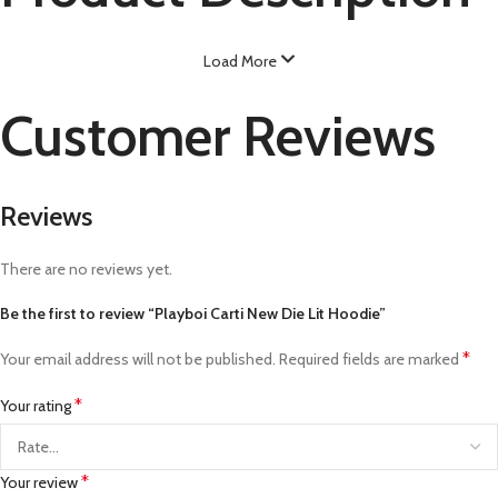
Load More
Customer Reviews
Reviews
There are no reviews yet.
Be the first to review “Playboi Carti New Die Lit Hoodie”
*
Your email address will not be published.
Required fields are marked
*
Your rating
*
Your review