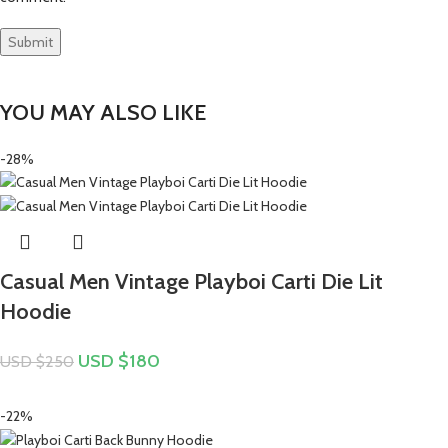
YOU MAY ALSO LIKE
-28%
Casual Men Vintage Playboi Carti Die Lit
Hoodie
USD $
180
USD $
250
-22%