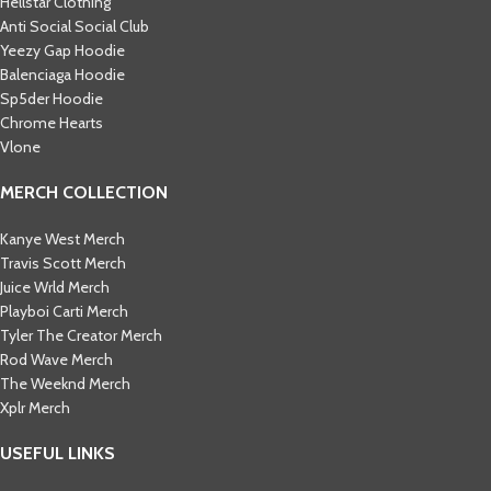
Hellstar Clothing
Anti Social Social Club
Yeezy Gap Hoodie
Balenciaga Hoodie
Sp5der Hoodie
Chrome Hearts
Vlone
MERCH COLLECTION
Kanye West Merch
Travis Scott Merch​
Juice Wrld Merch​
Playboi Carti Merch​
Tyler The Creator Merch​
Rod Wave Merch
The Weeknd Merch​
Xplr Merch​
USEFUL LINKS