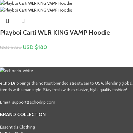
Playboi Carti WLR KING VAMP Hoodie
USD $
180
USD $
230
eCho Drip
brings the hottest branded streetwear to USA, blending global
trends with urban style. Stay fresh with exclusive, high-quality fashion!
Email:
support@echodrip.com
BRAND COLLECTION
Essentials Clothing