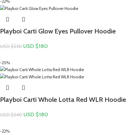
-22%
Playboi Carti Glow Eyes Pullover Hoodie
USD $
180
USD $
230
-25%
Playboi Carti Whole Lotta Red WLR Hoodie
USD $
180
USD $
240
-22%