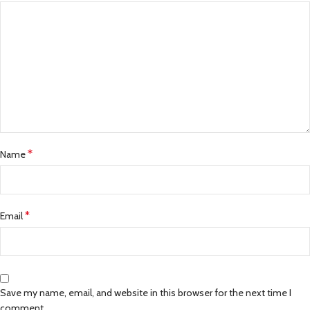
*
Name
*
Email
Save my name, email, and website in this browser for the next time I
comment.