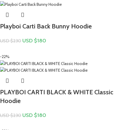
Playboi Carti Back Bunny Hoodie
USD $
180
USD $
230
-22%
PLAYBOI CARTI BLACK & WHITE Classic
Hoodie
USD $
180
USD $
230