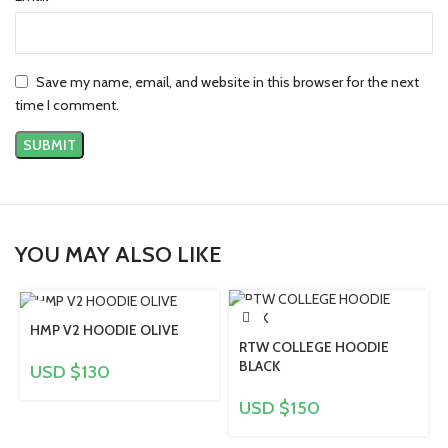
Save my name, email, and website in this browser for the next
time I comment.
YOU MAY ALSO LIKE
HMP V2 HOODIE OLIVE
RTW COLLEGE HOODIE
BLACK
USD $
130
USD $
150