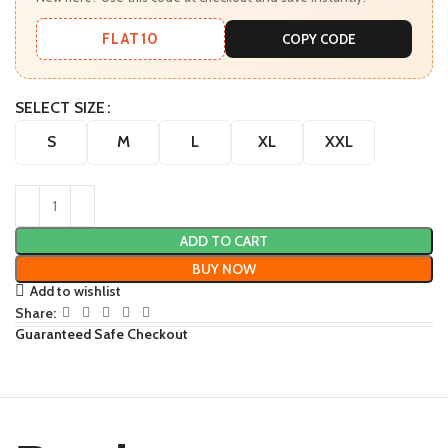
FLAT10
COPY CODE
SELECT SIZE
S
M
L
XL
XXL
ADD TO CART
BUY NOW
Add to wishlist
Share:
Guaranteed Safe Checkout