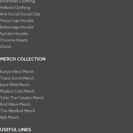
Essentials Clothing
Hellstar Clothing
Anti Social Social Club
Yeezy Gap Hoodie
Balenciaga Hoodie
Sp5der Hoodie
Chrome Hearts
Vlone
MERCH COLLECTION
Kanye West Merch
Travis Scott Merch​
Juice Wrld Merch​
Playboi Carti Merch​
Tyler The Creator Merch​
Rod Wave Merch
The Weeknd Merch​
Xplr Merch​
USEFUL LINKS