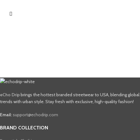
eCho Drip
brings the hottest branded streetwear to USA, blending global
trends with urban style. Stay fresh with exclusive, high-quality fashion!
Email:
support@echodrip.com
BRAND COLLECTION