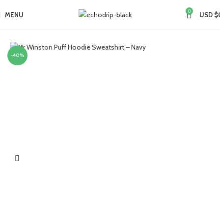
0
MENU
USD $
Home
Collections
-40%