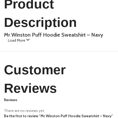
Product
Description
Mr Winston Puff Hoodie Sweatshirt – Navy
Load More
Customer
Reviews
Reviews
There are no reviews yet.
Be the first to review “Mr Winston Puff Hoodie Sweatshirt – Navy”