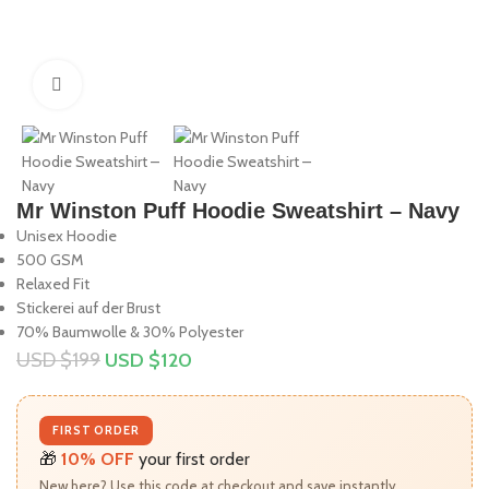
Click to enlarge
Mr Winston Puff Hoodie Sweatshirt – Navy
Unisex Hoodie
500 GSM
Relaxed Fit
Stickerei auf der Brust
70% Baumwolle & 30% Polyester
USD $
199
USD $
120
FIRST ORDER
🎁
10% OFF
your first order
New here? Use this code at checkout and save instantly.