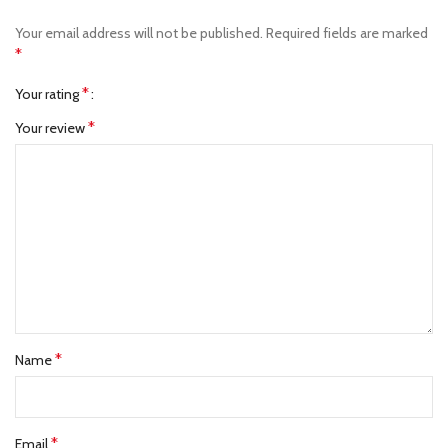
Your email address will not be published.
Required fields are marked
*
*
Your rating
*
Your review
*
Name
*
Email