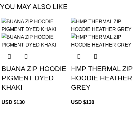
YOU MAY ALSO LIKE
BUANA ZIP HOODIE
HMP THERMAL ZIP
PIGMENT DYED
HOODIE HEATHER
KHAKI
GREY
USD $
130
USD $
130