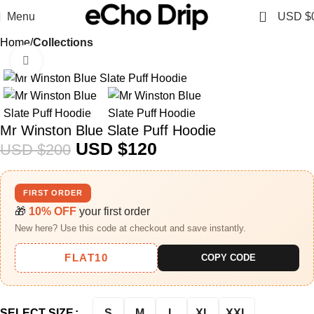
0
Menu
USD $
Home
Collections
Click to enlarge
-40%
Mr Winston Blue Slate Puff Hoodie
USD $
120
USD $
200
FIRST ORDER
🎁
10% OFF
your first order
New here? Use this code at checkout and save instantly.
FLAT10
COPY CODE
S
M
L
XL
XXL
SELECT SIZE