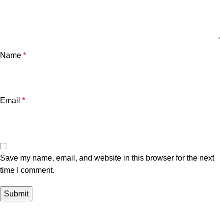
Name
*
Email
*
Save my name, email, and website in this browser for the next
time I comment.