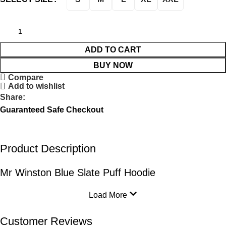
ADD TO CART
BUY NOW
Compare
Add to wishlist
Share:
Guaranteed Safe Checkout
Product Description
Mr Winston Blue Slate Puff Hoodie
Load More
Customer Reviews