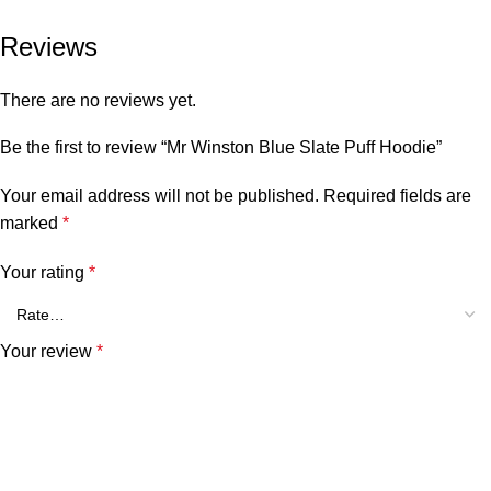
Reviews
There are no reviews yet.
Be the first to review “Mr Winston Blue Slate Puff Hoodie”
Your email address will not be published.
Required fields are
marked
*
Your rating
*
Your review
*