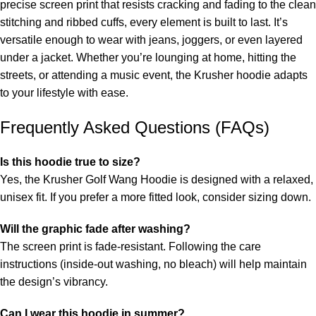
precise screen print that resists cracking and fading to the clean
stitching and ribbed cuffs, every element is built to last. It’s
versatile enough to wear with jeans, joggers, or even layered
under a jacket. Whether you’re lounging at home, hitting the
streets, or attending a music event, the Krusher hoodie adapts
to your lifestyle with ease.
Frequently Asked Questions (FAQs)
Is this hoodie true to size?
Yes, the Krusher Golf Wang Hoodie is designed with a relaxed,
unisex fit. If you prefer a more fitted look, consider sizing down.
Will the graphic fade after washing?
The screen print is fade-resistant. Following the care
instructions (inside-out washing, no bleach) will help maintain
the design’s vibrancy.
Can I wear this hoodie in summer?