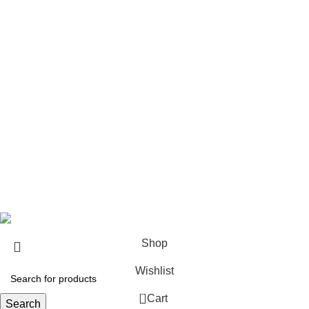
USEFUL LINKS
About us
Contact us
Return & Refund Policy
Privacy Policy
Shipping Policy
My account
FAQs
Blog
© 2026
eCho Drip
Clothing Store Online.
Shop
Wishlist
0
Cart
Search