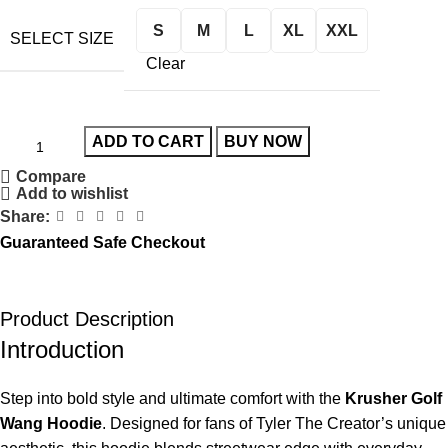
S
M
L
XL
XXL
SELECT SIZE
Clear
ADD TO CART
BUY NOW
Compare
Add to wishlist
Share:
Guaranteed Safe Checkout
Product Description
Introduction
Step into bold style and ultimate comfort with the
Krusher Golf
Wang Hoodie
. Designed for fans of Tyler The Creator’s unique