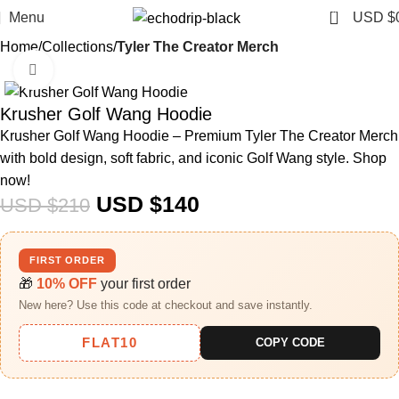
0
Menu
USD $
Home
Collections
Tyler The Creator Merch​
Click to enlarge
-33%
Krusher Golf Wang Hoodie
Krusher Golf Wang Hoodie – Premium Tyler The Creator Merch
with bold design, soft fabric, and iconic Golf Wang style. Shop
now!
USD $
140
USD $
210
FIRST ORDER
🎁
10% OFF
your first order
New here? Use this code at checkout and save instantly.
FLAT10
COPY CODE