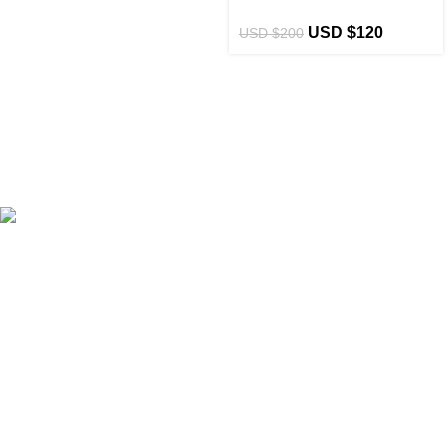
USD $
120
USD $
200
eCho Drip
brings the hottest branded streetwear to USA,
blending global trends with urban style. Stay fresh with
exclusive, high-quality fashion!
Email:
support@echodrip.com
Brand Collection
Essentials Clothing