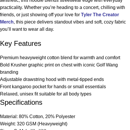
aesthetic, this hoodie blends streetwear edge with everyday
practicality. Whether you’re heading to a concert, chilling with
friends, or just showing off your love for
Tyler The Creator
Merch
, this piece delivers standout vibes and soft, cozy fabric
you’ll want to wear all day.
Key Features
Premium heavyweight cotton blend for warmth and comfort
Bold Krusher graphic print on chest with iconic Golf Wang
branding
Adjustable drawstring hood with metal-tipped ends
Front kangaroo pocket for hands or small essentials
Relaxed, unisex fit suitable for all body types
Specifications
Material: 80% Cotton, 20% Polyester
Weight: 320 GSM (Heavyweight)