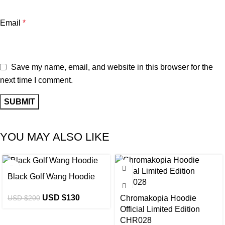
Email
*
Save my name, email, and website in this browser for the
next time I comment.
YOU MAY ALSO LIKE
-35%
-40%
Black Golf Wang Hoodie
USD $
130
USD $
200
Chromakopia Hoodie
Official Limited Edition
CHR028