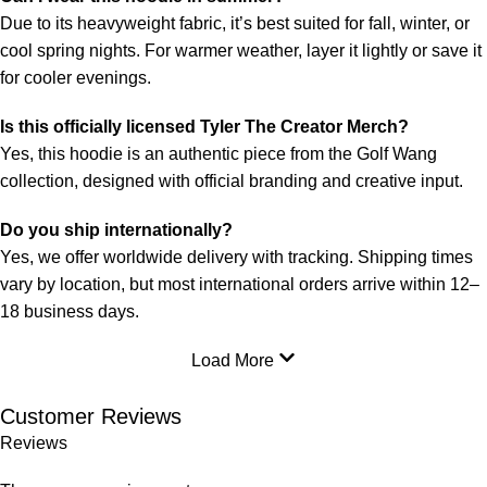
Due to its heavyweight fabric, it’s best suited for fall, winter, or
cool spring nights. For warmer weather, layer it lightly or save it
for cooler evenings.
Is this officially licensed Tyler The Creator Merch?
Yes, this hoodie is an authentic piece from the Golf Wang
collection, designed with official branding and creative input.
Do you ship internationally?
Yes, we offer worldwide delivery with tracking. Shipping times
vary by location, but most international orders arrive within 12–
18 business days.
Load More
Customer Reviews
Reviews