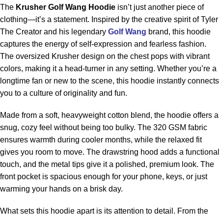
The
Krusher Golf Wang Hoodie
isn’t just another piece of
clothing—it’s a statement. Inspired by the creative spirit of Tyler
The Creator and his legendary
Golf Wang
brand, this hoodie
captures the energy of self-expression and fearless fashion.
The oversized Krusher design on the chest pops with vibrant
colors, making it a head-turner in any setting. Whether you’re a
longtime fan or new to the scene, this hoodie instantly connects
you to a culture of originality and fun.
Made from a soft, heavyweight cotton blend, the hoodie offers a
snug, cozy feel without being too bulky. The 320 GSM fabric
ensures warmth during cooler months, while the relaxed fit
gives you room to move. The drawstring hood adds a functional
touch, and the metal tips give it a polished, premium look. The
front pocket is spacious enough for your phone, keys, or just
warming your hands on a brisk day.
What sets this hoodie apart is its attention to detail. From the