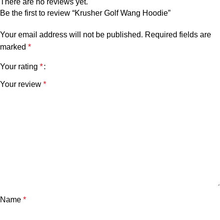
There are no reviews yet.
Be the first to review “Krusher Golf Wang Hoodie”
Your email address will not be published.
Required fields are
marked
*
Your rating
*
Your review
*
Name
*