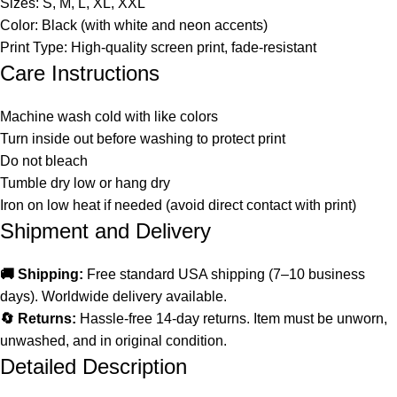
Sizes: S, M, L, XL, XXL
Color: Black (with white and neon accents)
Print Type: High-quality screen print, fade-resistant
Care Instructions
Machine wash cold with like colors
Turn inside out before washing to protect print
Do not bleach
Tumble dry low or hang dry
Iron on low heat if needed (avoid direct contact with print)
Shipment and Delivery
🚚 Shipping:
Free standard USA shipping (7–10 business
days). Worldwide delivery available.
🔄 Returns:
Hassle-free 14-day returns. Item must be unworn,
unwashed, and in original condition.
Detailed Description