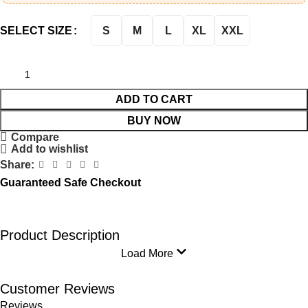
S
M
L
XL
XXL
SELECT SIZE
ADD TO CART
BUY NOW
Compare
Add to wishlist
Share:
Guaranteed Safe Checkout
Product Description
Load More
Customer Reviews
Reviews