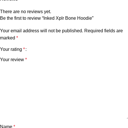
There are no reviews yet.
Be the first to review “Inked Xplr Bone Hoodie”
Your email address will not be published.
Required fields are
marked
*
Your rating
*
Your review
*
Name
*