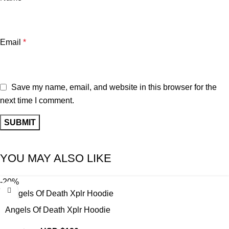
Email
*
Save my name, email, and website in this browser for the
next time I comment.
YOU MAY ALSO LIKE
-20%
Angels Of Death Xplr Hoodie