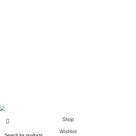
The Weeknd Merch​
Xplr Merch​
USEFUL LINKS
About us
Contact us
Return & Refund Policy
Privacy Policy
Shipping Policy
My account
FAQs
Blog
© 2026
eCho Drip
Clothing Store Online.
Shop
Wishlist