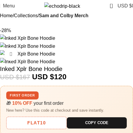
0
Menu
USD $
Home
Collections
Sam and Colby Merch​
-28%
Click to enlarge
Inked Xplr Bone Hoodie
USD $
120
USD $
167
FIRST ORDER
🎁
10% OFF
your first order
New here? Use this code at checkout and save instantly.
FLAT10
COPY CODE