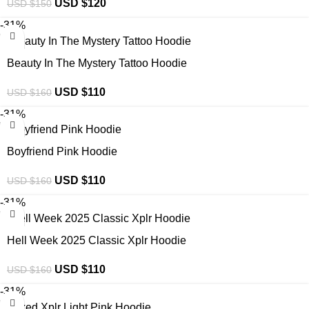
USD $
120
USD $
150
-31%
Beauty In The Mystery Tattoo Hoodie
USD $
110
USD $
160
-31%
Boyfriend Pink Hoodie
USD $
110
USD $
160
-31%
Hell Week 2025 Classic Xplr Hoodie
USD $
110
USD $
160
-31%