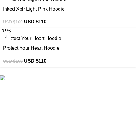
Inked Xplr Light Pink Hoodie
USD $
110
USD $
160
-31%
Protect Your Heart Hoodie
USD $
110
USD $
160
eCho Drip
brings the hottest branded streetwear to USA,
blending global trends with urban style. Stay fresh with
exclusive, high-quality fashion!
Email:
support@echodrip.com
Brand Collection