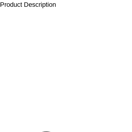
Product Description