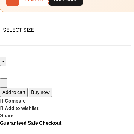
SELECT SIZE
Add to cart
Buy now
Compare
Add to wishlist
Share:
Guaranteed Safe Checkout