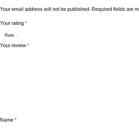
Your email address will not be published.
Required fields are 
Your rating
*
Your review
*
Name
*