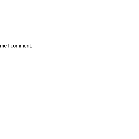
time I comment.