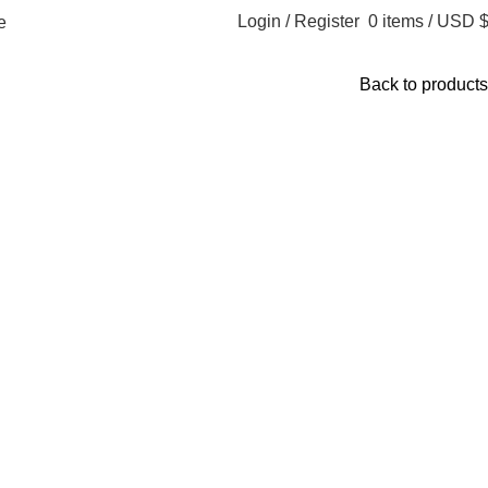
Login / Register
0
items
/
USD 
​
Back to products