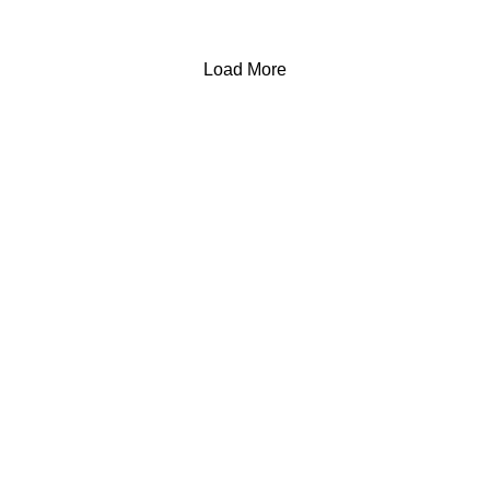
Load More