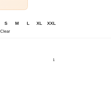
S
M
L
XL
XXL
Clear