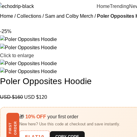
Home
Trending
New
Home
Collections
Sam and Colby Merch​
Poler Opposites
-25%
Click to enlarge
Poler Opposites Hoodie
USD $
160
USD $
120
🎁
10% OFF
your first order
R
New here? Use this code at checkout and save instantly.
F
I
R
S
T
O
R
D
E
FLAT10
COPY CODE