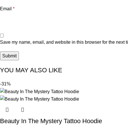
Email
*
Save my name, email, and website in this browser for the next 
YOU MAY ALSO LIKE
-31%
Beauty In The Mystery Tattoo Hoodie