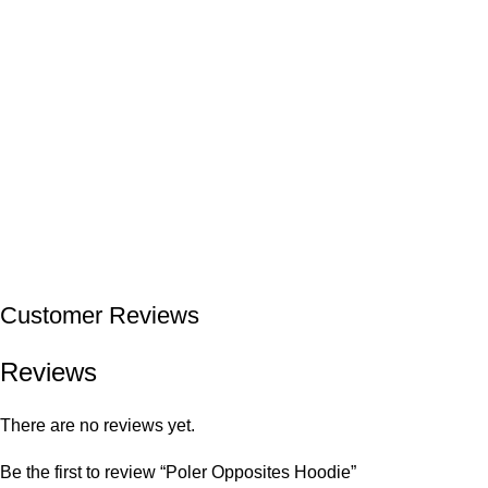
Customer Reviews
Reviews
There are no reviews yet.
Be the first to review “Poler Opposites Hoodie”