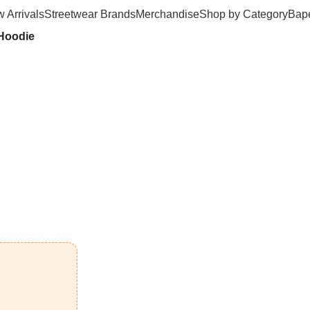
 Arrivals
Streetwear Brands
Merchandise
Shop by Category
Bape
 Hoodie