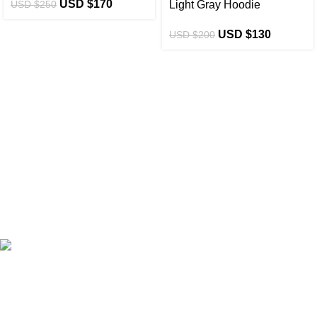
USD $
170
USD $
250
Light Gray Hoodie
USD $
130
USD $
200
eCho Drip
brings the hottest branded streetwear to USA,
blending global trends with urban style. Stay fresh with
exclusive, high-quality fashion!