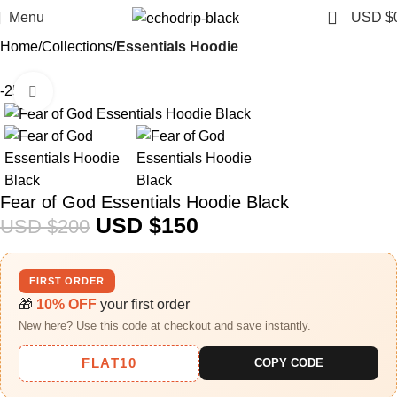
0
Menu
USD $
Home
Collections
Essentials Hoodie
-25%
Click to enlarge
Fear of God Essentials Hoodie Black
USD $
150
USD $
200
FIRST ORDER
🎁
10% OFF
your first order
New here? Use this code at checkout and save instantly.
FLAT10
COPY CODE