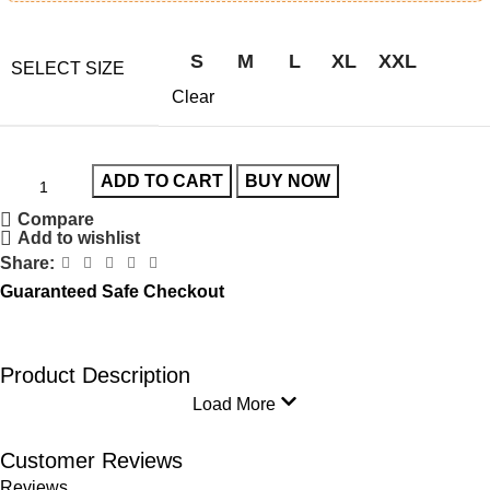
S
M
L
XL
XXL
SELECT SIZE
Clear
ADD TO CART
BUY NOW
Compare
Add to wishlist
Share:
Guaranteed Safe Checkout
Product Description
Load More
Customer Reviews
Reviews