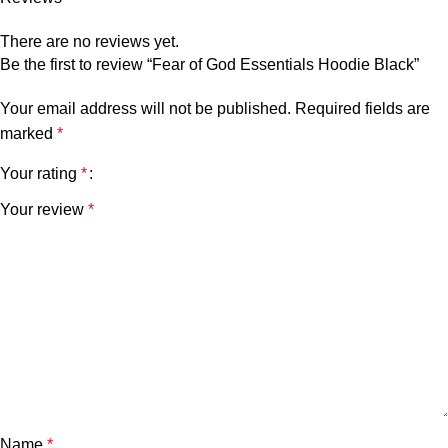
There are no reviews yet.
Be the first to review “Fear of God Essentials Hoodie Black”
Your email address will not be published.
Required fields are
marked
*
Your rating
*
Your review
*
Name
*