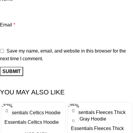
Email
*
Save my name, email, and website in this browser for the
next time I comment.
YOU MAY ALSO LIKE
-32%
-35%
Essentials Celtics Hoodie
Essentials Fleeces Thick