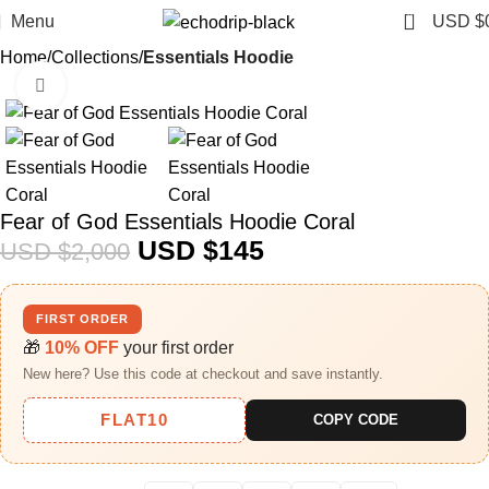
0
Menu
USD $
Home
Collections
Essentials Hoodie
Click to enlarge
-93%
Fear of God Essentials Hoodie Coral
USD $
145
USD $
2,000
FIRST ORDER
🎁
10% OFF
your first order
New here? Use this code at checkout and save instantly.
FLAT10
COPY CODE