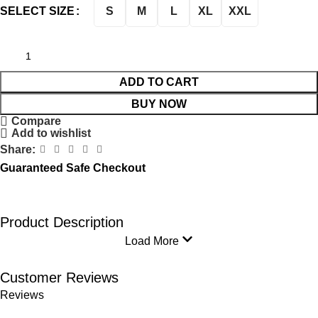
S
M
L
XL
XXL
SELECT SIZE
ADD TO CART
BUY NOW
Compare
Add to wishlist
Share:
Guaranteed Safe Checkout
Product Description
Load More
Customer Reviews
Reviews