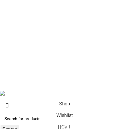
USEFUL LINKS
About us
Contact us
Return & Refund Policy
Privacy Policy
Shipping Policy
My account
FAQs
Blog
© 2026
eCho Drip
Clothing Store Online.
Shop
Wishlist
0
Cart