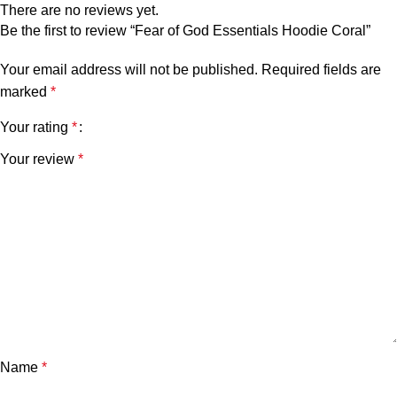
There are no reviews yet.
Be the first to review “Fear of God Essentials Hoodie Coral”
Your email address will not be published.
Required fields are
marked
*
Your rating
*
Your review
*
Name
*