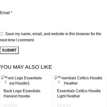
Email
*
Save my name, email, and website in this browser for the
next time I comment.
YOU MAY ALSO LIKE
-37%
-28%
Back Logo Essentials
Essentials Celtics Hoodie
Harvest Hoodie
Light Heather