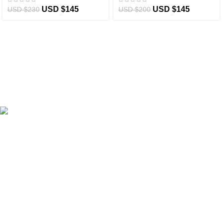
USD $
145
USD $
145
USD $
230
USD $
200
eCho Drip
brings the hottest branded streetwear to USA,
blending global trends with urban style. Stay fresh with
exclusive, high-quality fashion!
Email:
support@echodrip.com
Brand Collection