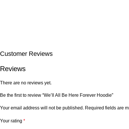
Customer Reviews
Reviews
There are no reviews yet.
Be the first to review “We’ll All Be Here Forever Hoodie”
Your email address will not be published.
Required fields are 
Your rating
*