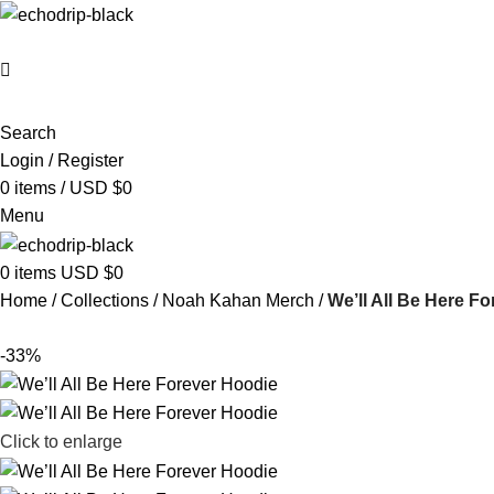
Search
Login / Register
0
items
/
USD $
0
Menu
0
items
USD $
0
Home
Collections
Noah Kahan Merch​
We’ll All Be Here F
-33%
Click to enlarge