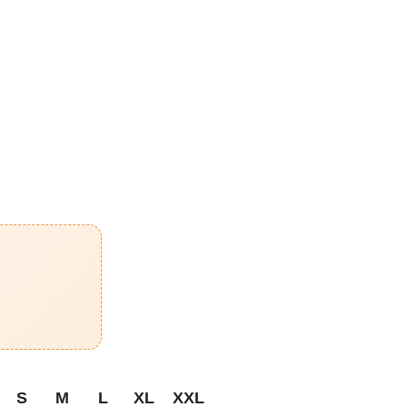
S
M
L
XL
XXL