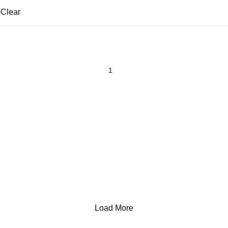
Clear
Load More