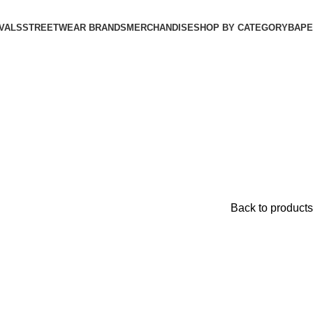
VALS
STREETWEAR BRANDS
MERCHANDISE
SHOP BY CATEGORY
BAPE​
Back to products