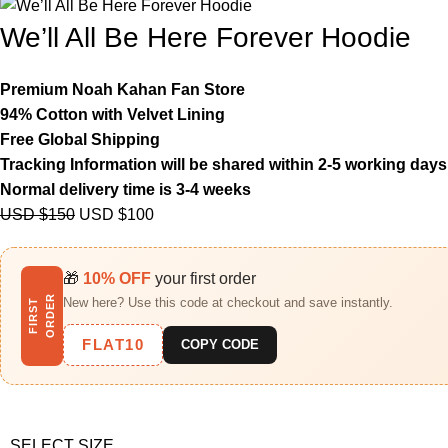
We’ll All Be Here Forever Hoodie
Premium Noah Kahan Fan Store
94% Cotton with Velvet Lining
Free Global Shipping
Tracking Information will be shared within 2-5 working days
Normal delivery time is 3-4 weeks
USD $
150
USD $
100
🎁
10% OFF
your first order
R
New here? Use this code at checkout and save instantly.
F
I
R
S
T
O
R
D
E
FLAT10
COPY CODE
SELECT SIZE