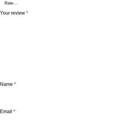
Your review
*
Name
*
Email
*