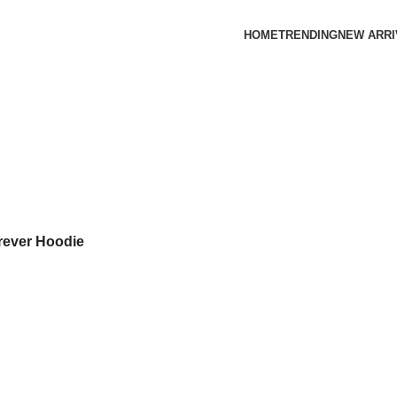
HOME
TRENDING
NEW ARRI
orever Hoodie