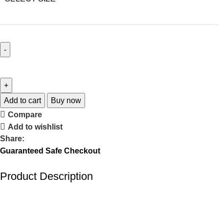
Add to cart
Buy now
Compare
Add to wishlist
Share:
Guaranteed Safe Checkout
Product Description