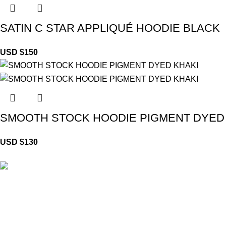
SATIN C STAR APPLIQUÉ HOODIE BLACK
USD $
150
SMOOTH STOCK HOODIE PIGMENT DYED
USD $
130
Brand Collecti
Essentials Clo
eCho Drip
brings the hottest branded
Hellstar Cloth
streetwear to USA, blending global trends
Anti Social So
with urban style. Stay fresh with exclusive,