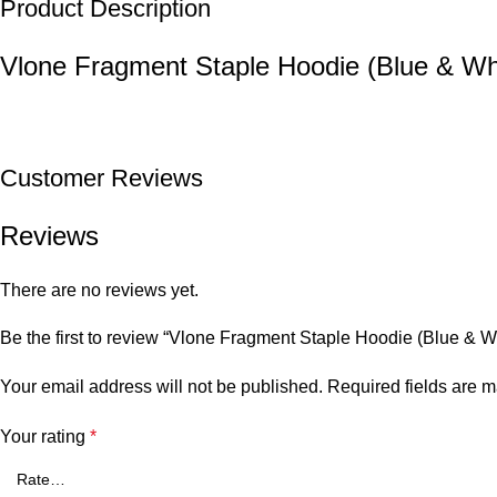
Product Description
Vlone Fragment Staple Hoodie (Blue & Wh
Customer Reviews
Reviews
There are no reviews yet.
Be the first to review “Vlone Fragment Staple Hoodie (Blue & W
Your email address will not be published.
Required fields are 
Your rating
*