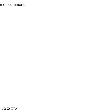
time I comment.
R GREY