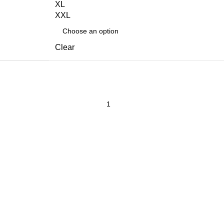
XL
XXL
Clear