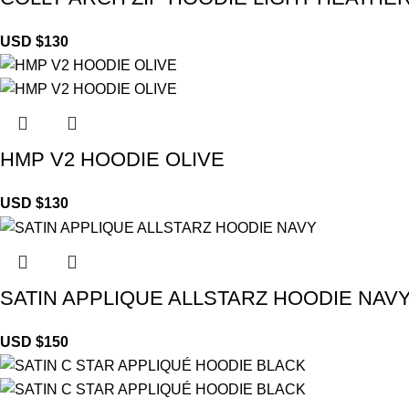
USD $
130
HMP V2 HOODIE OLIVE
USD $
130
SATIN APPLIQUE ALLSTARZ HOODIE NAV
USD $
150