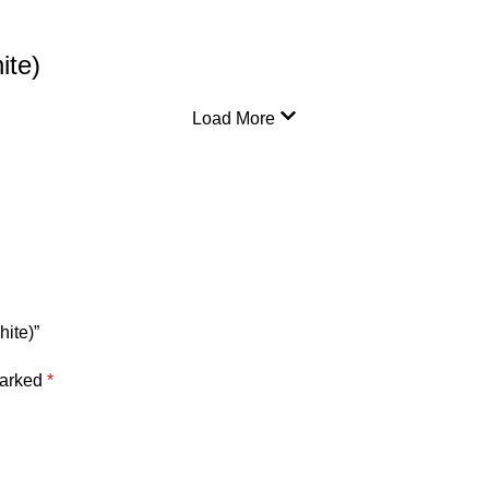
ite)
Load More
hite)”
marked
*