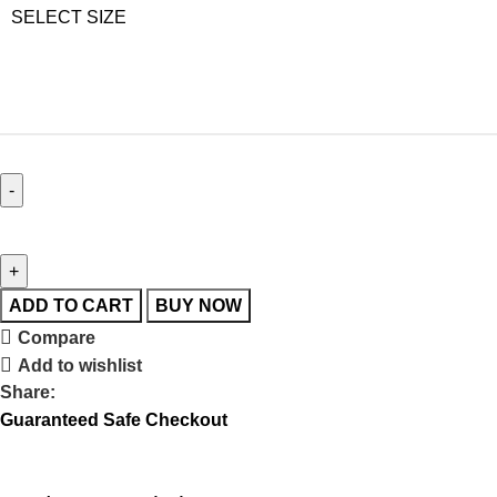
SELECT SIZE
ADD TO CART
BUY NOW
Compare
Add to wishlist
Share:
Guaranteed Safe Checkout