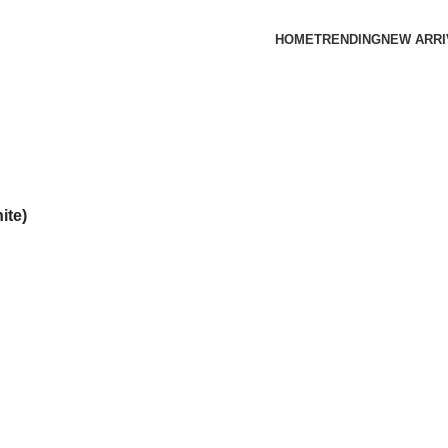
HOME
TRENDING
NEW ARRI
ite)