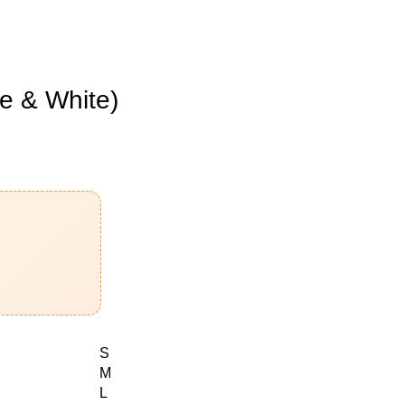
e & White)
S
M
L