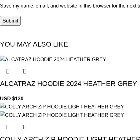
Save my name, email, and website in this browser for the next 
YOU MAY ALSO LIKE
ALCATRAZ HOODIE 2024 HEATHER GREY
USD $
130
COLLY ARCH ZIP HOODIE LIGHT HEATHE