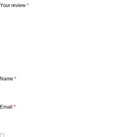
Your review
*
Name
*
Email
*