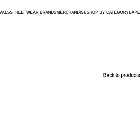
VALS
STREETWEAR BRANDS
MERCHANDISE
SHOP BY CATEGORY
BAPE​
Back to products