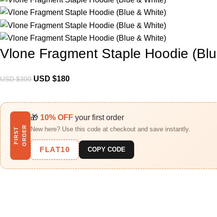
Vlone Fragment Staple Hoodie (Blu
USD $
180
USD $
300
🎁
10% OFF
your first order
R
New here? Use this code at checkout and save instantly.
F
I
R
S
T
O
R
D
E
FLAT10
COPY CODE