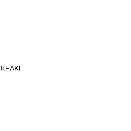
 KHAKI
on
Merch Collection
thing
Kanye West Merch
ing
Travis Scott Merch​
cial Club
Juice Wrld Merch​