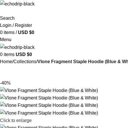
Search
Login / Register
0
items
/
USD $
0
Menu
0
items
USD $
0
Home
Collections
Vlone Fragment Staple Hoodie (Blue & Wh
-40%
Click to enlarge