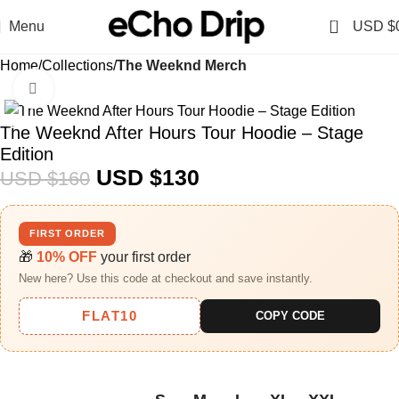
0
Menu
USD $
Home
Collections
The Weeknd Merch​
Click to enlarge
-19%
The Weeknd After Hours Tour Hoodie – Stage
Edition
USD $
130
USD $
160
FIRST ORDER
🎁
10% OFF
your first order
New here? Use this code at checkout and save instantly.
FLAT10
COPY CODE