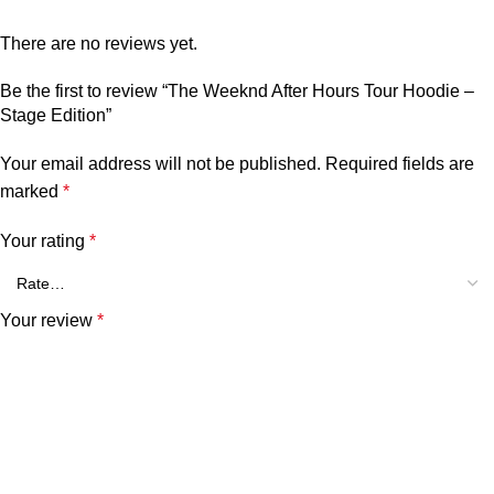
There are no reviews yet.
Be the first to review “The Weeknd After Hours Tour Hoodie –
Stage Edition”
Your email address will not be published.
Required fields are
marked
*
Your rating
*
Your review
*