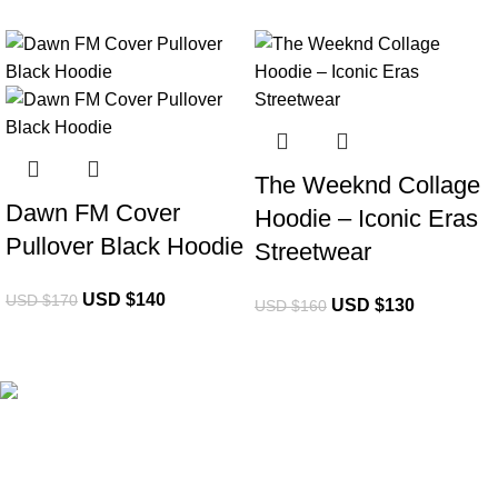
-18%
-19%
The Weeknd Collage
Dawn FM Cover
Hoodie – Iconic Eras
Pullover Black Hoodie
Streetwear
USD $
140
USD $
170
USD $
130
USD $
160
eCho Drip
brings the hottest branded streetwear to USA,
blending global trends with urban style. Stay fresh with