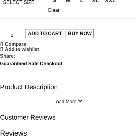
S
M
L
XL
XXL
SELECT SIZE
Clear
ADD TO CART
BUY NOW
Compare
Add to wishlist
Share:
Guaranteed Safe Checkout
Product Description
Load More
Customer Reviews
Reviews