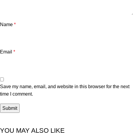
Name
*
Email
*
Save my name, email, and website in this browser for the next
time I comment.
YOU MAY ALSO LIKE