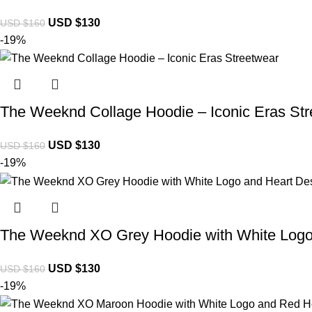
USD $
130
USD $
160
-19%
The Weeknd Collage Hoodie – Iconic Eras St
USD $
130
USD $
160
-19%
The Weeknd XO Grey Hoodie with White Logo
USD $
130
USD $
160
-19%