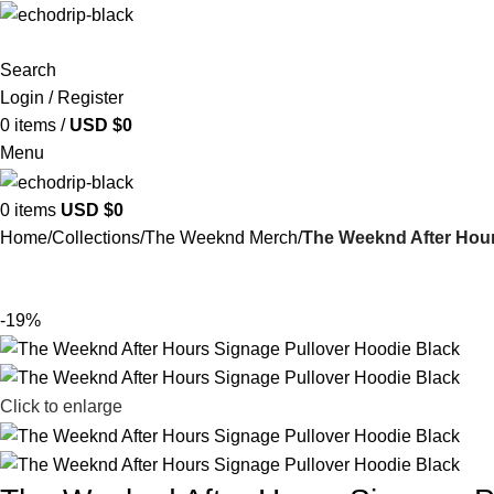
Search
Login / Register
0
items
/
USD $
0
Menu
0
items
USD $
0
Home
Collections
The Weeknd Merch​
The Weeknd After Hour
-19%
Click to enlarge