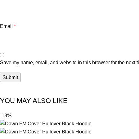
Email
*
Save my name, email, and website in this browser for the next 
YOU MAY ALSO LIKE
-18%