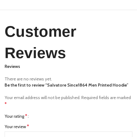
Customer
Reviews
Reviews
There are no reviews yet.
Be the first to review “Salvatore Since1864 Men Printed Hoodie”
Your email address will not be published.
Required fields are marked
*
*
Your rating
*
Your review