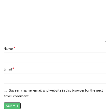
*
Name
*
Email
Save my name, email, and website in this browser for the next
time I comment.