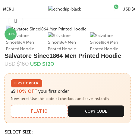
0
MENU
USD $
Home
Collections
Taylor Swift Merch
Click to enlarge
-33%
Salvatore Since1864 Men Printed Hoodie
USD $
180
USD $
120
FIRST ORDER
🎁
10% OFF
your first order
New here? Use this code at checkout and save instantly.
FLAT10
COPY CODE
SELECT SIZE