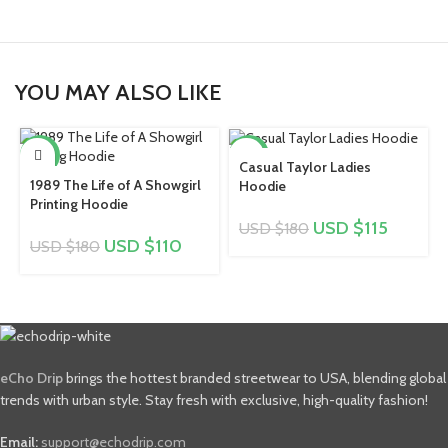
YOU MAY ALSO LIKE
-39%
-36%
Casual Taylor Ladies
1989 The Life of A Showgirl
Hoodie
Printing Hoodie
USD $
115
USD $
180
USD $
110
USD $
180
eCho Drip
brings the hottest branded streetwear to USA, blending global
trends with urban style. Stay fresh with exclusive, high-quality fashion!
Email:
support@echodrip.com