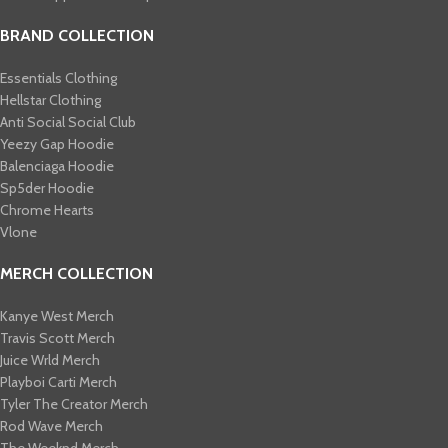
BRAND COLLECTION
Essentials Clothing
Hellstar Clothing
Anti Social Social Club
Yeezy Gap Hoodie
Balenciaga Hoodie
Sp5der Hoodie
Chrome Hearts
Vlone
MERCH COLLECTION
Kanye West Merch
Travis Scott Merch​
Juice Wrld Merch​
Playboi Carti Merch​
Tyler The Creator Merch​
Rod Wave Merch
The Weeknd Merch​