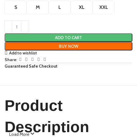
S
M
L
XL
XXL
ADD TO CART
BUY NOW
Add to wishlist
Share:
Guaranteed Safe Checkout
Product
Description
Load More