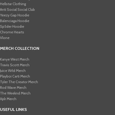
Hellstar Clothing
Anti Social Social Club
Yeezy Gap Hoodie
Balenciaga Hoodie
Sp5der Hoodie
Chrome Hearts
Vlone
MERCH COLLECTION
Kanye West Merch
Travis Scott Merch​
Juice Wrld Merch​
Playboi Carti Merch​
Tyler The Creator Merch​
Rod Wave Merch
The Weeknd Merch​
Xplr Merch​
USEFUL LINKS