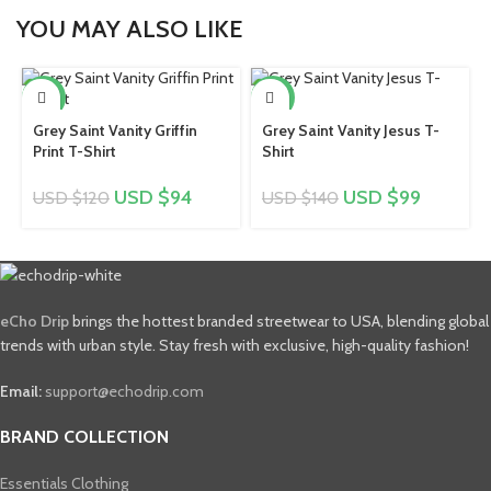
YOU MAY ALSO LIKE
-22%
-29%
Grey Saint Vanity Griffin
Grey Saint Vanity Jesus T-
Print T-Shirt
Shirt
USD $
94
USD $
99
USD $
120
USD $
140
eCho Drip
brings the hottest branded streetwear to USA, blending global
trends with urban style. Stay fresh with exclusive, high-quality fashion!
Email:
support@echodrip.com
BRAND COLLECTION
Essentials Clothing