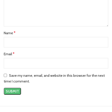
*
Name
*
Email
Save my name, email, and website in this browser for the next
time I comment.