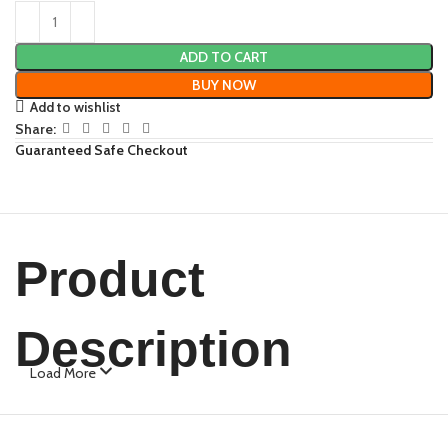
ADD TO CART
BUY NOW
Add to wishlist
Share:
Guaranteed Safe Checkout
Product
Description
Load More