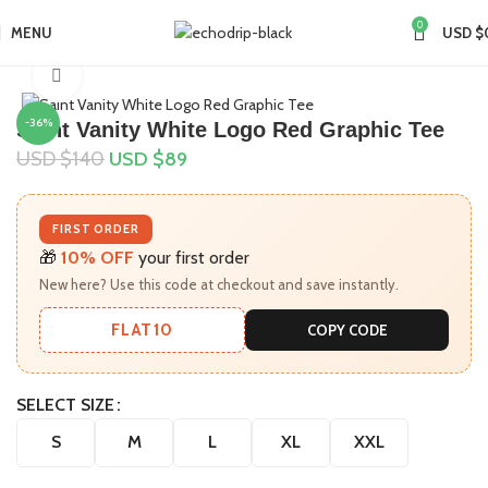
0
MENU
USD $
Home
Collections
Saint Vanity Shirt
Click to enlarge
-36%
Saint Vanity White Logo Red Graphic Tee
USD $
140
USD $
89
FIRST ORDER
🎁
10% OFF
your first order
New here? Use this code at checkout and save instantly.
FLAT10
COPY CODE
SELECT SIZE
S
M
L
XL
XXL