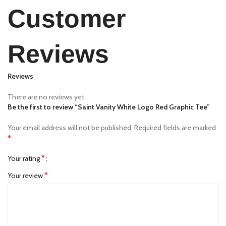
Customer
Reviews
Reviews
There are no reviews yet.
Be the first to review “Saint Vanity White Logo Red Graphic Tee”
Your email address will not be published.
Required fields are marked
*
*
Your rating
*
Your review