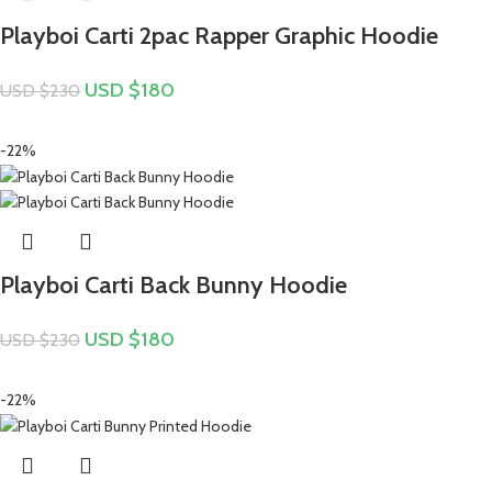
Playboi Carti 2pac Rapper Graphic Hoodie
USD $
180
USD $
230
-22%
Playboi Carti Back Bunny Hoodie
USD $
180
USD $
230
-22%