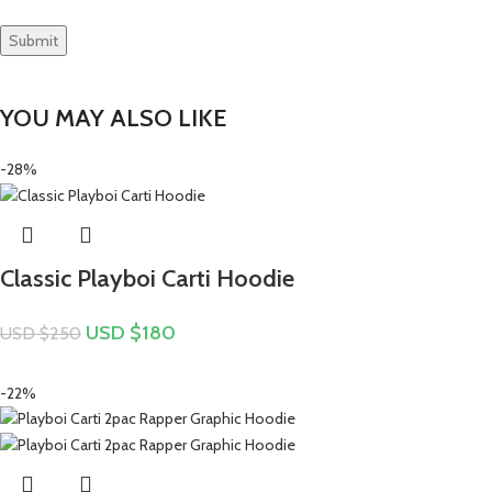
YOU MAY ALSO LIKE
-28%
Classic Playboi Carti Hoodie
USD $
180
USD $
250
-22%