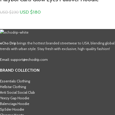
USD $
180
USD $
230
eCho Drip
brings the hottest branded streetwear to USA, blending global
trends with urban style. Stay fresh with exclusive, high-quality fashion!
Email:
support@echodrip.com
BRAND COLLECTION
Essentials Clothing
Hellstar Clothing
Anti Social Social Club
Yeezy Gap Hoodie
Balenciaga Hoodie
Sp5der Hoodie
Chrome Hearts