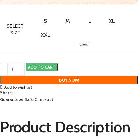
S
M
L
XL
SELECT
SIZE
XXL
Clear
ADD TO CART
BUY NOW
Add to wishlist
Share:
Guaranteed Safe Checkout
Product Description