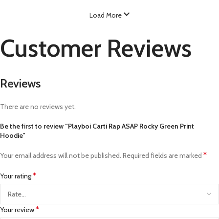
Load More
Customer Reviews
Reviews
There are no reviews yet.
Be the first to review “Playboi Carti Rap ASAP Rocky Green Print
Hoodie”
*
Your email address will not be published.
Required fields are marked
*
Your rating
*
Your review