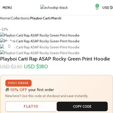
0
MENU
USD $
Home
Collections
Playboi Carti Merch​
-22%
Click to enlarge
Playboi Carti Rap ASAP Rocky Green Print Hoodie
USD $
180
USD $
230
FIRST ORDER
🎁
10% OFF
your first order
New here? Use this code at checkout and save instantly.
FLAT10
COPY CODE