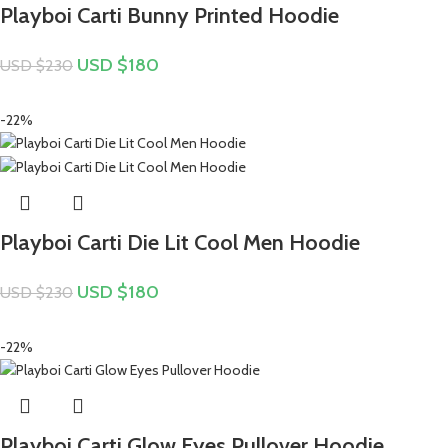
Playboi Carti Bunny Printed Hoodie
USD $
180
USD $
230
-22%
Playboi Carti Die Lit Cool Men Hoodie
USD $
180
USD $
230
-22%
Playboi Carti Glow Eyes Pullover Hoodie