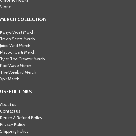
Vlone
MERCH COLLECTION
Kanye West Merch
Travis Scott Merch​
Juice Wrld Merch​
Playboi Carti Merch​
Tyler The Creator Merch​
Rod Wave Merch
The Weeknd Merch​
Xplr Merch​
USEFUL LINKS
About us
Contact us
Return & Refund Policy
Privacy Policy
Shipping Policy