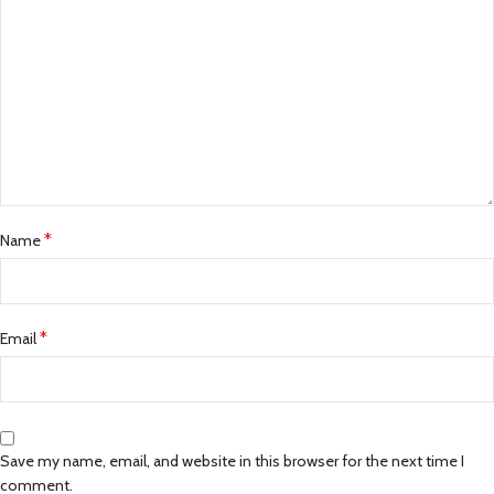
*
Name
*
Email
Save my name, email, and website in this browser for the next time I
comment.