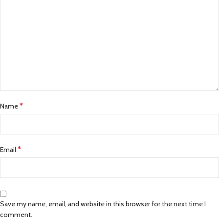
*
Name
*
Email
Save my name, email, and website in this browser for the next time I
comment.