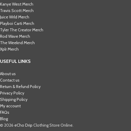
Kanye West Merch
Travis Scott Merch​
Juice Wrld Merch​
Playboi Carti Merch​
Tyler The Creator Merch​
Rod Wave Merch
The Weeknd Merch​
Xplr Merch​
USEFUL LINKS
About us
Contact us
Return & Refund Policy
Privacy Policy
Shipping Policy
My account
FAQs
Blog
© 2026
eCho Drip
Clothing Store Online.