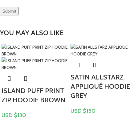
YOU MAY ALSO LIKE
SATIN ALLSTARZ
APPLIQUÉ HOODIE
ISLAND PUFF PRINT
GREY
ZIP HOODIE BROWN
USD $
150
USD $
130