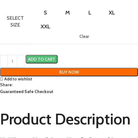
S
M
L
XL
SELECT
SIZE
XXL
Clear
ADD TO CART
BUY NOW
Add to wishlist
Share:
Guaranteed Safe Checkout
Product Description