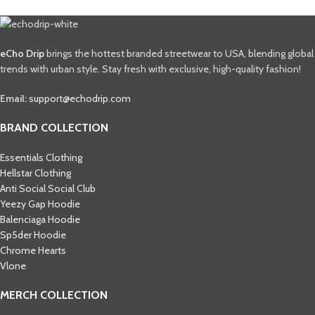
eCho Drip
brings the hottest branded streetwear to USA, blending global
trends with urban style. Stay fresh with exclusive, high-quality fashion!
Email:
support@echodrip.com
BRAND COLLECTION
Essentials Clothing
Hellstar Clothing
Anti Social Social Club
Yeezy Gap Hoodie
Balenciaga Hoodie
Sp5der Hoodie
Chrome Hearts
Vlone
MERCH COLLECTION