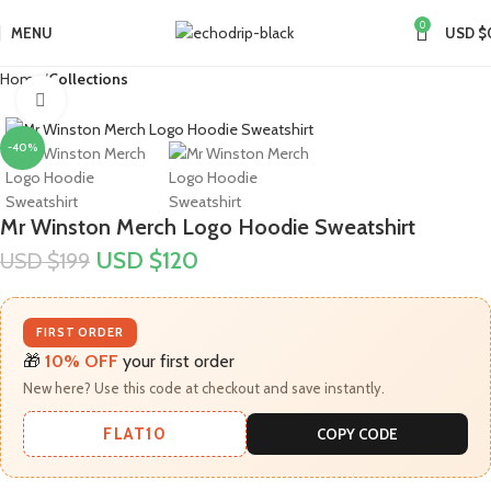
0
MENU
USD $
Home
Collections
Click to enlarge
-40%
Mr Winston Merch Logo Hoodie Sweatshirt
USD $
120
USD $
199
FIRST ORDER
🎁
10% OFF
your first order
New here? Use this code at checkout and save instantly.
FLAT10
COPY CODE