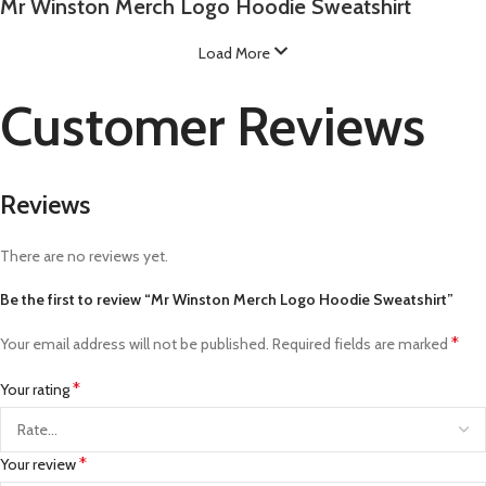
Mr Winston Merch Logo Hoodie Sweatshirt
Load More
Customer Reviews
Reviews
There are no reviews yet.
Be the first to review “Mr Winston Merch Logo Hoodie Sweatshirt”
*
Your email address will not be published.
Required fields are marked
*
Your rating
*
Your review